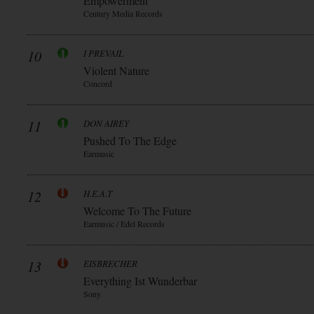
Empowerment
Century Media Records
10
I PREVAIL
Violent Nature
Concord
11
DON AIREY
Pushed To The Edge
Earmusic
12
H.E.A.T
Welcome To The Future
Earmusic / Edel Records
13
EISBRECHER
Everything Ist Wunderbar
Sony