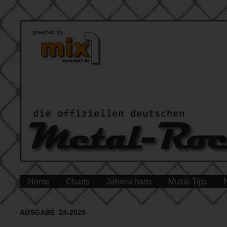
Home
Charts
Jahrescharts
Musik-Tips
AUSGABE 24-2025