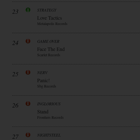
23
STRATEGY
Love Tactics
Metalapolis Records
24
GAME OVER
Face The End
Scarlet Records
25
NERV
Panic!
Sbg Records
26
INGLORIOUS
Stand
Frontiers Records
27
NIGHTSTEEL