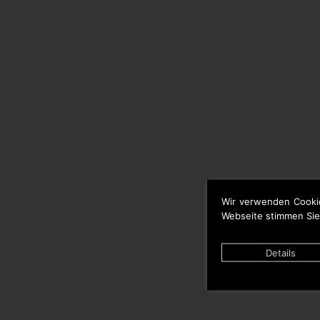
Wir verwenden Cooki
Webseite stimmen Sie
Details