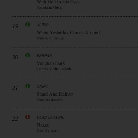
With Hell In His Eyes
Spinefarm Music
19
ALIEN
When Yesterday Comes Around
Pride & Joy Music
20
PRIDIAN
Venetian Dark
Century Media Records
21
GIANT
Stand And Deliver
Frontiers Records
22
DEAD BY APRIL
Naked
Dead By April