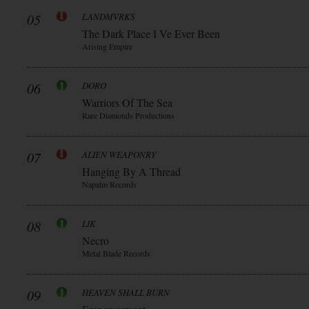
05
LANDMVRKS
The Dark Place I Ve Ever Been
Arising Empire
06
DORO
Warriors Of The Sea
Rare Diamonds Productions
07
ALIEN WEAPONRY
Hanging By A Thread
Napalm Records
08
LIK
Necro
Metal Blade Records
09
HEAVEN SHALL BURN