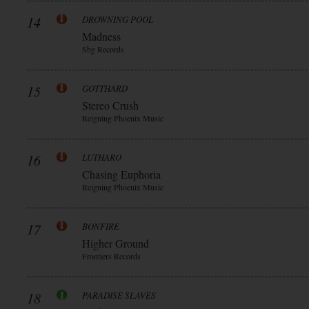
14
DROWNING POOL
Madness
Sbg Records
15
GOTTHARD
Stereo Crush
Reigning Phoenix Music
16
LUTHARO
Chasing Euphoria
Reigning Phoenix Music
17
BONFIRE
Higher Ground
Frontiers Records
18
PARADISE SLAVES