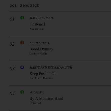
pos
trend
track
01
MACHINE HEAD
Unatoned
Nuclear Blast
02
ARCH ENEMY
Blood Dynasty
Century Media
03
MARTY AND THE BAD PUNCH
Keep Pushin’ On
Bad Punch Records
04
VOLBEAT
By A Monsters Hand
Universal