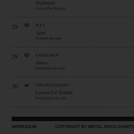
Nightsteel
Cosmic Fire Records
28
W.E.T.
Apex
Frontiers Records
29
KARDASHEW
Aluna
Metal Blade Records
30
THE DEAD DAISIES
Lookin For Trouble
Dead Daisies Pty Ltd
IMPRESSUM
COPYRIGHT BY METAL-ROCK-CHART