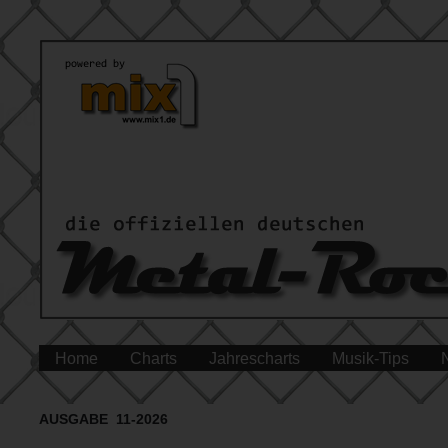
Home
Charts
Jahrescharts
Musik-Tips
AUSGABE 11-2026