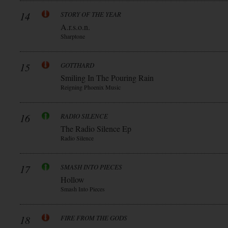
14
STORY OF THE YEAR
A.r.s.o.n.
Sharptone
15
GOTTHARD
Smiling In The Pouring Rain
Reigning Phoenix Music
16
RADIO SILENCE
The Radio Silence Ep
Radio Silence
17
SMASH INTO PIECES
Hollow
Smash Into Pieces
18
FIRE FROM THE GODS