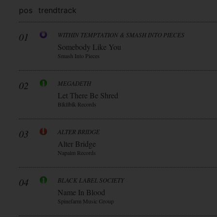
pos
trend
track
01
WITHIN TEMPTATION & SMASH INTO PIECES
Somebody Like You
Smash Into Pieces
02
MEGADETH
Let There Be Shred
Blkllblk Records
03
ALTER BRIDGE
Alter Bridge
Napalm Records
04
BLACK LABEL SOCIETY
Name In Blood
Spinefarm Music Group