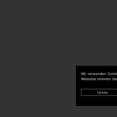
Wir verwenden Cooki
Webseite stimmen Sie
Details