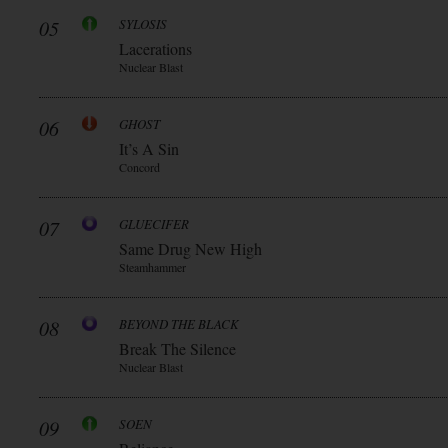
05
SYLOSIS
Lacerations
Nuclear Blast
06
GHOST
It’s A Sin
Concord
07
GLUECIFER
Same Drug New High
Steamhammer
08
BEYOND THE BLACK
Break The Silence
Nuclear Blast
09
SOEN