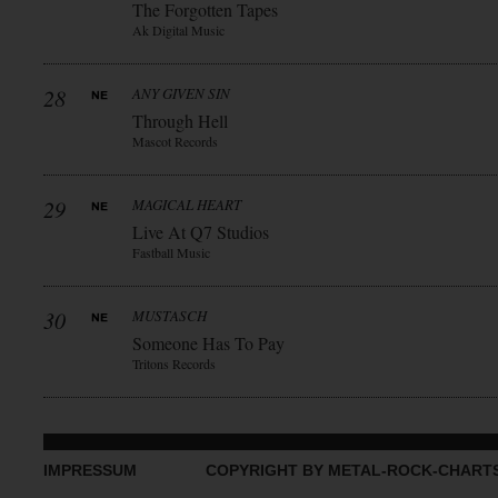
The Forgotten Tapes
Ak Digital Music
28
ANY GIVEN SIN
Through Hell
Mascot Records
29
MAGICAL HEART
Live At Q7 Studios
Fastball Music
30
MUSTASCH
Someone Has To Pay
Tritons Records
IMPRESSUM
COPYRIGHT BY METAL-ROCK-CHART