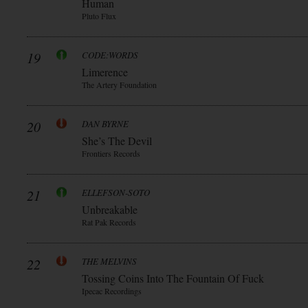
Human
Pluto Flux
19
CODE:WORDS
Limerence
The Artery Foundation
20
DAN BYRNE
She’s The Devil
Frontiers Records
21
ELLEFSON-SOTO
Unbreakable
Rat Pak Records
22
THE MELVINS
Tossing Coins Into The Fountain Of Fuck
Ipecac Recordings