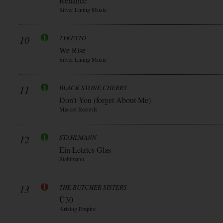
Reliance
Silver Lining Music
10
TYKETTO
We Rise
Silver Lining Music
11
BLACK STONE CHERRY
Don’t You (forget About Me)
Mascot Records
12
STAHLMANN
Ein Letztes Glas
Stahlmann
13
THE BUTCHER SISTERS
Ü30
Arising Empire