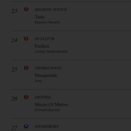
23
MELROSE AVENUE
Taste
Hopeless Records
24
OV SULFUR
Endless
Century Media Records
25
THOMAS RAGGI
Masquerade
Sony
26
DISPYRIA
Master Of Mirrors
El Puerto Records
27
INFERISBORN