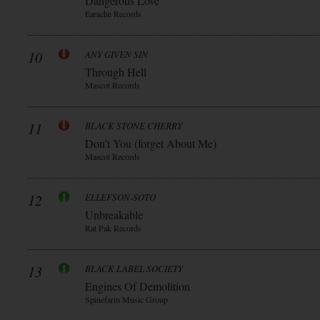
Dangerous Love
Earache Records
10
ANY GIVEN SIN
Through Hell
Mascot Records
11
BLACK STONE CHERRY
Don’t You (forget About Me)
Mascot Records
12
ELLEFSON-SOTO
Unbreakable
Rat Pak Records
13
BLACK LABEL SOCIETY
Engines Of Demolition
Spinefarm Music Group