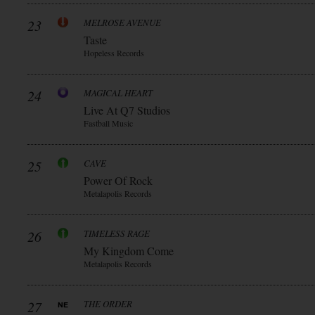
23
MELROSE AVENUE
Taste
Hopeless Records
24
MAGICAL HEART
Live At Q7 Studios
Fastball Music
25
CAVE
Power Of Rock
Metalapolis Records
26
TIMELESS RAGE
My Kingdom Come
Metalapolis Records
27
THE ORDER