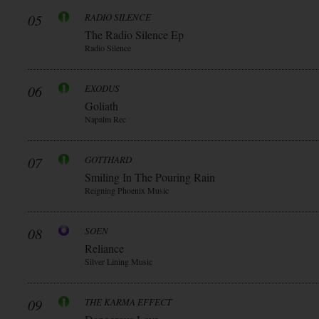
05
RADIO SILENCE
The Radio Silence Ep
Radio Silence
06
EXODUS
Goliath
Napalm Rec
07
GOTTHARD
Smiling In The Pouring Rain
Reigning Phoenix Music
08
SOEN
Reliance
Silver Lining Music
09
THE KARMA EFFECT