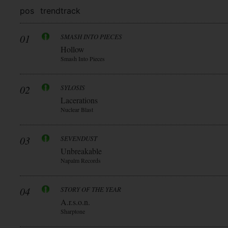
pos
trend
track
01
SMASH INTO PIECES
Hollow
Smash Into Pieces
02
SYLOSIS
Lacerations
Nuclear Blast
03
SEVENDUST
Unbreakable
Napalm Records
04
STORY OF THE YEAR
A.r.s.o.n.
Sharptone