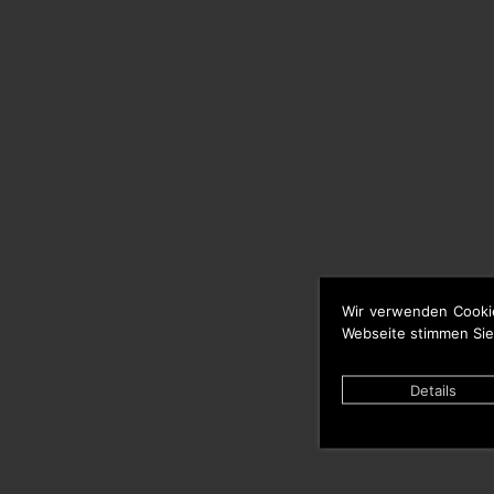
Wir verwenden Cooki
Webseite stimmen Sie
Details