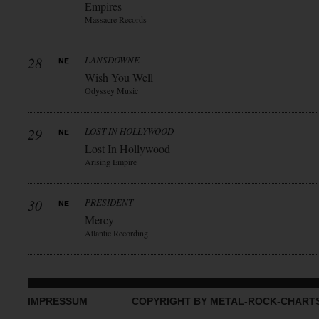
Empires
Massacre Records
28
LANSDOWNE
Wish You Well
Odyssey Music
29
LOST IN HOLLYWOOD
Lost In Hollywood
Arising Empire
30
PRESIDENT
Mercy
Atlantic Recording
IMPRESSUM
COPYRIGHT BY METAL-ROCK-CHART