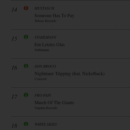
14
MUSTASCH
Someone Has To Pay
Tritons Records
15
STAHLMANN
Ein Letztes Glas
Stahlmann
16
DON BROCO
Nightmare Tripping (feat. Nickelback)
Concord
17
PRO-PAIN
March Of The Giants
Napalm Records
18
WHITE SKIES