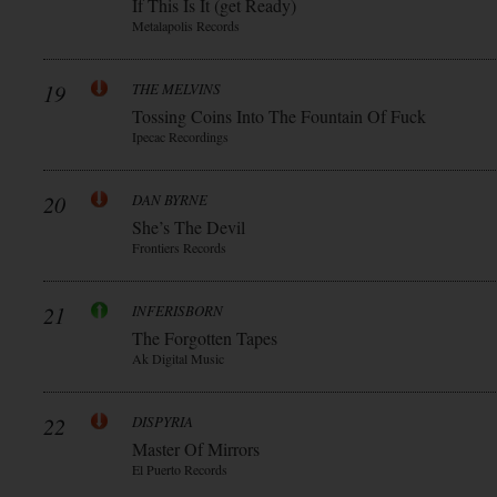
If This Is It (get Ready)
Metalapolis Records
19
THE MELVINS
Tossing Coins Into The Fountain Of Fuck
Ipecac Recordings
20
DAN BYRNE
She’s The Devil
Frontiers Records
21
INFERISBORN
The Forgotten Tapes
Ak Digital Music
22
DISPYRIA
Master Of Mirrors
El Puerto Records