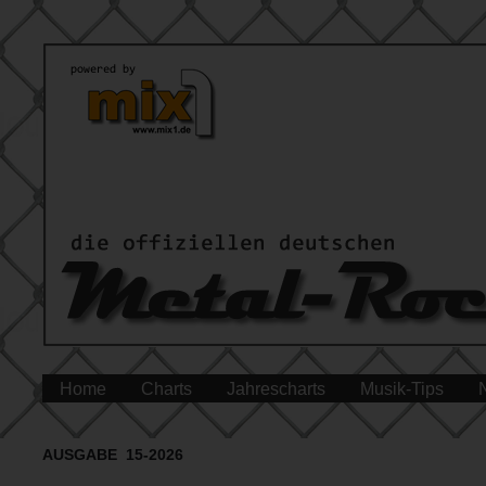
Home
Charts
Jahrescharts
Musik-Tips
AUSGABE 15-2026