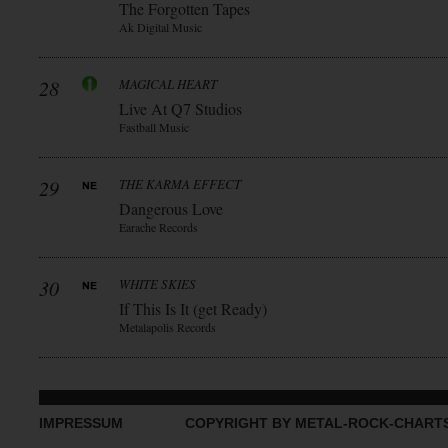
The Forgotten Tapes
Ak Digital Music
28
MAGICAL HEART
Live At Q7 Studios
Fastball Music
29
THE KARMA EFFECT
Dangerous Love
Earache Records
30
WHITE SKIES
If This Is It (get Ready)
Metalapolis Records
IMPRESSUM
COPYRIGHT BY METAL-ROCK-CHART