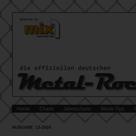
Home
Charts
Jahrescharts
Musik-Tips
AUSGABE 13-2026