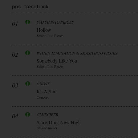
pos
trend
track
01
SMASH INTO PIECES
Hollow
Smash Into Pieces
02
WITHIN TEMPTATION & SMASH INTO PIECES
Somebody Like You
Smash Into Pieces
03
GHOST
It’s A Sin
Concord
04
GLUECIFER
Same Drug New High
Steamhammer