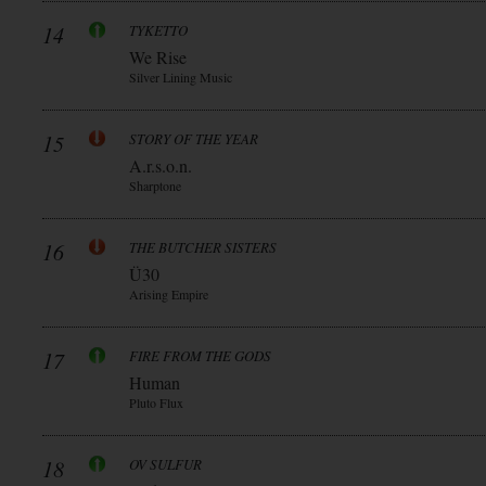
14
TYKETTO
We Rise
Silver Lining Music
15
STORY OF THE YEAR
A.r.s.o.n.
Sharptone
16
THE BUTCHER SISTERS
Ü30
Arising Empire
17
FIRE FROM THE GODS
Human
Pluto Flux
18
OV SULFUR