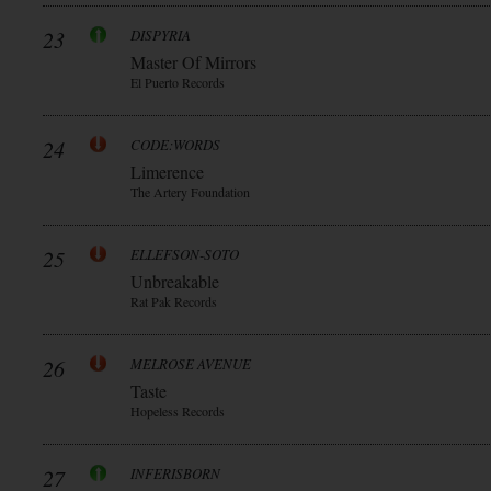
23
DISPYRIA
Master Of Mirrors
El Puerto Records
24
CODE:WORDS
Limerence
The Artery Foundation
25
ELLEFSON-SOTO
Unbreakable
Rat Pak Records
26
MELROSE AVENUE
Taste
Hopeless Records
27
INFERISBORN