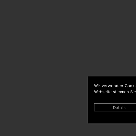
Wir verwenden Cooki
Webseite stimmen Sie
Details