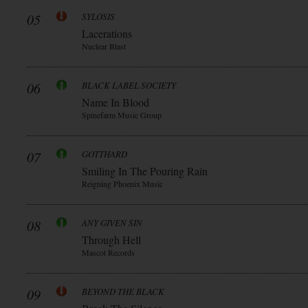
05
SYLOSIS
Lacerations
Nuclear Blast
06
BLACK LABEL SOCIETY
Name In Blood
Spinefarm Music Group
07
GOTTHARD
Smiling In The Pouring Rain
Reigning Phoenix Music
08
ANY GIVEN SIN
Through Hell
Mascot Records
09
BEYOND THE BLACK