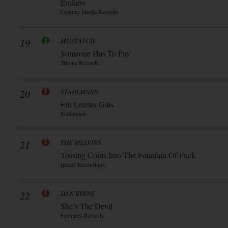
Endless
Century Media Records
19
MUSTASCH
Someone Has To Pay
Tritons Records
20
STAHLMANN
Ein Letztes Glas
Stahlmann
21
THE MELVINS
Tossing Coins Into The Fountain Of Fuck
Ipecac Recordings
22
DAN BYRNE
She’s The Devil
Frontiers Records