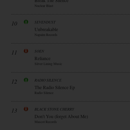
Break The Silence
Nuclear Blast
10
SEVENDUST
Unbreakable
Napalm Records
11
SOEN
Reliance
Silver Lining Music
12
RADIO SILENCE
The Radio Silence Ep
Radio Silence
13
BLACK STONE CHERRY
Don’t You (forget About Me)
Mascot Records