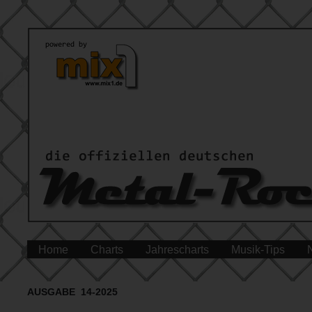
Home
Charts
Jahrescharts
Musik-Tips
AUSGABE 14-2025