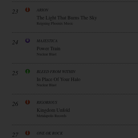
23
ARION
The Light That Burns The Sky
Reigning Phoenix Music
24
MAJESTICA
Power Train
Nuclear Blast
25
BLEED FROM WITHIN
In Place Of Your Halo
Nuclear Blast
26
RIGORIOUS
Kingdom Unfold
Metalapolis Records
27
ONE OK ROCK