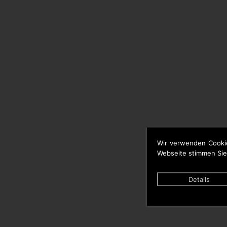
Wir verwenden Cooki
Webseite stimmen Sie
Details