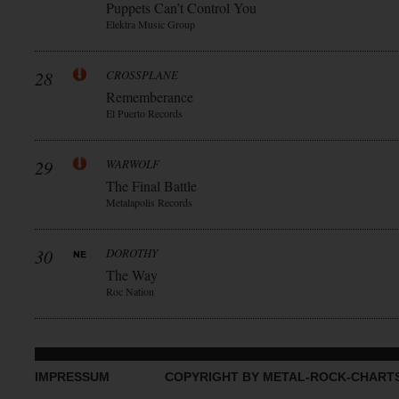
Puppets Can’t Control You
Elektra Music Group
28
CROSSPLANE
Rememberance
El Puerto Records
29
WARWOLF
The Final Battle
Metalapolis Records
30
DOROTHY
The Way
Roc Nation
IMPRESSUM
COPYRIGHT BY METAL-ROCK-CHART