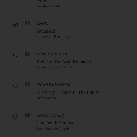
Duèl
Napalm Records
10
GHOST
Satanized
Loma Vista Recordings
11
DIRKSCHNEIDER
Balls To The Wall Reloaded
Reigning Phoenix Music
12
THUNDERMOTHER
I Left My Licence In The Future
Afm Records
13
GRAVE DIGGER
The Devils Serenade
Roar! Rock Of Angels