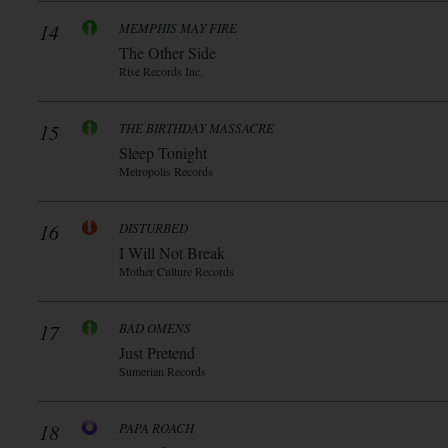
14
MEMPHIS MAY FIRE
The Other Side
Rise Records Inc.
15
THE BIRTHDAY MASSACRE
Sleep Tonight
Metropolis Records
16
DISTURBED
I Will Not Break
Mother Culture Records
17
BAD OMENS
Just Pretend
Sumerian Records
18
PAPA ROACH