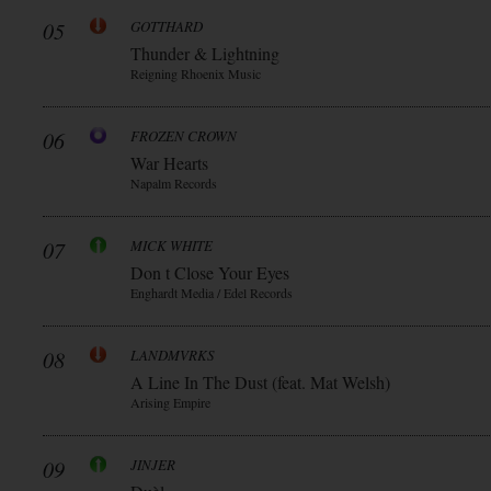
05
GOTTHARD
Thunder & Lightning
Reigning Rhoenix Music
06
FROZEN CROWN
War Hearts
Napalm Records
07
MICK WHITE
Don t Close Your Eyes
Enghardt Media / Edel Records
08
LANDMVRKS
A Line In The Dust (feat. Mat Welsh)
Arising Empire
09
JINJER