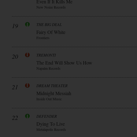
Even If It Kills Me
New Noize Records
19
THE BIG DEAL
Fairy Of White
Frontiers
20
TREMONTI
The End Will Show Us How
Napalm Records
21
DREAM THEATER
Midnight Messiah
Inside Out Music
22
DEFENDER
Dying To Live
Metalapolis Records