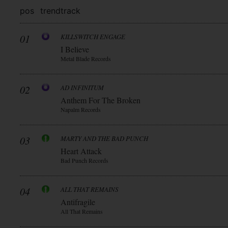
pos
trend
track
01
KILLSWITCH ENGAGE
I Believe
Metal Blade Records
02
AD INFINITUM
Anthem For The Broken
Napalm Records
03
MARTY AND THE BAD PUNCH
Heart Attack
Bad Punch Records
04
ALL THAT REMAINS
Antifragile
All That Remains