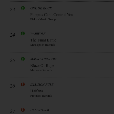
23
ONE OK ROCK
Puppets Can’t Control You
Elektra Music Group
24
WARWOLF
The Final Battle
Metalapolis Records
25
MAGIC KINGDOM
Blaze Of Rage
Massacre Records
26
ILLUSION FUSE
Halfana
Frontiers Records
27
HALESTORM