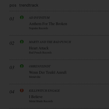
pos
trend
track
01
AD INFINITUM
Anthem For The Broken
Napalm Records
02
MARTY AND THE BAD PUNCH
Heart Attack
Bad Punch Records
03
OHRENFEINDT
Wenn Der Teufel Anruft
Metalville
04
KILLSWITCH ENGAGE
I Believe
Metal Blade Records