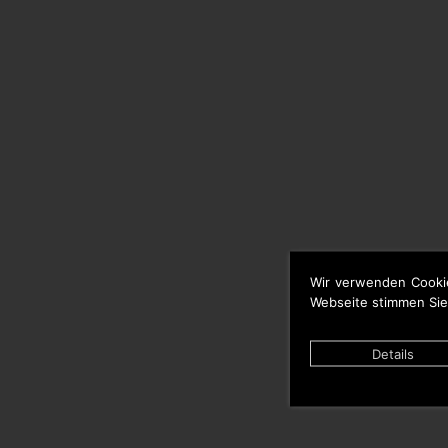
Wir verwenden Cooki
Webseite stimmen Sie
Details