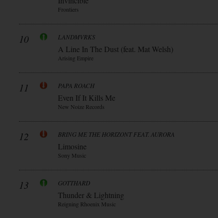
Invincible
Frontiers
10
LANDMVRKS
A Line In The Dust (feat. Mat Welsh)
Arising Empire
11
PAPA ROACH
Even If It Kills Me
New Noize Records
12
BRING ME THE HORIZONT FEAT. AURORA
Limosine
Sony Music
13
GOTTHARD
Thunder & Lightning
Reigning Rhoenix Music