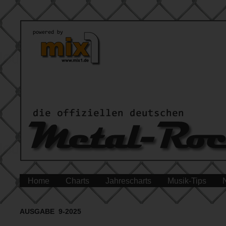
Home
Charts
Jahrescharts
Musik-Tips
AUSGABE 9-2025