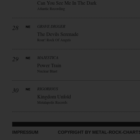
Can You See Me In The Dark
Atlantic Recording
28
GRAVE DIGGER
The Devils Serenade
Roar! Rock Of Angels
29
MAJESTICA
Power Train
Nuclear Blast
30
RIGORIOUS
Kingdom Unfold
Metalapolis Records
IMPRESSUM
COPYRIGHT BY METAL-ROCK-CHART