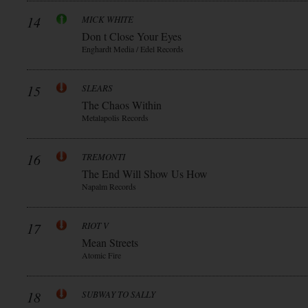
14
MICK WHITE
Don t Close Your Eyes
Enghardt Media / Edel Records
15
SLEARS
The Chaos Within
Metalapolis Records
16
TREMONTI
The End Will Show Us How
Napalm Records
17
RIOT V
Mean Streets
Atomic Fire
18
SUBWAY TO SALLY