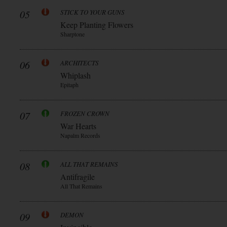
05
STICK TO YOUR GUNS
Keep Planting Flowers
Sharptone
06
ARCHITECTS
Whiplash
Epitaph
07
FROZEN CROWN
War Hearts
Napalm Records
08
ALL THAT REMAINS
Antifragile
All That Remains
09
DEMON