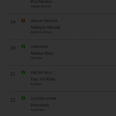
Post Mortem
Napalm Records
19
DREAM THEATER
Midnight Messiah
Inside Out Music
20
GHOSTHER
Mindset Baby
Ghosther
21
THE BIG DEAL
Fairy Of White
Frontiers
22
ELETTRA STORM
Powerlords
Scarlet Rec.