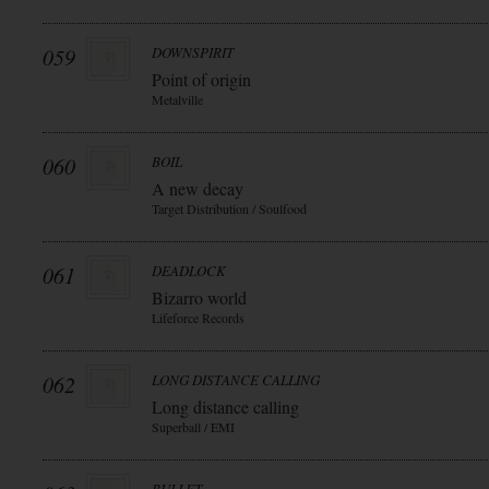
059
DOWNSPIRIT
Point of origin
Metalville
060
BOIL
A new decay
Target Distribution / Soulfood
061
DEADLOCK
Bizarro world
Lifeforce Records
062
LONG DISTANCE CALLING
Long distance calling
Superball / EMI