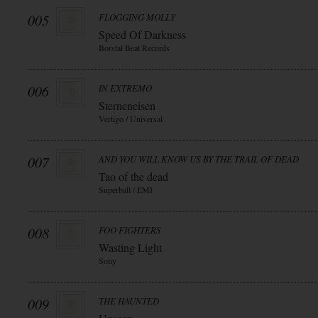
005
FLOGGING MOLLY
Speed Of Darkness
Borstal Beat Records
006
IN EXTREMO
Sterneneisen
Vertigo / Universal
007
AND YOU WILL KNOW US BY THE TRAIL OF DEAD
Tao of the dead
Superball / EMI
008
FOO FIGHTERS
Wasting Light
Sony
009
THE HAUNTED