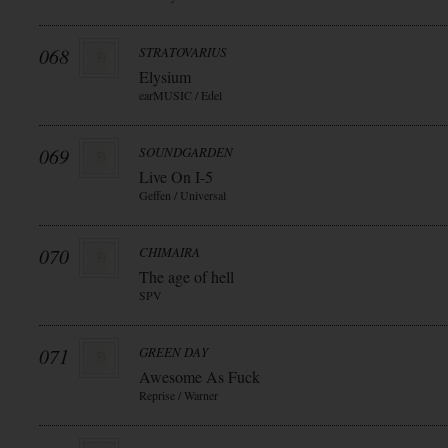
068
STRATOVARIUS
Elysium
earMUSIC / Edel
069
SOUNDGARDEN
Live On I-5
Geffen / Universal
070
CHIMAIRA
The age of hell
SPV
071
GREEN DAY
Awesome As Fuck
Reprise / Warner