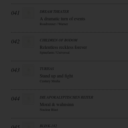
041
DREAM THEATER
A dramatic turn of events
Roadrunner / Warner
042
CHILDREN OF BODOM
Relentless reckless forever
Spinefarm / Universal
043
TURISAS
Stand up and fight
Century Media
044
DIE APOKALYPTISCHEN REITER
Moral & wahnsinn
Nuclear Blast
045
BLINK-182