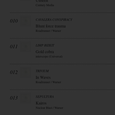
Unseen
Century Media
010
CAVALERA CONSPIRACY
Blunt force trauma
Roadrunner / Warner
011
LIMP BIZKIT
Gold cobra
interscope (Universal)
012
TRIVIUM
In Waves
Roadrunner / Warner
013
SEPULTURA
Kairos
Nuclear Blast / Warner