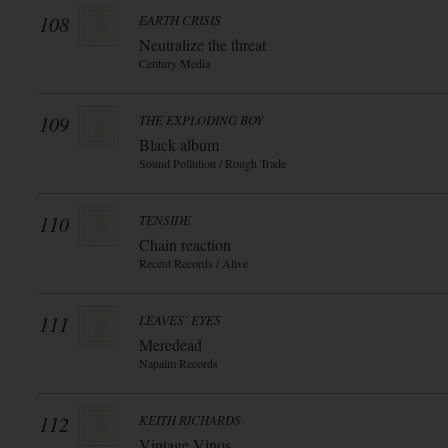
108
EARTH CRISIS
Neutralize the threat
Century Media
109
THE EXPLODING BOY
Black album
Sound Pollution / Rough Trade
110
TENSIDE
Chain reaction
Recent Records / Alive
111
LEAVES` EYES
Meredead
Napalm Records
112
KEITH RICHARDS
Vintage Vinos