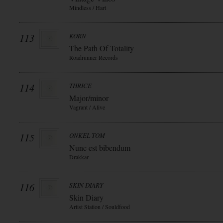
Mindless / Hart
113
KORN
The Path Of Totality
Roadrunner Records
114
THRICE
Major/minor
Vagrant / Alive
115
ONKEL TOM
Nunc est bibendum
Drakkar
116
SKIN DIARY
Skin Diary
Artist Station / Souldfood