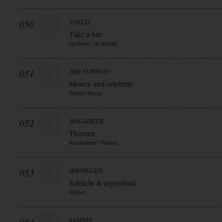
050
VDELLI
Take a bite
Jazzhaus / in-akustik
051
THE SUBWAYS
Money and celebrity
Warner Music
052
MEGADETH
Thirteen
Roadrunner / Warner
053
HAUDEGEN
Schlicht & ergreifend
Warner
SAMAEL