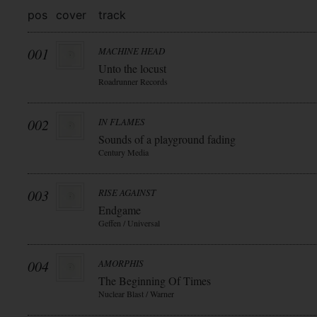
pos
cover
track
001
MACHINE HEAD
Unto the locust
Roadrunner Records
002
IN FLAMES
Sounds of a playground fading
Century Media
003
RISE AGAINST
Endgame
Geffen / Universal
004
AMORPHIS
The Beginning Of Times
Nuclear Blast / Warner