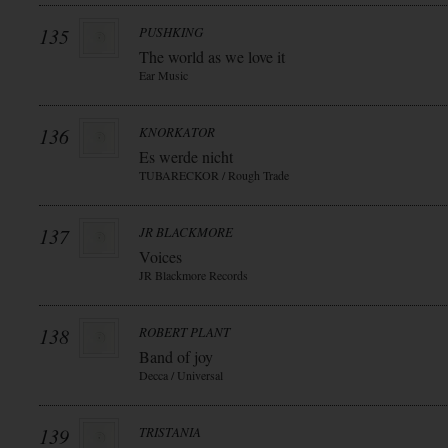
135
PUSHKING
The world as we love it
Ear Music
136
KNORKATOR
Es werde nicht
TUBARECKOR / Rough Trade
137
JR BLACKMORE
Voices
JR Blackmore Records
138
ROBERT PLANT
Band of joy
Decca / Universal
139
TRISTANIA