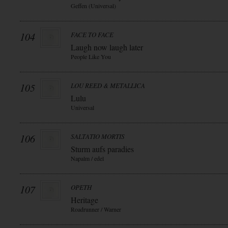
Geffen (Universal)
104
FACE TO FACE
Laugh now laugh later
People Like You
105
LOU REED & METALLICA
Lulu
Universal
106
SALTATIO MORTIS
Sturm aufs paradies
Napalm / edel
107
OPETH
Heritage
Roadrunner / Warner