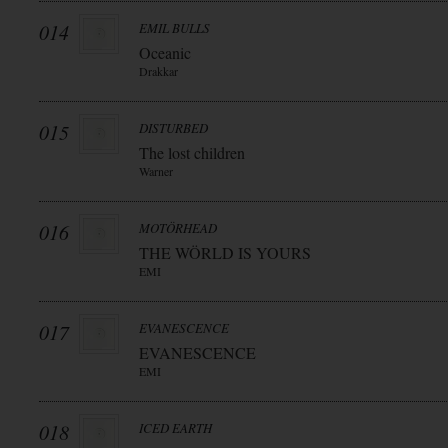
014
EMIL BULLS
Oceanic
Drakkar
015
DISTURBED
The lost children
Warner
016
MOTÖRHEAD
THE WÖRLD IS YOURS
EMI
017
EVANESCENCE
EVANESCENCE
EMI
018
ICED EARTH