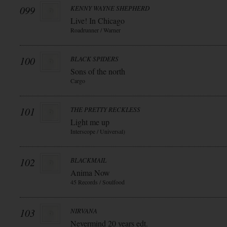
099
KENNY WAYNE SHEPHERD
Live! In Chicago
Roadrunner / Warner
100
BLACK SPIDERS
Sons of the north
Cargo
101
THE PRETTY RECKLESS
Light me up
Interscope / Universal)
102
BLACKMAIL
Anima Now
45 Records / Soulfood
103
NIRVANA
Nevermind 20 years edt.