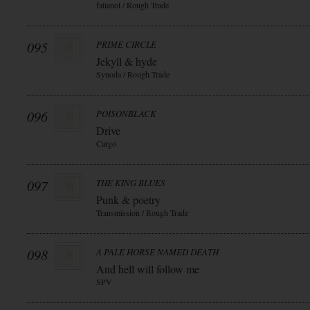
fatianol / Rough Trade
095
PRIME CIRCLE
Jekyll & hyde
Synoda / Rough Trade
096
POISONBLACK
Drive
Cargo
097
THE KING BLUES
Punk & poetry
Transmission / Rough Trade
098
A PALE HORSE NAMED DEATH
And hell will follow me
SPV