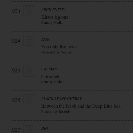
023
ARCH ENEMY
Khaos legions
Century Media
024
PAIN
You only live twice
Nuclear Blast Warner
025
CALIBAN
Coverfield
Century Media
026
BLACK STONE CHERRY
Between the Devil and the Deep Blue Sea
Roadrunner Records
027
DIO