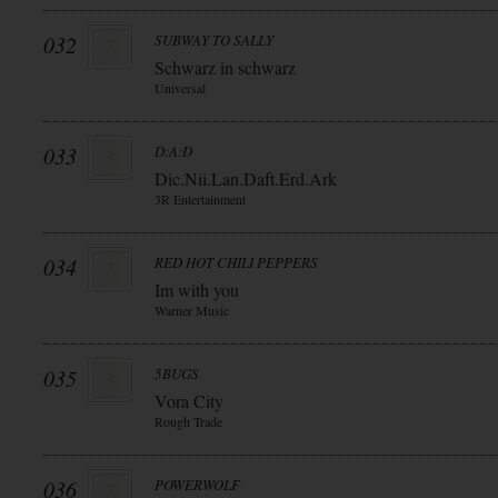
032
SUBWAY TO SALLY
Schwarz in schwarz
Universal
033
D:A:D
Dic.Nii.Lan.Daft.Erd.Ark
3R Entertainment
034
RED HOT CHILI PEPPERS
Im with you
Warner Music
035
5BUGS
Vora City
Rough Trade
036
POWERWOLF