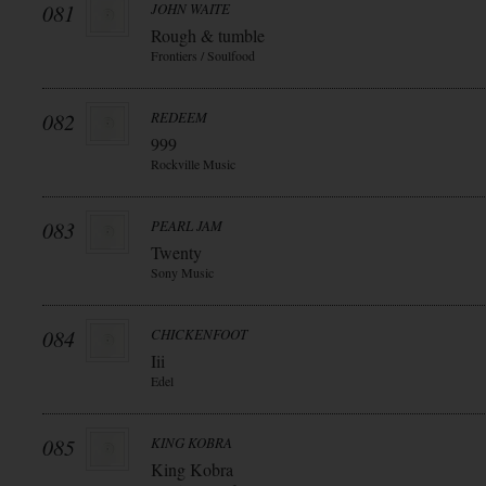
081
JOHN WAITE
Rough & tumble
Frontiers / Soulfood
082
REDEEM
999
Rockville Music
083
PEARL JAM
Twenty
Sony Music
084
CHICKENFOOT
Iii
Edel
085
KING KOBRA
King Kobra