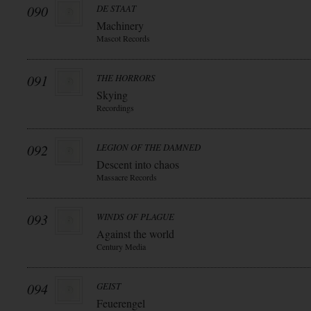
090
DE STAAT
Machinery
Mascot Records
091
THE HORRORS
Skying
Recordings
092
LEGION OF THE DAMNED
Descent into chaos
Massacre Records
093
WINDS OF PLAGUE
Against the world
Century Media
094
GEIST
Feuerengel