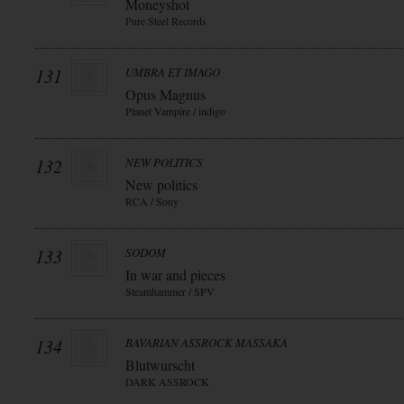
Moneyshot
Pure Steel Records
131
UMBRA ET IMAGO
Opus Magnus
Planet Vampire / indigo
132
NEW POLITICS
New politics
RCA / Sony
133
SODOM
In war and pieces
Steamhammer / SPV
134
BAVARIAN ASSROCK MASSAKA
Blutwurscht
DARK ASSROCK