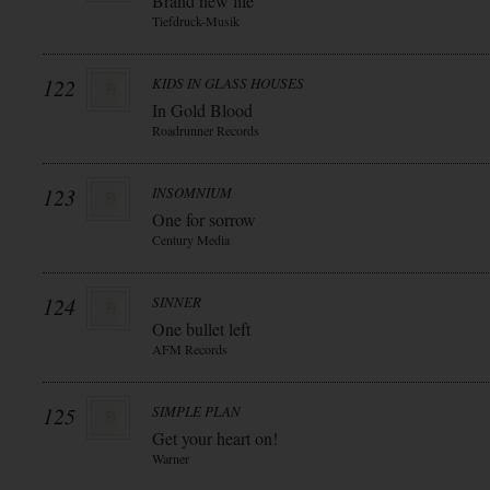
Brand new life
Tiefdruck-Musik
122
KIDS IN GLASS HOUSES
In Gold Blood
Roadrunner Records
123
INSOMNIUM
One for sorrow
Century Media
124
SINNER
One bullet left
AFM Records
125
SIMPLE PLAN
Get your heart on!
Warner