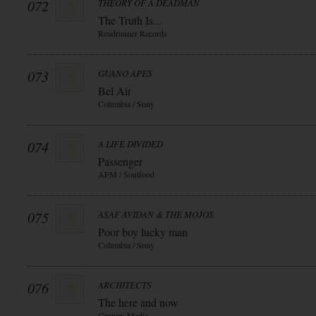
072
THEORY OF A DEADMAN
The Truth Is...
Roadrunner Records
073
GUANO APES
Bel Air
Columbia / Sony
074
A LIFE DIVIDED
Passenger
AFM / Soulfood
075
ASAF AVIDAN & THE MOJOS
Poor boy lucky man
Columbia / Sony
076
ARCHITECTS
The here and now
Century Media