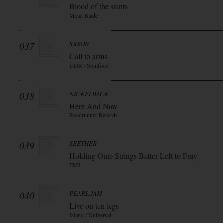
Blood of the saints
Metal Blade
037
SAXON
Call to arms
UDR / Soulfood
038
NICKELBACK
Here And Now
Roadrunner Records
039
SEETHER
Holding Onto Strings Better Left to Fray
EMI
040
PEARL JAM
Live on ten legs
Island / Universal