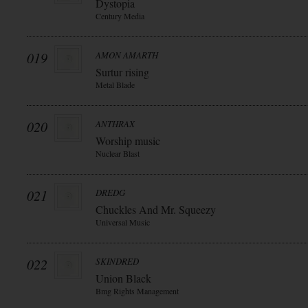
Dystopia
Century Media
019
AMON AMARTH
Surtur rising
Metal Blade
020
ANTHRAX
Worship music
Nuclear Blast
021
DREDG
Chuckles And Mr. Squeezy
Universal Music
022
SKINDRED
Union Black
Bmg Rights Management