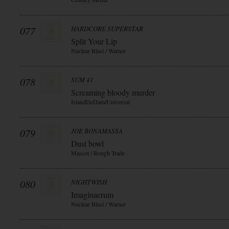
077
HARDCORE SUPERSTAR
Split Your Lip
Nuclear Blast / Warner
078
SUM 41
Screaming bloody murder
IslandDefJam/Universal
079
JOE BONAMASSA
Dust bowl
Mascot / Rough Trade
080
NIGHTWISH
Imaginaerum
Nuclear Blast / Warner