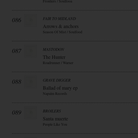
Frontiers / Soulfooa
086
FAIR TO MIDLAND
Arrows & anchors
Season Of Mist / Soulfood
087
MASTODON
The Hunter
Roadrunner / Warner
088
GRAVE DIGGER
Ballad of mary ep
Napalm Records
089
BROILERS
Santa muerte
People Like You