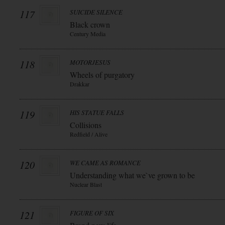
117
SUICIDE SILENCE
Black crown
Century Media
118
MOTORJESUS
Wheels of purgatory
Drakkar
119
HIS STATUE FALLS
Collisions
Redfield / Alive
120
WE CAME AS ROMANCE
Understanding what we`ve grown to be
Nuclear Blast
121
FIGURE OF SIX