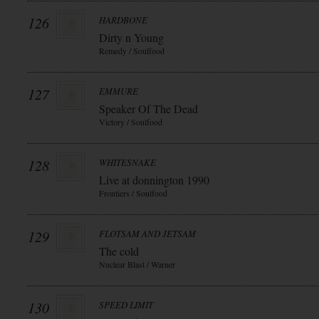
126
HARDBONE
Dirty n Young
Remedy / Soulfood
127
EMMURE
Speaker Of The Dead
Victory / Soulfood
128
WHITESNAKE
Live at donnington 1990
Frontiers / Soulfood
129
FLOTSAM AND JETSAM
The cold
Nuclear Blast / Warner
130
SPEED LIMIT