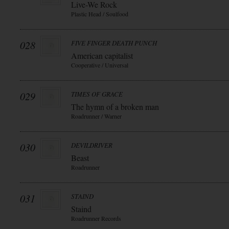
Live-We Rock
Plastic Head / Soulfood
028
FIVE FINGER DEATH PUNCH
American capitalist
Cooperative / Universal
029
TIMES OF GRACE
The hymn of a broken man
Roadrunner / Warner
030
DEVILDRIVER
Beast
Roadrunner
031
STAIND
Staind
Roadrunner Records