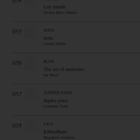
054
Lux mundi
Nuclear Blast / Warner
055
JASTA
Jasta
Century Media
056
BUSH
The sea of memories
Ear Music
057
JUPITER JONES
Jupiter jones
Columbia / Sony
058
J.B.O.
Killeralbum
Megapress Soulfood