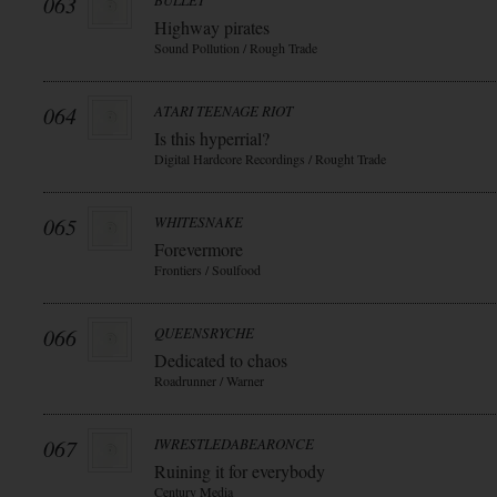
063
BULLET
Highway pirates
Sound Pollution / Rough Trade
064
ATARI TEENAGE RIOT
Is this hyperrial?
Digital Hardcore Recordings / Rought Trade
065
WHITESNAKE
Forevermore
Frontiers / Soulfood
066
QUEENSRYCHE
Dedicated to chaos
Roadrunner / Warner
067
IWRESTLEDABEARONCE
Ruining it for everybody
Century Media