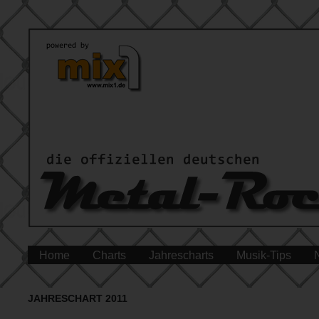
Home
Charts
Jahrescharts
Musik-Tips
JAHRESCHART 2011