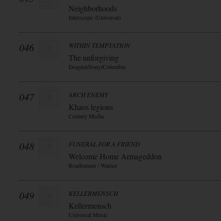
Neighborhoods
Interscope (Universal)
046
WITHIN TEMPTATION
The unforgiving
Dragnet/Sony/Columbia
047
ARCH ENEMY
Khaos legions
Century Media
048
FUNERAL FOR A FRIEND
Welcome Home Armageddon
Roadrunner / Warner
049
KELLERMENSCH
Kellermensch
Universal Music