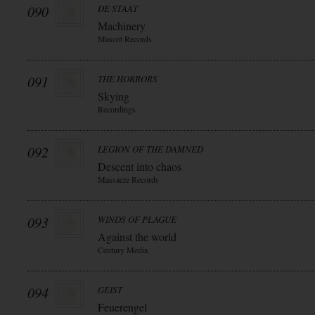
090
DE STAAT
Machinery
Mascot Records
091
THE HORRORS
Skying
Recordings
092
LEGION OF THE DAMNED
Descent into chaos
Massacre Records
093
WINDS OF PLAGUE
Against the world
Century Media
094
GEIST
Feuerengel