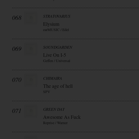
068
STRATOVARIUS
Elysium
earMUSIC / Edel
069
SOUNDGARDEN
Live On I-5
Geffen / Universal
070
CHIMAIRA
The age of hell
SPV
071
GREEN DAY
Awesome As Fuck
Reprise / Warner