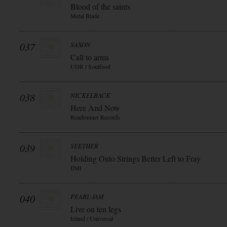
Blood of the saints
Metal Blade
037
SAXON
Call to arms
UDR / Soulfood
038
NICKELBACK
Here And Now
Roadrunner Records
039
SEETHER
Holding Onto Strings Better Left to Fray
EMI
040
PEARL JAM
Live on ten legs
Island / Universal