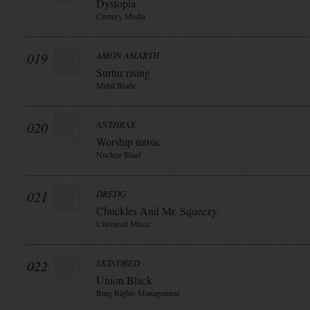
Dystopia
Century Media
019
AMON AMARTH
Surtur rising
Metal Blade
020
ANTHRAX
Worship music
Nuclear Blast
021
DREDG
Chuckles And Mr. Squeezy
Universal Music
022
SKINDRED
Union Black
Bmg Rights Management