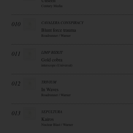
Unseen
Century Media
010
CAVALERA CONSPIRACY
Blunt force trauma
Roadrunner / Warner
011
LIMP BIZKIT
Gold cobra
interscope (Universal)
012
TRIVIUM
In Waves
Roadrunner / Warner
013
SEPULTURA
Kairos
Nuclear Blast / Warner