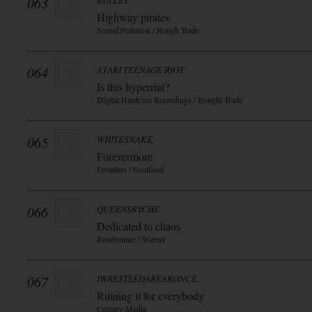
063
BULLET
Highway pirates
Sound Pollution / Rough Trade
064
ATARI TEENAGE RIOT
Is this hyperrial?
Digital Hardcore Recordings / Rought Trade
065
WHITESNAKE
Forevermore
Frontiers / Soulfood
066
QUEENSRYCHE
Dedicated to chaos
Roadrunner / Warner
067
IWRESTLEDABEARONCE
Ruining it for everybody
Century Media