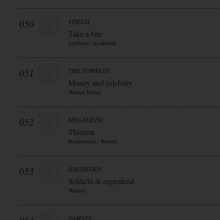
050
VDELLI
Take a bite
Jazzhaus / in-akustik
051
THE SUBWAYS
Money and celebrity
Warner Music
052
MEGADETH
Thirteen
Roadrunner / Warner
053
HAUDEGEN
Schlicht & ergreifend
Warner
SAMAEL