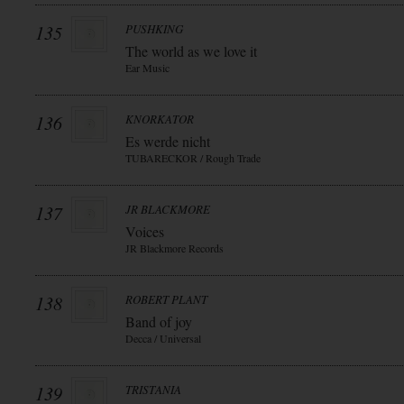
135
PUSHKING
The world as we love it
Ear Music
136
KNORKATOR
Es werde nicht
TUBARECKOR / Rough Trade
137
JR BLACKMORE
Voices
JR Blackmore Records
138
ROBERT PLANT
Band of joy
Decca / Universal
139
TRISTANIA