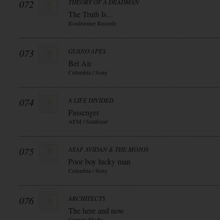
072
THEORY OF A DEADMAN
The Truth Is...
Roadrunner Records
073
GUANO APES
Bel Air
Columbia / Sony
074
A LIFE DIVIDED
Passenger
AFM / Soulfood
075
ASAF AVIDAN & THE MOJOS
Poor boy lucky man
Columbia / Sony
076
ARCHITECTS
The here and now
Century Media