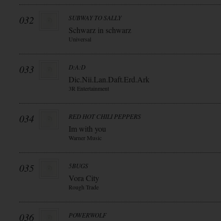
032
SUBWAY TO SALLY
Schwarz in schwarz
Universal
033
D:A:D
Dic.Nii.Lan.Daft.Erd.Ark
3R Entertainment
034
RED HOT CHILI PEPPERS
Im with you
Warner Music
035
5BUGS
Vora City
Rough Trade
036
POWERWOLF