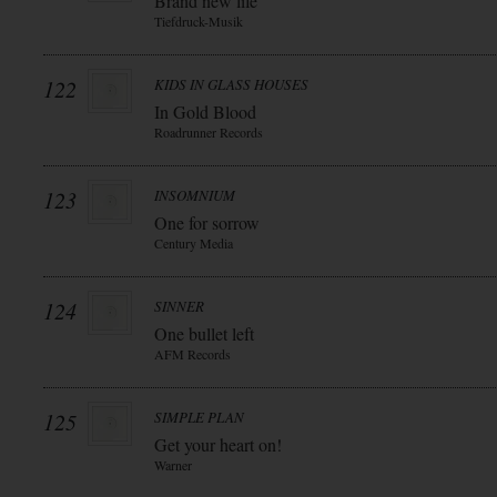
Brand new life
Tiefdruck-Musik
122
KIDS IN GLASS HOUSES
In Gold Blood
Roadrunner Records
123
INSOMNIUM
One for sorrow
Century Media
124
SINNER
One bullet left
AFM Records
125
SIMPLE PLAN
Get your heart on!
Warner