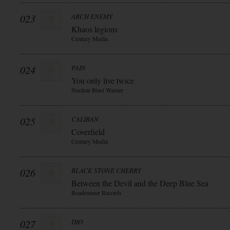
023
ARCH ENEMY
Khaos legions
Century Media
024
PAIN
You only live twice
Nuclear Blast Warner
025
CALIBAN
Coverfield
Century Media
026
BLACK STONE CHERRY
Between the Devil and the Deep Blue Sea
Roadrunner Records
027
DIO