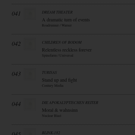
041
DREAM THEATER
A dramatic turn of events
Roadrunner / Warner
042
CHILDREN OF BODOM
Relentless reckless forever
Spinefarm / Universal
043
TURISAS
Stand up and fight
Century Media
044
DIE APOKALYPTISCHEN REITER
Moral & wahnsinn
Nuclear Blast
045
BLINK-182