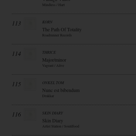
Mindless / Hart
113
KORN
The Path Of Totality
Roadrunner Records
114
THRICE
Major/minor
Vagrant / Alive
115
ONKEL TOM
Nunc est bibendum
Drakkar
116
SKIN DIARY
Skin Diary
Artist Station / Souldfood