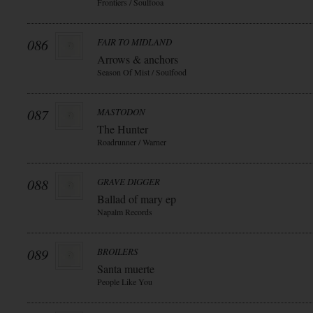
Frontiers / Soulfooa
086
FAIR TO MIDLAND
Arrows & anchors
Season Of Mist / Soulfood
087
MASTODON
The Hunter
Roadrunner / Warner
088
GRAVE DIGGER
Ballad of mary ep
Napalm Records
089
BROILERS
Santa muerte
People Like You