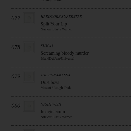
077
HARDCORE SUPERSTAR
Split Your Lip
Nuclear Blast / Warner
078
SUM 41
Screaming bloody murder
IslandDefJam/Universal
079
JOE BONAMASSA
Dust bowl
Mascot / Rough Trade
080
NIGHTWISH
Imaginaerum
Nuclear Blast / Warner