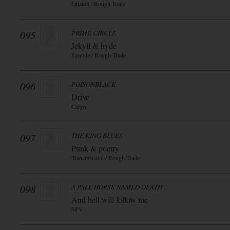
fatianol / Rough Trade
095
PRIME CIRCLE
Jekyll & hyde
Synoda / Rough Trade
096
POISONBLACK
Drive
Cargo
097
THE KING BLUES
Punk & poetry
Transmission / Rough Trade
098
A PALE HORSE NAMED DEATH
And hell will follow me
SPV