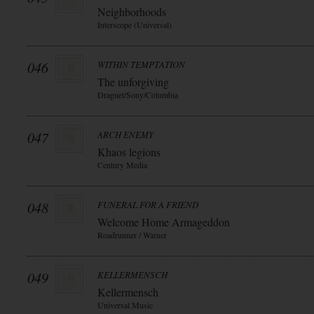
Neighborhoods
Interscope (Universal)
046
WITHIN TEMPTATION
The unforgiving
Dragnet/Sony/Columbia
047
ARCH ENEMY
Khaos legions
Century Media
048
FUNERAL FOR A FRIEND
Welcome Home Armageddon
Roadrunner / Warner
049
KELLERMENSCH
Kellermensch
Universal Music