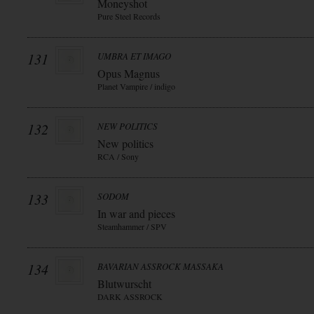
Moneyshot
Pure Steel Records
131
UMBRA ET IMAGO
Opus Magnus
Planet Vampire / indigo
132
NEW POLITICS
New politics
RCA / Sony
133
SODOM
In war and pieces
Steamhammer / SPV
134
BAVARIAN ASSROCK MASSAKA
Blutwurscht
DARK ASSROCK