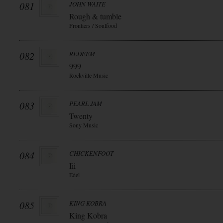
081
JOHN WAITE
Rough & tumble
Frontiers / Soulfood
082
REDEEM
999
Rockville Music
083
PEARL JAM
Twenty
Sony Music
084
CHICKENFOOT
Iii
Edel
085
KING KOBRA
King Kobra