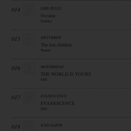
014
EMIL BULLS
Oceanic
Drakkar
015
DISTURBED
The lost children
Warner
016
MOTÖRHEAD
THE WÖRLD IS YOURS
EMI
017
EVANESCENCE
EVANESCENCE
EMI
018
ICED EARTH