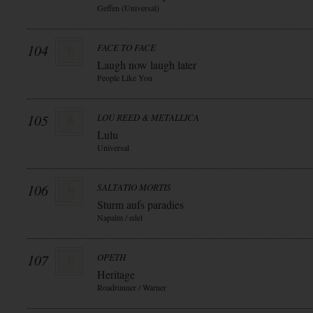
Geffen (Universal)
104
FACE TO FACE
Laugh now laugh later
People Like You
105
LOU REED & METALLICA
Lulu
Universal
106
SALTATIO MORTIS
Sturm aufs paradies
Napalm / edel
107
OPETH
Heritage
Roadrunner / Warner