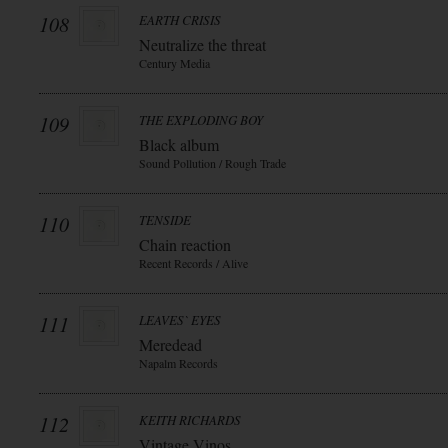
108
EARTH CRISIS
Neutralize the threat
Century Media
109
THE EXPLODING BOY
Black album
Sound Pollution / Rough Trade
110
TENSIDE
Chain reaction
Recent Records / Alive
111
LEAVES` EYES
Meredead
Napalm Records
112
KEITH RICHARDS
Vintage Vinos