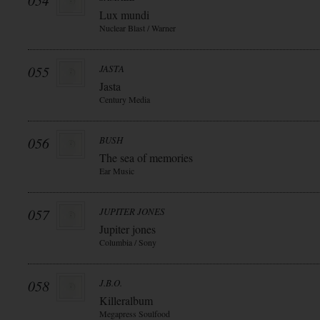
054
Lux mundi
Nuclear Blast / Warner
055
JASTA
Jasta
Century Media
056
BUSH
The sea of memories
Ear Music
057
JUPITER JONES
Jupiter jones
Columbia / Sony
058
J.B.O.
Killeralbum
Megapress Soulfood