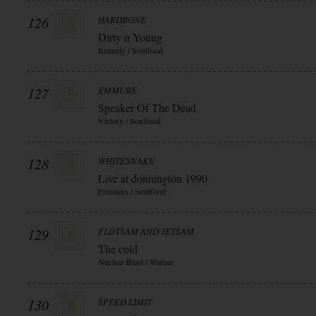
126
HARDBONE
Dirty n Young
Remedy / Soulfood
127
EMMURE
Speaker Of The Dead
Victory / Soulfood
128
WHITESNAKE
Live at donnington 1990
Frontiers / Soulfood
129
FLOTSAM AND JETSAM
The cold
Nuclear Blast / Warner
130
SPEED LIMIT