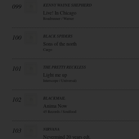
099
KENNY WAYNE SHEPHERD
Live! In Chicago
Roadrunner / Warner
100
BLACK SPIDERS
Sons of the north
Cargo
101
THE PRETTY RECKLESS
Light me up
Interscope / Universal)
102
BLACKMAIL
Anima Now
45 Records / Soulfood
103
NIRVANA
Nevermind 20 years edt.