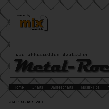
Home
Charts
Jahrescharts
Musik-Tips
JAHRESCHART 2011