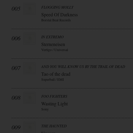
005
FLOGGING MOLLY
Speed Of Darkness
Borstal Beat Records
006
IN EXTREMO
Sterneneisen
Vertigo / Universal
007
AND YOU WILL KNOW US BY THE TRAIL OF DEAD
Tao of the dead
Superball / EMI
008
FOO FIGHTERS
Wasting Light
Sony
009
THE HAUNTED