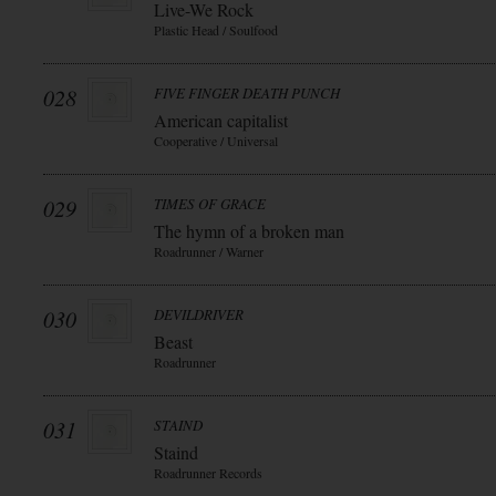
Live-We Rock
Plastic Head / Soulfood
028
FIVE FINGER DEATH PUNCH
American capitalist
Cooperative / Universal
029
TIMES OF GRACE
The hymn of a broken man
Roadrunner / Warner
030
DEVILDRIVER
Beast
Roadrunner
031
STAIND
Staind
Roadrunner Records