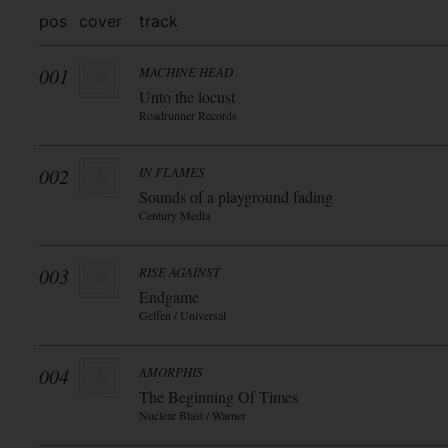
pos
cover
track
001
MACHINE HEAD
Unto the locust
Roadrunner Records
002
IN FLAMES
Sounds of a playground fading
Century Media
003
RISE AGAINST
Endgame
Geffen / Universal
004
AMORPHIS
The Beginning Of Times
Nuclear Blast / Warner