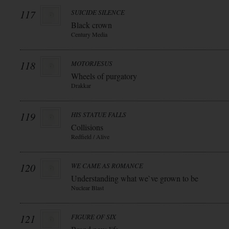
117
SUICIDE SILENCE
Black crown
Century Media
118
MOTORJESUS
Wheels of purgatory
Drakkar
119
HIS STATUE FALLS
Collisions
Redfield / Alive
120
WE CAME AS ROMANCE
Understanding what we`ve grown to be
Nuclear Blast
121
FIGURE OF SIX