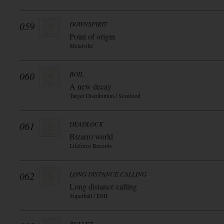
059
DOWNSPIRIT
Point of origin
Metalville
060
BOIL
A new decay
Target Distribution / Soulfood
061
DEADLOCK
Bizarro world
Lifeforce Records
062
LONG DISTANCE CALLING
Long distance calling
Superball / EMI