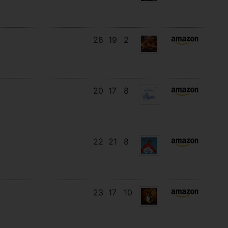
28
19
2
20
17
8
22
21
8
23
17
10