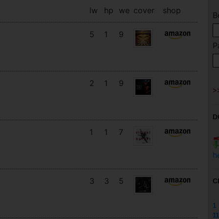
lw
hp
we
cover
shop
B
5
1
9
P
2
1
9
D
1
1
7
h
3
3
5
C
1
11