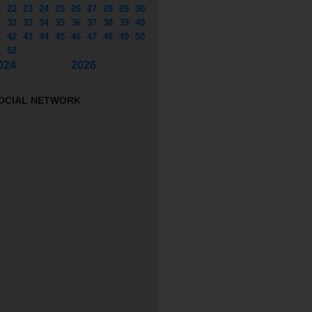
1
22
23
24
25
26
27
28
29
30
1
32
33
34
35
36
37
38
39
40
1
42
43
44
45
46
47
48
49
50
1
52
024
2026
OCIAL NETWORK