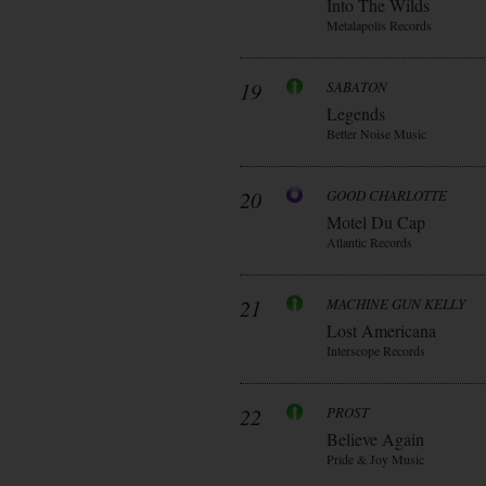
Into The Wilds
Metalapolis Records
19
SABATON
Legends
Better Noise Music
20
GOOD CHARLOTTE
Motel Du Cap
Atlantic Records
21
MACHINE GUN KELLY
Lost Americana
Interscope Records
22
PROST
Believe Again
Pride & Joy Music