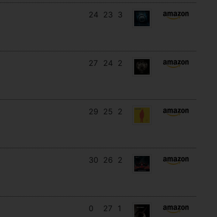
24
23
3
27
24
2
29
25
2
30
26
2
0
27
1