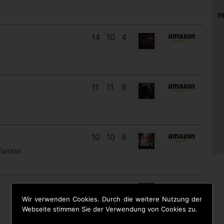
R
14
10
4
11
11
6
10
10
6
arriors
9
9
6
Wir verwenden Cookies. Durch die weitere Nutzung der
Webseite stimmen Sie der Verwendung von Cookies zu.