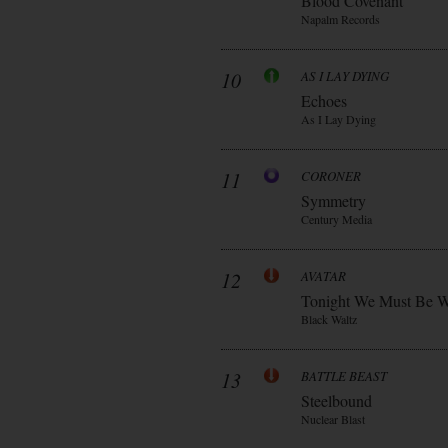
Blood Covenant
Napalm Records
10
AS I LAY DYING
Echoes
As I Lay Dying
11
CORONER
Symmetry
Century Media
12
AVATAR
Tonight We Must Be W
Black Waltz
13
BATTLE BEAST
Steelbound
Nuclear Blast