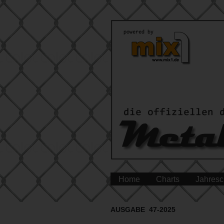
Home
Charts
Jahresc
AUSGABE 47-2025