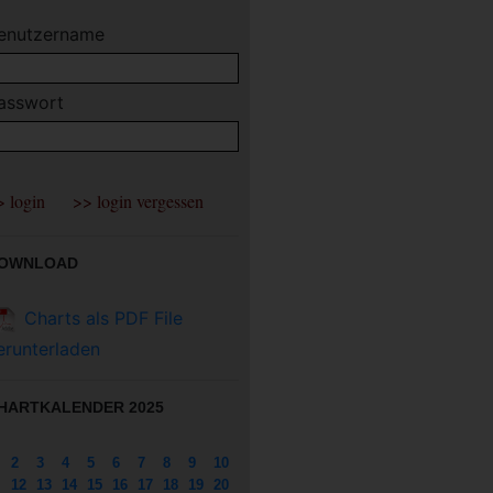
enutzername
asswort
OWNLOAD
Charts als PDF File
erunterladen
HARTKALENDER 2025
2
3
4
5
6
7
8
9
10
12
13
14
15
16
17
18
19
20