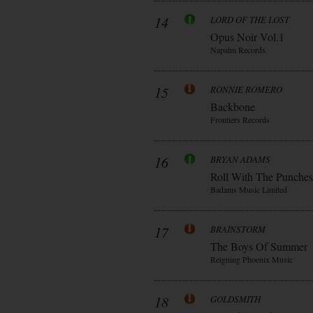
14
LORD OF THE LOST
Opus Noir Vol.1
Napalm Records
15
RONNIE ROMERO
Backbone
Frontiers Records
16
BRYAN ADAMS
Roll With The Punches
Badams Music Limited
17
BRAINSTORM
The Boys Of Summer
Reigning Phoenix Music
18
GOLDSMITH