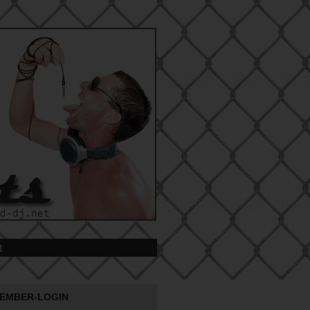
t
EMBER-LOGIN