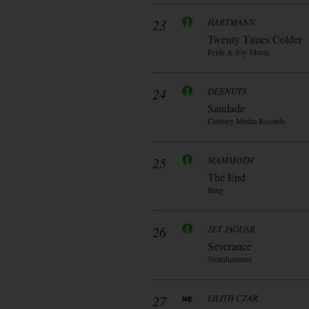
23
HARTMANN
Twenty Times Colder
Pride & Joy Music
24
DEENUTS
Saudade
Century Media Records
25
MAMMOTH
The End
Bmg
26
JET JAGUAR
Severance
Steanhammer
27
LILITH CZAR