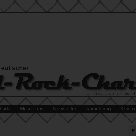
harts
Musik-Tips
Newsletter
Anmeldung
Kontak
M