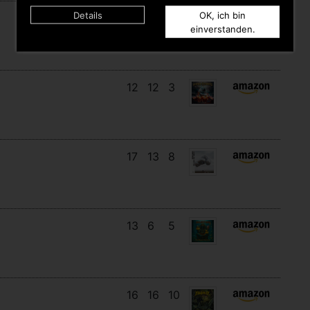
Details
OK, ich bin
15
14
8
einverstanden.
12
12
3
17
13
8
13
6
5
16
16
10