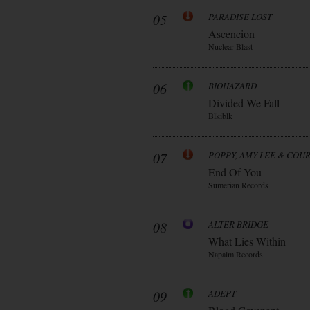
05
PARADISE LOST
Ascencion
Nuclear Blast
06
BIOHAZARD
Divided We Fall
Blkiblk
07
POPPY, AMY LEE & COU
End Of You
Sumerian Records
08
ALTER BRIDGE
What Lies Within
Napalm Records
09
ADEPT