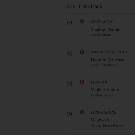
pos
trend
track
01
TESTAMENT
Shadow People
Nuclear Blast
02
SMASH INTO PIECES
Devil In My Head
Smash Into Pieces
03
I PREVAIL
Violent Nature
Fearless Records
04
LORNA SHORE
Glenwood
Century Media Records