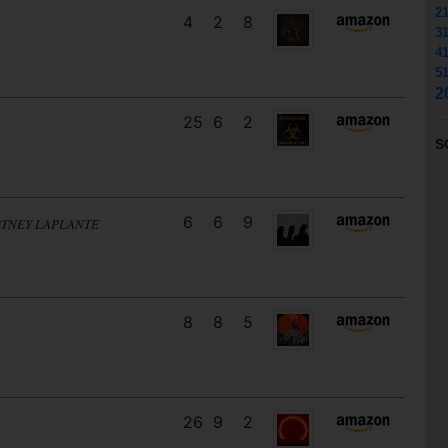
2
4
2
8
3
4
5
2
25
6
2
S
6
6
9
RTNEY LAPLANTE
8
8
5
26
9
2