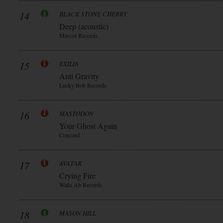
14
BLACK STONE CHERRY
Deep (acoustic)
Mascot Records
15
EXILIA
Anti Gravity
Lucky Bob Records
16
MASTODON
Your Ghost Again
Concord
17
AVATAR
Crying Fire
Waltz Ab Records
18
MASON HILL