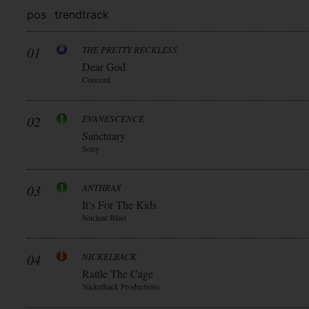
pos
trend
track
01
THE PRETTY RECKLESS
Dear God
Concord
02
EVANESCENCE
Sanctuary
Sony
03
ANTHRAX
It’s For The Kids
Nuclear Blast
04
NICKELBACK
Rattle The Cage
Nickelback Productions