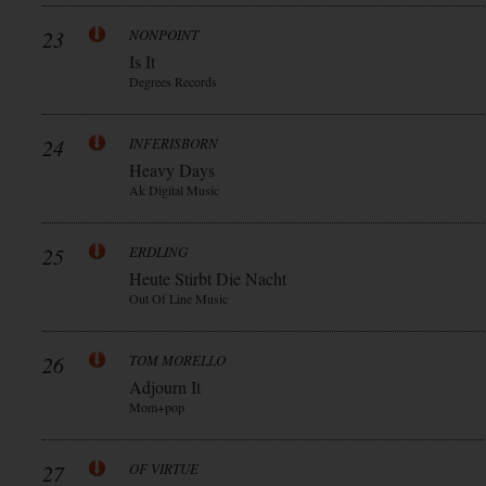
23
NONPOINT
Is It
Degrees Records
24
INFERISBORN
Heavy Days
Ak Digital Music
25
ERDLING
Heute Stirbt Die Nacht
Out Of Line Music
26
TOM MORELLO
Adjourn It
Mom+pop
27
OF VIRTUE