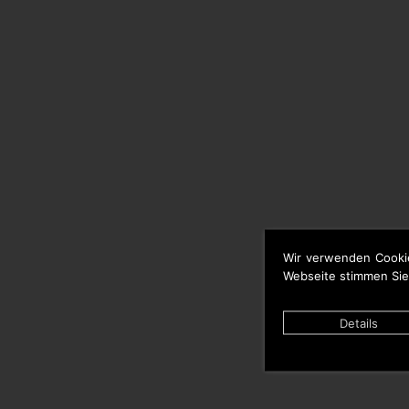
Wir verwenden Cooki
Webseite stimmen Sie
Details