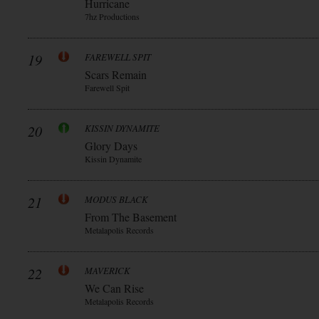
Hurricane
7hz Productions
19
FAREWELL SPIT
Scars Remain
Farewell Spit
20
KISSIN DYNAMITE
Glory Days
Kissin Dynamite
21
MODUS BLACK
From The Basement
Metalapolis Records
22
MAVERICK
We Can Rise
Metalapolis Records