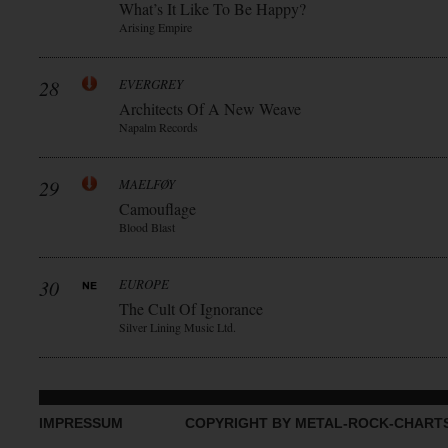
What’s It Like To Be Happy?
Arising Empire
28
EVERGREY
Architects Of A New Weave
Napalm Records
29
MAELFØY
Camouflage
Blood Blast
30
EUROPE
The Cult Of Ignorance
Silver Lining Music Ltd.
IMPRESSUM
COPYRIGHT BY METAL-ROCK-CHART