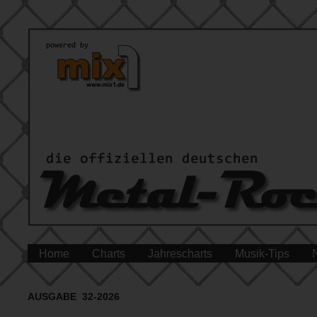
Home
Charts
Jahrescharts
Musik-Tips
AUSGABE 32-2026