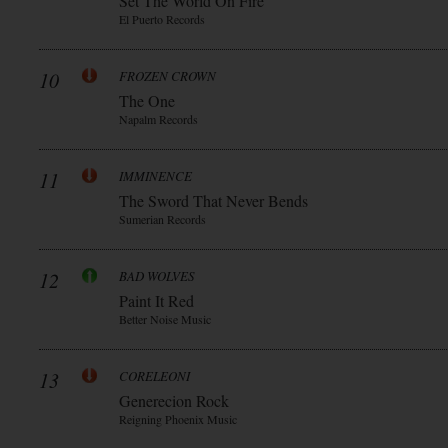
Set The World On Fire
El Puerto Records
10
FROZEN CROWN
The One
Napalm Records
11
IMMINENCE
The Sword That Never Bends
Sumerian Records
12
BAD WOLVES
Paint It Red
Better Noise Music
13
CORELEONI
Generecion Rock
Reigning Phoenix Music