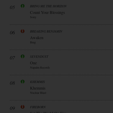
05
BRING ME THE HORIZON
Count Your Blessings
Sony
06
BREAKING BENJAMIN
Awaken
Bmg
07
SEVENDUST
One
Napalm Records
08
KHEMMIS
Khemmis
Nuclear Blast
09
FIREBORN