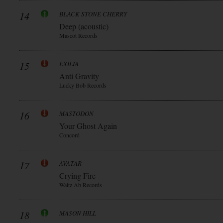
14
BLACK STONE CHERRY
Deep (acoustic)
Mascot Records
15
EXILIA
Anti Gravity
Lucky Bob Records
16
MASTODON
Your Ghost Again
Concord
17
AVATAR
Crying Fire
Waltz Ab Records
18
MASON HILL