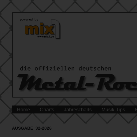
Home
Charts
Jahrescharts
Musik-Tips
AUSGABE 32-2026