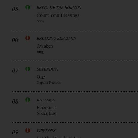
05
BRING ME THE HORIZON
Count Your Blessings
Sony
06
BREAKING BENJAMIN
Awaken
Bmg
07
SEVENDUST
One
Napalm Records
08
KHEMMIS
Khemmis
Nuclear Blast
09
FIREBORN