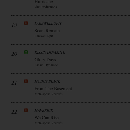
Hurricane
7hz Productions
19
FAREWELL SPIT
Scars Remain
Farewell Spit
20
KISSIN DYNAMITE
Glory Days
Kissin Dynamite
21
MODUS BLACK
From The Basement
Metalapolis Records
22
MAVERICK
We Can Rise
Metalapolis Records