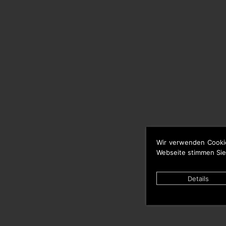
Wir verwenden Cooki
Webseite stimmen Sie
Details