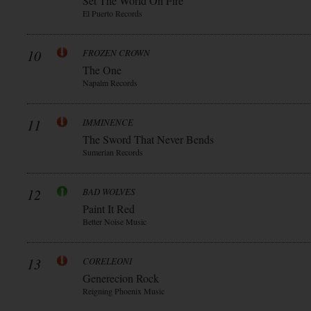
Set The World On Fire
El Puerto Records
10
FROZEN CROWN
The One
Napalm Records
11
IMMINENCE
The Sword That Never Bends
Sumerian Records
12
BAD WOLVES
Paint It Red
Better Noise Music
13
CORELEONI
Generecion Rock
Reigning Phoenix Music