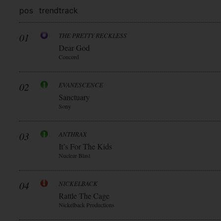
pos
trend
track
01
THE PRETTY RECKLESS
Dear God
Concord
02
EVANESCENCE
Sanctuary
Sony
03
ANTHRAX
It’s For The Kids
Nuclear Blast
04
NICKELBACK
Rattle The Cage
Nickelback Productions