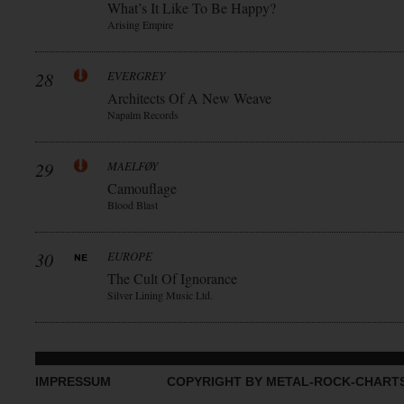
What’s It Like To Be Happy?
Arising Empire
28
EVERGREY
Architects Of A New Weave
Napalm Records
29
MAELFØY
Camouflage
Blood Blast
30
EUROPE
The Cult Of Ignorance
Silver Lining Music Ltd.
IMPRESSUM
COPYRIGHT BY METAL-ROCK-CHART