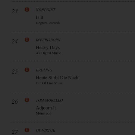
23
NONPOINT
Is It
Degrees Records
24
INFERISBORN
Heavy Days
Ak Digital Music
25
ERDLING
Heute Stirbt Die Nacht
Out Of Line Music
26
TOM MORELLO
Adjourn It
Mom+pop
27
OF VIRTUE