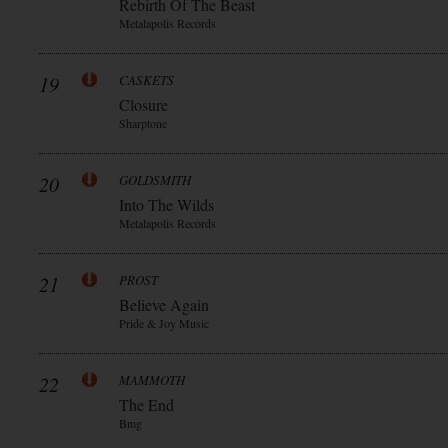
Rebirth Of The Beast
Metalapolis Records
19
CASKETS
Closure
Sharptone
20
GOLDSMITH
Into The Wilds
Metalapolis Records
21
PROST
Believe Again
Pride & Joy Music
22
MAMMOTH
The End
Bmg