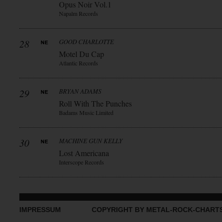
Opus Noir Vol.1
Napalm Records
28
GOOD CHARLOTTE
Motel Du Cap
Atlantic Records
29
BRYAN ADAMS
Roll With The Punches
Badams Music Limited
30
MACHINE GUN KELLY
Lost Americana
Interscope Records
IMPRESSUM
COPYRIGHT BY METAL-ROCK-CHART