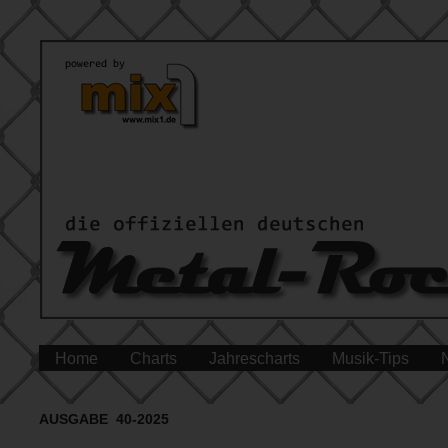
Home
Charts
Jahrescharts
Musik-Tips
AUSGABE 40-2025