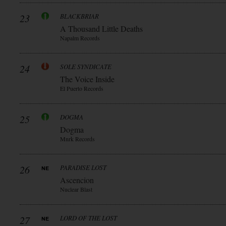
23
BLACKBRIAR
A Thousand Little Deaths
Napalm Records
24
SOLE SYNDICATE
The Voice Inside
El Puerto Records
25
DOGMA
Dogma
Mnrk Records
26
PARADISE LOST
Ascencion
Nuclear Blast
27
LORD OF THE LOST