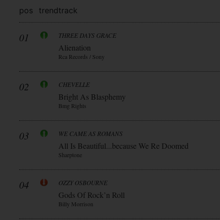
pos
trend
track
01
THREE DAYS GRACE
Alienation
Rca Records / Sony
02
CHEVELLE
Bright As Blasphemy
Bmg Rights
03
WE CAME AS ROMANS
All Is Beautiful...because We Re Doomed
Sharptone
04
OZZY OSBOURNE
Gods Of Rock’n Roll
Billy Morrison