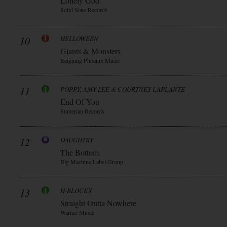
Lonely God
Solid State Records
10
HELLOWEEN
Giants & Monsters
Reigning Phoenix Music
11
POPPY, AMY LEE & COURTNEY LAPLANTE
End Of You
Sumerian Records
12
DAUGHTRY
The Bottom
Big Machine Label Group
13
H-BLOCKX
Straight Outta Nowhere
Warner Music