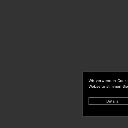
Wir verwenden Cooki
Webseite stimmen Sie
Details