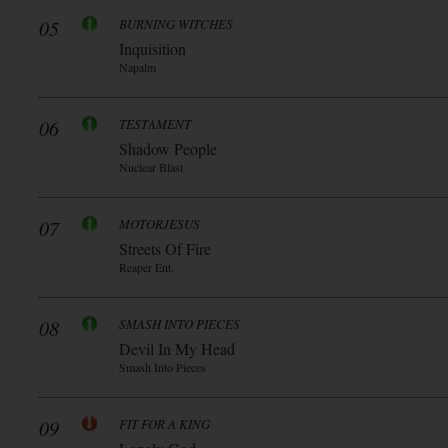
05
BURNING WITCHES
Inquisition
Napalm
06
TESTAMENT
Shadow People
Nuclear Blast
07
MOTORJESUS
Streets Of Fire
Reaper Ent.
08
SMASH INTO PIECES
Devil In My Head
Smash Into Pieces
09
FIT FOR A KING