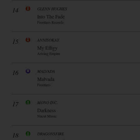
14
GLENN HUGHES
Into The Fade
Frontiers Records
15
ANNISOKAY
My Effigy
Arising Empire
16
MALVADA
Malvada
Frontiers
17
MONO INC.
Darkness
Nucut Music
18
DRAGONSFIRE