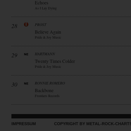
Echoes
As I Lay Dying
28
PROST
Believe Again
Pride & Joy Music
29
HARTMANN
Twenty Times Colder
Pride & Joy Music
30
RONNIE ROMERO
Backbone
Frontiers Records
IMPRESSUM
COPYRIGHT BY METAL-ROCK-CHART