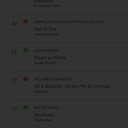
Alienation
Rca Records / Sony
10
POPPY, AMY LEE & COURTNEY LAPLANTE
End Of You
Sumerian Records
11
ALTER BRIDGE
What Lies Within
Napalm Records
12
WE CAME AS ROMANS
All Is Beautiful...because We Re Doomed
Sharptone
13
BATTLE BEAST
Steelbound
Nuclear Blast