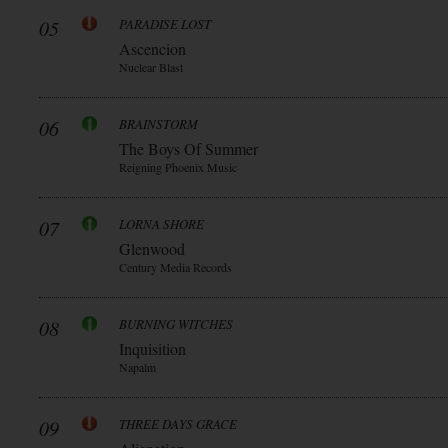
05
PARADISE LOST
Ascencion
Nuclear Blast
06
BRAINSTORM
The Boys Of Summer
Reigning Phoenix Music
07
LORNA SHORE
Glenwood
Century Media Records
08
BURNING WITCHES
Inquisition
Napalm
09
THREE DAYS GRACE