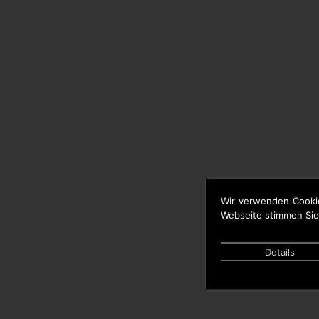
Wir verwenden Cooki
Webseite stimmen Sie
Details