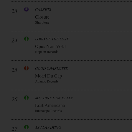
23
CASKETS
Closure
Sharptone
24
LORD OF THE LOST
Opus Noir Vol.1
Napalm Records
25
GOOD CHARLOTTE
Motel Du Cap
Atlantic Records
26
MACHINE GUN KELLY
Lost Americana
Interscope Records
27
AS I LAY DYING