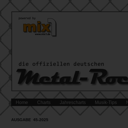
Home
Charts
Jahrescharts
Musik-Tips
AUSGABE 45-2025