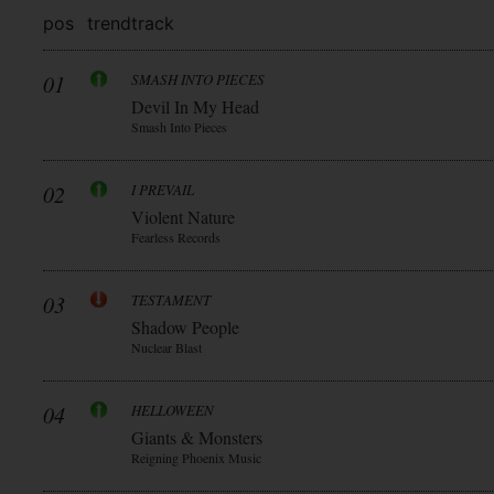
pos
trend
track
01
SMASH INTO PIECES
Devil In My Head
Smash Into Pieces
02
I PREVAIL
Violent Nature
Fearless Records
03
TESTAMENT
Shadow People
Nuclear Blast
04
HELLOWEEN
Giants & Monsters
Reigning Phoenix Music