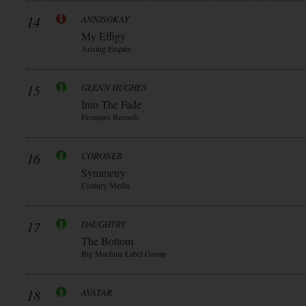
14
ANNISOKAY
My Effigy
Arising Empire
15
GLENN HUGHES
Into The Fade
Frontiers Records
16
CORONER
Symmetry
Century Media
17
DAUGHTRY
The Bottom
Big Machine Label Group
18
AVATAR