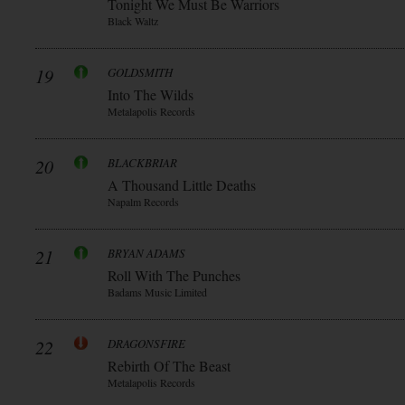
Tonight We Must Be Warriors
Black Waltz
19
GOLDSMITH
Into The Wilds
Metalapolis Records
20
BLACKBRIAR
A Thousand Little Deaths
Napalm Records
21
BRYAN ADAMS
Roll With The Punches
Badams Music Limited
22
DRAGONSFIRE
Rebirth Of The Beast
Metalapolis Records