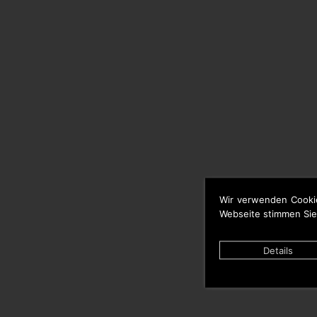
Wir verwenden Cooki
Webseite stimmen Sie
Details