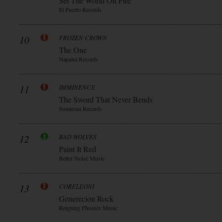
Set The World On Fire
El Puerto Records
10
FROZEN CROWN
The One
Napalm Records
11
IMMINENCE
The Sword That Never Bends
Sumerian Records
12
BAD WOLVES
Paint It Red
Better Noise Music
13
CORELEONI
Generecion Rock
Reigning Phoenix Music