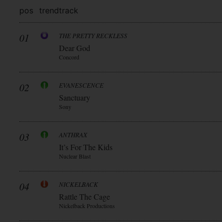
pos
trend
track
01
THE PRETTY RECKLESS
Dear God
Concord
02
EVANESCENCE
Sanctuary
Sony
03
ANTHRAX
It’s For The Kids
Nuclear Blast
04
NICKELBACK
Rattle The Cage
Nickelback Productions