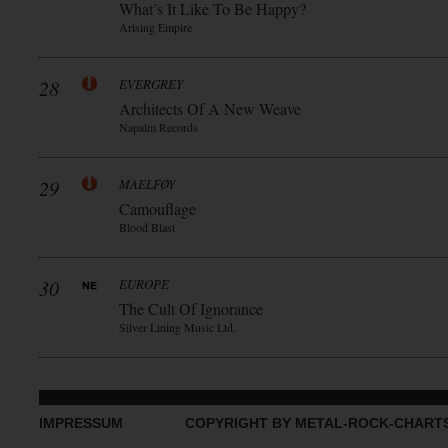
What’s It Like To Be Happy?
Arising Empire
28
EVERGREY
Architects Of A New Weave
Napalm Records
29
MAELFØY
Camouflage
Blood Blast
30
EUROPE
The Cult Of Ignorance
Silver Lining Music Ltd.
IMPRESSUM
COPYRIGHT BY METAL-ROCK-CHART