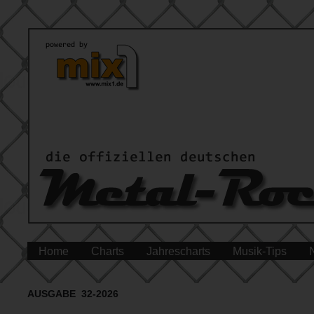
Home
Charts
Jahrescharts
Musik-Tips
AUSGABE 32-2026