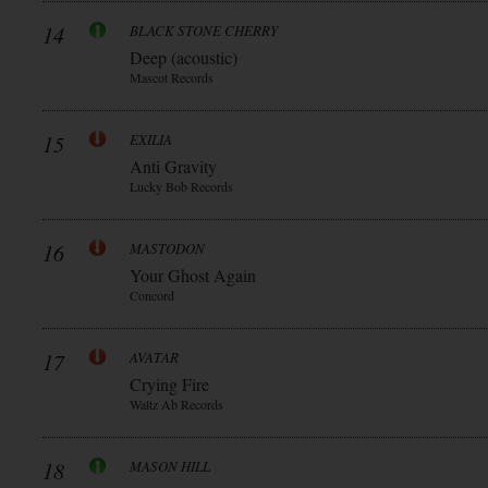
14
BLACK STONE CHERRY
Deep (acoustic)
Mascot Records
15
EXILIA
Anti Gravity
Lucky Bob Records
16
MASTODON
Your Ghost Again
Concord
17
AVATAR
Crying Fire
Waltz Ab Records
18
MASON HILL