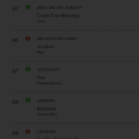
05
BRING ME THE HORIZON
Count Your Blessings
Sony
06
BREAKING BENJAMIN
Awaken
Bmg
07
SEVENDUST
One
Napalm Records
08
KHEMMIS
Khemmis
Nuclear Blast
09
FIREBORN