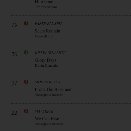
Hurricane
7hz Productions
19
FAREWELL SPIT
Scars Remain
Farewell Spit
20
KISSIN DYNAMITE
Glory Days
Kissin Dynamite
21
MODUS BLACK
From The Basement
Metalapolis Records
22
MAVERICK
We Can Rise
Metalapolis Records