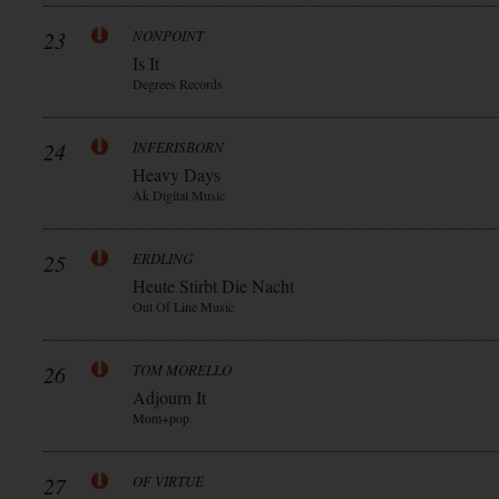
23
NONPOINT
Is It
Degrees Records
24
INFERISBORN
Heavy Days
Ak Digital Music
25
ERDLING
Heute Stirbt Die Nacht
Out Of Line Music
26
TOM MORELLO
Adjourn It
Mom+pop
27
OF VIRTUE