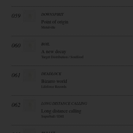
059
DOWNSPIRIT
Point of origin
Metalville
060
BOIL
A new decay
Target Distribution / Soulfood
061
DEADLOCK
Bizarro world
Lifeforce Records
062
LONG DISTANCE CALLING
Long distance calling
Superball / EMI