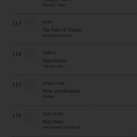
Mindless / Hart
113
KORN
The Path Of Totality
Roadrunner Records
114
THRICE
Major/minor
Vagrant / Alive
115
ONKEL TOM
Nunc est bibendum
Drakkar
116
SKIN DIARY
Skin Diary
Artist Station / Souldfood