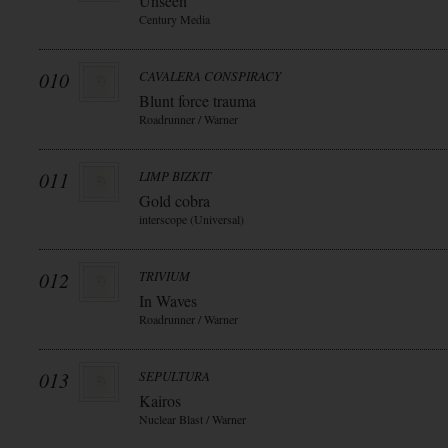
Unseen
Century Media
010
CAVALERA CONSPIRACY
Blunt force trauma
Roadrunner / Warner
011
LIMP BIZKIT
Gold cobra
interscope (Universal)
012
TRIVIUM
In Waves
Roadrunner / Warner
013
SEPULTURA
Kairos
Nuclear Blast / Warner