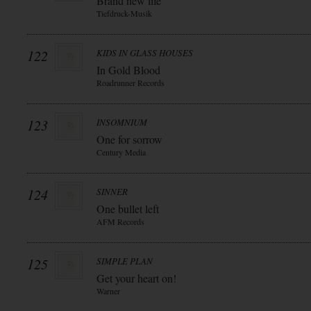
Brand new life
Tiefdruck-Musik
122
KIDS IN GLASS HOUSES
In Gold Blood
Roadrunner Records
123
INSOMNIUM
One for sorrow
Century Media
124
SINNER
One bullet left
AFM Records
125
SIMPLE PLAN
Get your heart on!
Warner