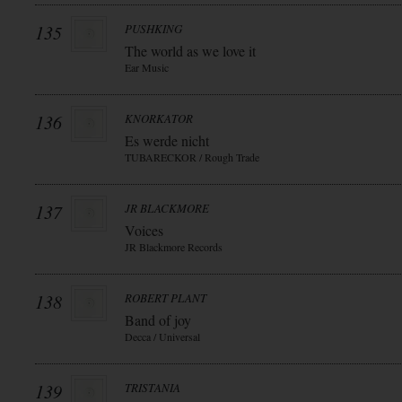
135
PUSHKING
The world as we love it
Ear Music
136
KNORKATOR
Es werde nicht
TUBARECKOR / Rough Trade
137
JR BLACKMORE
Voices
JR Blackmore Records
138
ROBERT PLANT
Band of joy
Decca / Universal
139
TRISTANIA