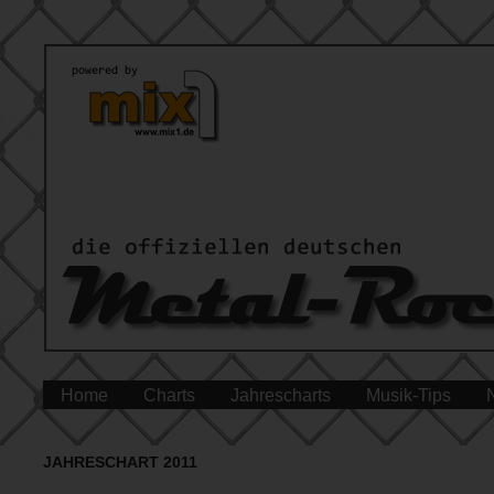
Home
Charts
Jahrescharts
Musik-Tips
JAHRESCHART 2011