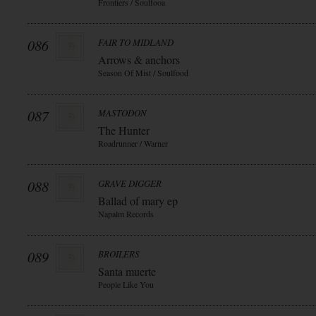
Frontiers / Soulfooa
086
FAIR TO MIDLAND
Arrows & anchors
Season Of Mist / Soulfood
087
MASTODON
The Hunter
Roadrunner / Warner
088
GRAVE DIGGER
Ballad of mary ep
Napalm Records
089
BROILERS
Santa muerte
People Like You