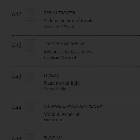
041
DREAM THEATER
A dramatic turn of events
Roadrunner / Warner
042
CHILDREN OF BODOM
Relentless reckless forever
Spinefarm / Universal
043
TURISAS
Stand up and fight
Century Media
044
DIE APOKALYPTISCHEN REITER
Moral & wahnsinn
Nuclear Blast
045
BLINK-182