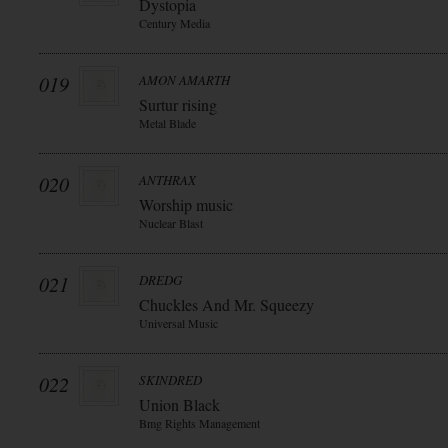
Dystopia
Century Media
019
AMON AMARTH
Surtur rising
Metal Blade
020
ANTHRAX
Worship music
Nuclear Blast
021
DREDG
Chuckles And Mr. Squeezy
Universal Music
022
SKINDRED
Union Black
Bmg Rights Management