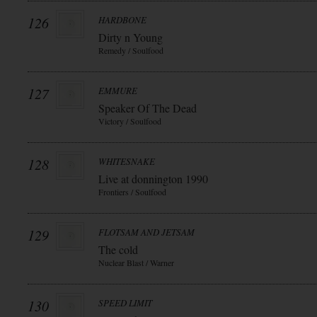
126
HARDBONE
Dirty n Young
Remedy / Soulfood
127
EMMURE
Speaker Of The Dead
Victory / Soulfood
128
WHITESNAKE
Live at donnington 1990
Frontiers / Soulfood
129
FLOTSAM AND JETSAM
The cold
Nuclear Blast / Warner
130
SPEED LIMIT