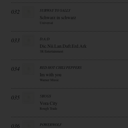
032
SUBWAY TO SALLY
Schwarz in schwarz
Universal
033
D:A:D
Dic.Nii.Lan.Daft.Erd.Ark
3R Entertainment
034
RED HOT CHILI PEPPERS
Im with you
Warner Music
035
5BUGS
Vora City
Rough Trade
036
POWERWOLF