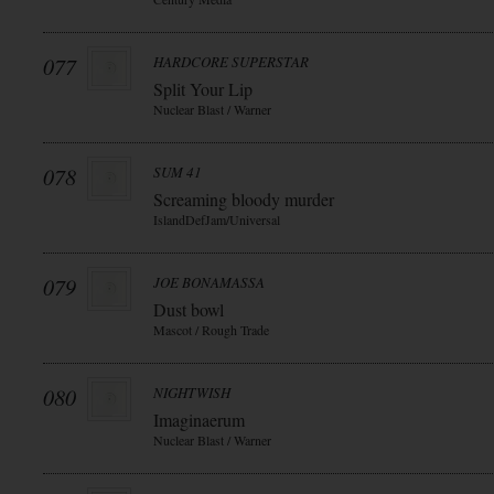
077
HARDCORE SUPERSTAR
Split Your Lip
Nuclear Blast / Warner
078
SUM 41
Screaming bloody murder
IslandDefJam/Universal
079
JOE BONAMASSA
Dust bowl
Mascot / Rough Trade
080
NIGHTWISH
Imaginaerum
Nuclear Blast / Warner