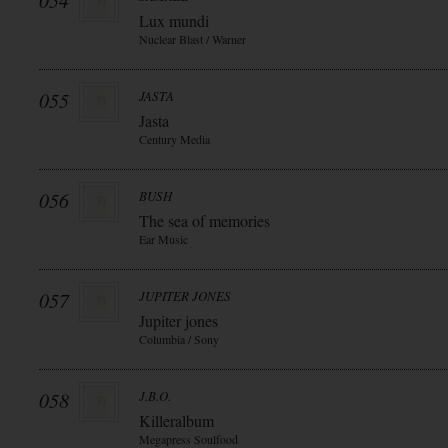
054
Lux mundi
Nuclear Blast / Warner
055
JASTA
Jasta
Century Media
056
BUSH
The sea of memories
Ear Music
057
JUPITER JONES
Jupiter jones
Columbia / Sony
058
J.B.O.
Killeralbum
Megapress Soulfood