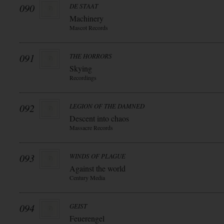
090
DE STAAT
Machinery
Mascot Records
091
THE HORRORS
Skying
Recordings
092
LEGION OF THE DAMNED
Descent into chaos
Massacre Records
093
WINDS OF PLAGUE
Against the world
Century Media
094
GEIST
Feuerengel