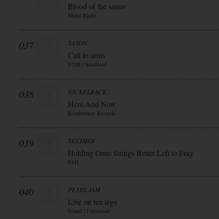
Blood of the saints
Metal Blade
037
SAXON
Call to arms
UDR / Soulfood
038
NICKELBACK
Here And Now
Roadrunner Records
039
SEETHER
Holding Onto Strings Better Left to Fray
EMI
040
PEARL JAM
Live on ten legs
Island / Universal