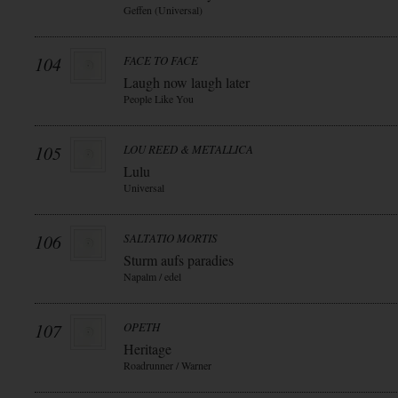
Geffen (Universal)
104
FACE TO FACE
Laugh now laugh later
People Like You
105
LOU REED & METALLICA
Lulu
Universal
106
SALTATIO MORTIS
Sturm aufs paradies
Napalm / edel
107
OPETH
Heritage
Roadrunner / Warner