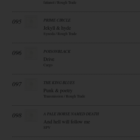
fatianol / Rough Trade
095
PRIME CIRCLE
Jekyll & hyde
Synoda / Rough Trade
096
POISONBLACK
Drive
Cargo
097
THE KING BLUES
Punk & poetry
Transmission / Rough Trade
098
A PALE HORSE NAMED DEATH
And hell will follow me
SPV