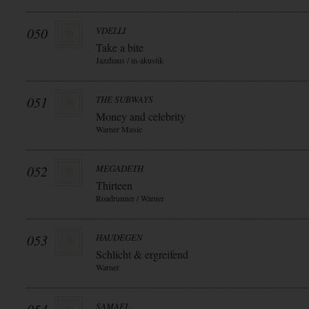
050
VDELLI
Take a bite
Jazzhaus / in-akustik
051
THE SUBWAYS
Money and celebrity
Warner Music
052
MEGADETH
Thirteen
Roadrunner / Warner
053
HAUDEGEN
Schlicht & ergreifend
Warner
SAMAEL