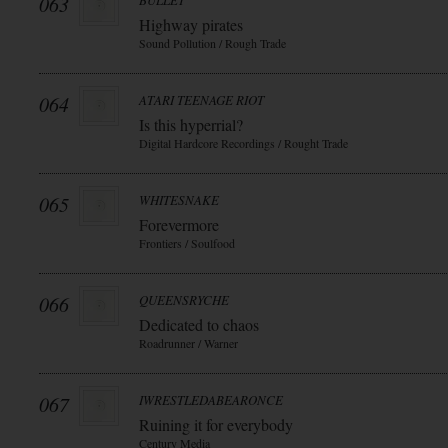
063
BULLET
Highway pirates
Sound Pollution / Rough Trade
064
ATARI TEENAGE RIOT
Is this hyperrial?
Digital Hardcore Recordings / Rought Trade
065
WHITESNAKE
Forevermore
Frontiers / Soulfood
066
QUEENSRYCHE
Dedicated to chaos
Roadrunner / Warner
067
IWRESTLEDABEARONCE
Ruining it for everybody
Century Media