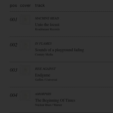
pos
cover
track
001
MACHINE HEAD
Unto the locust
Roadrunner Records
002
IN FLAMES
Sounds of a playground fading
Century Media
003
RISE AGAINST
Endgame
Geffen / Universal
004
AMORPHIS
The Beginning Of Times
Nuclear Blast / Warner