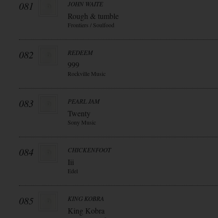
081
JOHN WAITE
Rough & tumble
Frontiers / Soulfood
082
REDEEM
999
Rockville Music
083
PEARL JAM
Twenty
Sony Music
084
CHICKENFOOT
Iii
Edel
085
KING KOBRA
King Kobra