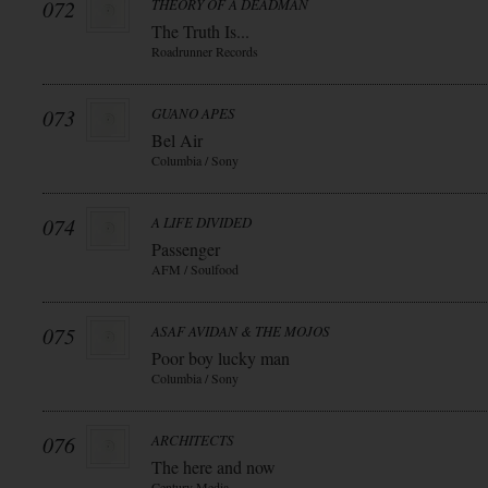
072
THEORY OF A DEADMAN
The Truth Is...
Roadrunner Records
073
GUANO APES
Bel Air
Columbia / Sony
074
A LIFE DIVIDED
Passenger
AFM / Soulfood
075
ASAF AVIDAN & THE MOJOS
Poor boy lucky man
Columbia / Sony
076
ARCHITECTS
The here and now
Century Media