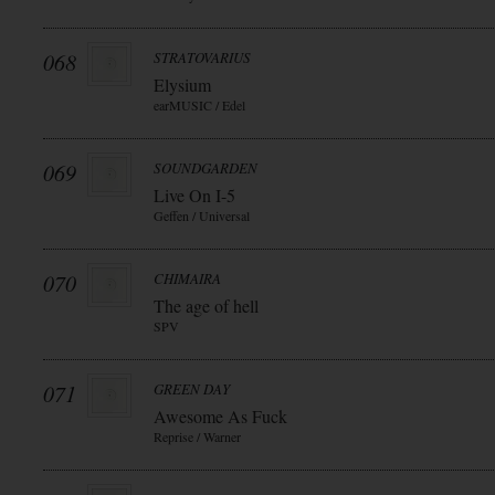
068
STRATOVARIUS
Elysium
earMUSIC / Edel
069
SOUNDGARDEN
Live On I-5
Geffen / Universal
070
CHIMAIRA
The age of hell
SPV
071
GREEN DAY
Awesome As Fuck
Reprise / Warner