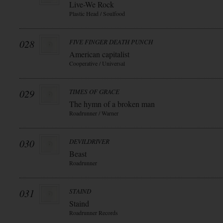
Live-We Rock
Plastic Head / Soulfood
028
FIVE FINGER DEATH PUNCH
American capitalist
Cooperative / Universal
029
TIMES OF GRACE
The hymn of a broken man
Roadrunner / Warner
030
DEVILDRIVER
Beast
Roadrunner
031
STAIND
Staind
Roadrunner Records