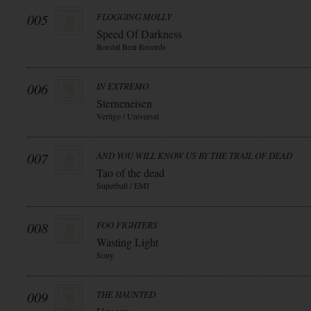
005
FLOGGING MOLLY
Speed Of Darkness
Borstal Beat Records
006
IN EXTREMO
Sterneneisen
Vertigo / Universal
007
AND YOU WILL KNOW US BY THE TRAIL OF DEAD
Tao of the dead
Superball / EMI
008
FOO FIGHTERS
Wasting Light
Sony
009
THE HAUNTED