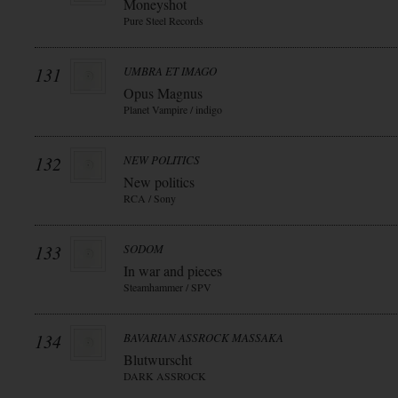
Moneyshot
Pure Steel Records
131
UMBRA ET IMAGO
Opus Magnus
Planet Vampire / indigo
132
NEW POLITICS
New politics
RCA / Sony
133
SODOM
In war and pieces
Steamhammer / SPV
134
BAVARIAN ASSROCK MASSAKA
Blutwurscht
DARK ASSROCK