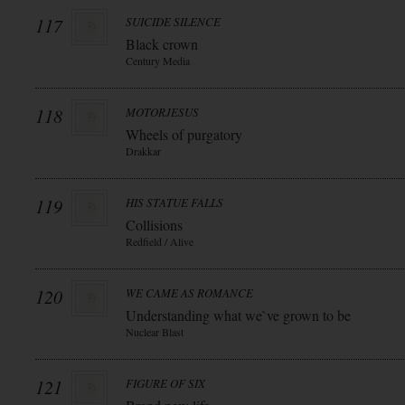
117
SUICIDE SILENCE
Black crown
Century Media
118
MOTORJESUS
Wheels of purgatory
Drakkar
119
HIS STATUE FALLS
Collisions
Redfield / Alive
120
WE CAME AS ROMANCE
Understanding what we`ve grown to be
Nuclear Blast
121
FIGURE OF SIX