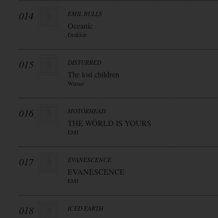
014
EMIL BULLS
Oceanic
Drakkar
015
DISTURBED
The lost children
Warner
016
MOTÖRHEAD
THE WÖRLD IS YOURS
EMI
017
EVANESCENCE
EVANESCENCE
EMI
018
ICED EARTH