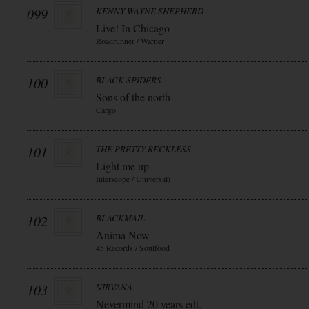
099
KENNY WAYNE SHEPHERD
Live! In Chicago
Roadrunner / Warner
100
BLACK SPIDERS
Sons of the north
Cargo
101
THE PRETTY RECKLESS
Light me up
Interscope / Universal)
102
BLACKMAIL
Anima Now
45 Records / Soulfood
103
NIRVANA
Nevermind 20 years edt.