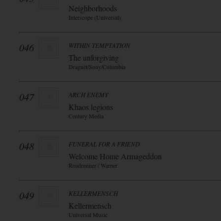
Neighborhoods
Interscope (Universal)
046
WITHIN TEMPTATION
The unforgiving
Dragnet/Sony/Columbia
047
ARCH ENEMY
Khaos legions
Century Media
048
FUNERAL FOR A FRIEND
Welcome Home Armageddon
Roadrunner / Warner
049
KELLERMENSCH
Kellermensch
Universal Music