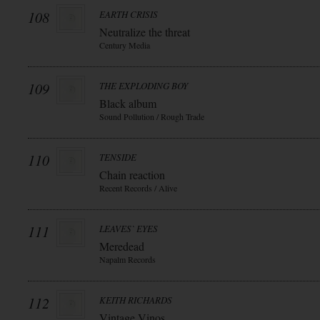
108
EARTH CRISIS
Neutralize the threat
Century Media
109
THE EXPLODING BOY
Black album
Sound Pollution / Rough Trade
110
TENSIDE
Chain reaction
Recent Records / Alive
111
LEAVES` EYES
Meredead
Napalm Records
112
KEITH RICHARDS
Vintage Vinos