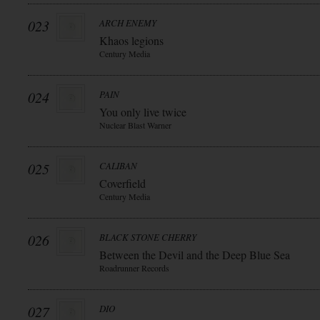
023
ARCH ENEMY
Khaos legions
Century Media
024
PAIN
You only live twice
Nuclear Blast Warner
025
CALIBAN
Coverfield
Century Media
026
BLACK STONE CHERRY
Between the Devil and the Deep Blue Sea
Roadrunner Records
027
DIO