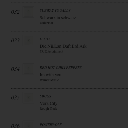
032
SUBWAY TO SALLY
Schwarz in schwarz
Universal
033
D:A:D
Dic.Nii.Lan.Daft.Erd.Ark
3R Entertainment
034
RED HOT CHILI PEPPERS
Im with you
Warner Music
035
5BUGS
Vora City
Rough Trade
036
POWERWOLF