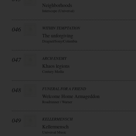
Neighborhoods
Interscope (Universal)
046
WITHIN TEMPTATION
The unforgiving
Dragnet/Sony/Columbia
047
ARCH ENEMY
Khaos legions
Century Media
048
FUNERAL FOR A FRIEND
Welcome Home Armageddon
Roadrunner / Warner
049
KELLERMENSCH
Kellermensch
Universal Music