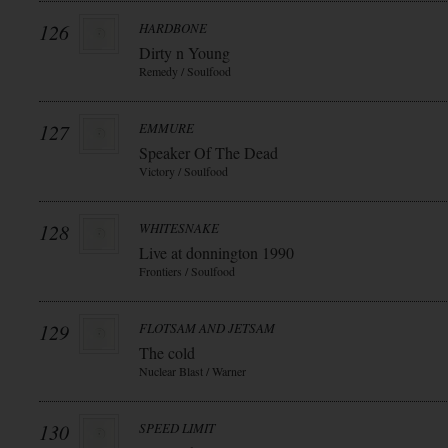
126
HARDBONE
Dirty n Young
Remedy / Soulfood
127
EMMURE
Speaker Of The Dead
Victory / Soulfood
128
WHITESNAKE
Live at donnington 1990
Frontiers / Soulfood
129
FLOTSAM AND JETSAM
The cold
Nuclear Blast / Warner
130
SPEED LIMIT