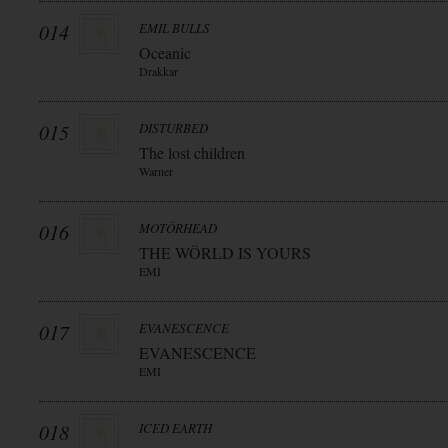
014
EMIL BULLS
Oceanic
Drakkar
015
DISTURBED
The lost children
Warner
016
MOTÖRHEAD
THE WÖRLD IS YOURS
EMI
017
EVANESCENCE
EVANESCENCE
EMI
018
ICED EARTH