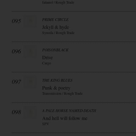
fatianol / Rough Trade
095
PRIME CIRCLE
Jekyll & hyde
Synoda / Rough Trade
096
POISONBLACK
Drive
Cargo
097
THE KING BLUES
Punk & poetry
Transmission / Rough Trade
098
A PALE HORSE NAMED DEATH
And hell will follow me
SPV