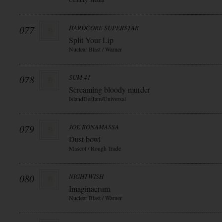
077
HARDCORE SUPERSTAR
Split Your Lip
Nuclear Blast / Warner
078
SUM 41
Screaming bloody murder
IslandDefJam/Universal
079
JOE BONAMASSA
Dust bowl
Mascot / Rough Trade
080
NIGHTWISH
Imaginaerum
Nuclear Blast / Warner