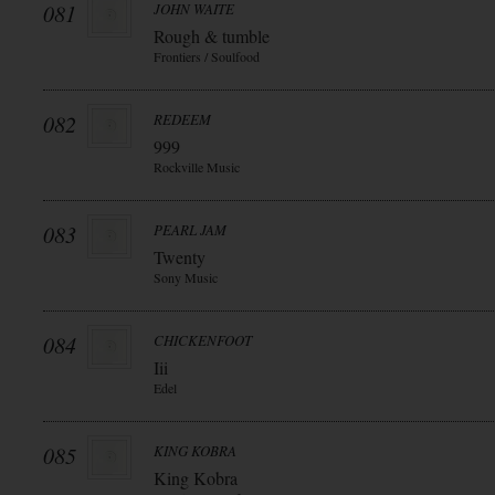
081
JOHN WAITE
Rough & tumble
Frontiers / Soulfood
082
REDEEM
999
Rockville Music
083
PEARL JAM
Twenty
Sony Music
084
CHICKENFOOT
Iii
Edel
085
KING KOBRA
King Kobra