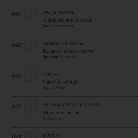
041
DREAM THEATER
A dramatic turn of events
Roadrunner / Warner
042
CHILDREN OF BODOM
Relentless reckless forever
Spinefarm / Universal
043
TURISAS
Stand up and fight
Century Media
044
DIE APOKALYPTISCHEN REITER
Moral & wahnsinn
Nuclear Blast
045
BLINK-182