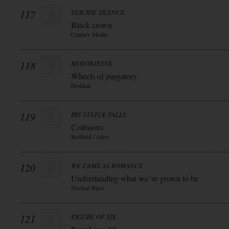
117
SUICIDE SILENCE
Black crown
Century Media
118
MOTORJESUS
Wheels of purgatory
Drakkar
119
HIS STATUE FALLS
Collisions
Redfield / Alive
120
WE CAME AS ROMANCE
Understanding what we`ve grown to be
Nuclear Blast
121
FIGURE OF SIX