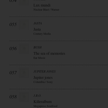
054
Lux mundi
Nuclear Blast / Warner
055
JASTA
Jasta
Century Media
056
BUSH
The sea of memories
Ear Music
057
JUPITER JONES
Jupiter jones
Columbia / Sony
058
J.B.O.
Killeralbum
Megapress Soulfood