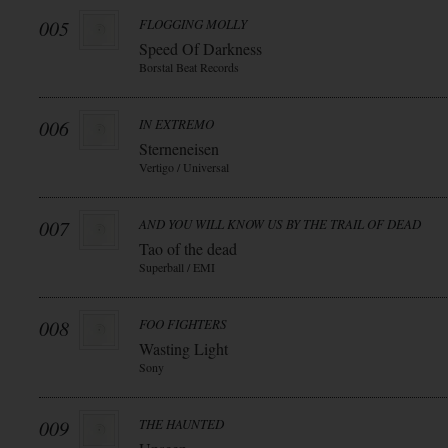
005
FLOGGING MOLLY
Speed Of Darkness
Borstal Beat Records
006
IN EXTREMO
Sterneneisen
Vertigo / Universal
007
AND YOU WILL KNOW US BY THE TRAIL OF DEAD
Tao of the dead
Superball / EMI
008
FOO FIGHTERS
Wasting Light
Sony
009
THE HAUNTED