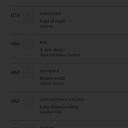
059
DOWNSPIRIT
Point of origin
Metalville
060
BOIL
A new decay
Target Distribution / Soulfood
061
DEADLOCK
Bizarro world
Lifeforce Records
062
LONG DISTANCE CALLING
Long distance calling
Superball / EMI