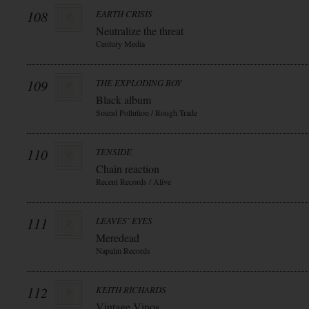
108
EARTH CRISIS
Neutralize the threat
Century Media
109
THE EXPLODING BOY
Black album
Sound Pollution / Rough Trade
110
TENSIDE
Chain reaction
Recent Records / Alive
111
LEAVES` EYES
Meredead
Napalm Records
112
KEITH RICHARDS
Vintage Vinos