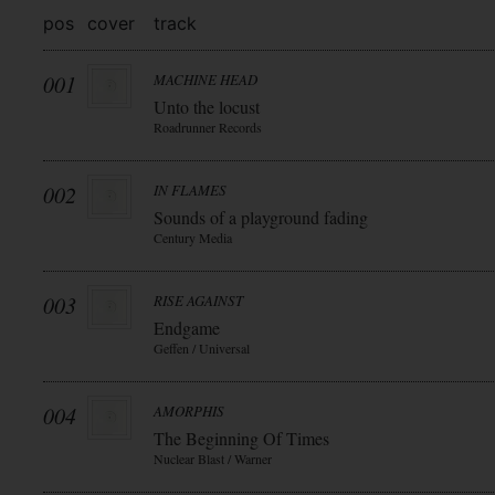
pos
cover
track
001
MACHINE HEAD
Unto the locust
Roadrunner Records
002
IN FLAMES
Sounds of a playground fading
Century Media
003
RISE AGAINST
Endgame
Geffen / Universal
004
AMORPHIS
The Beginning Of Times
Nuclear Blast / Warner