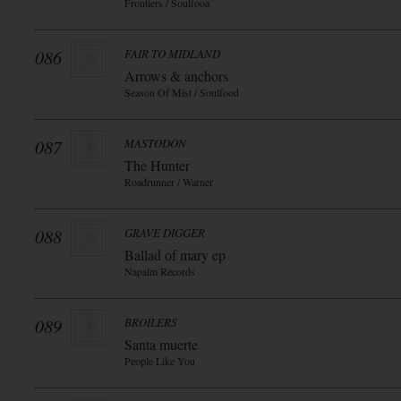
Frontiers / Soulfooa
086
FAIR TO MIDLAND
Arrows & anchors
Season Of Mist / Soulfood
087
MASTODON
The Hunter
Roadrunner / Warner
088
GRAVE DIGGER
Ballad of mary ep
Napalm Records
089
BROILERS
Santa muerte
People Like You