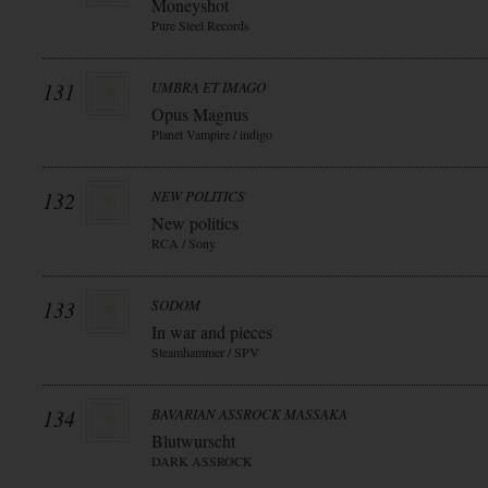
Moneyshot
Pure Steel Records
131
UMBRA ET IMAGO
Opus Magnus
Planet Vampire / indigo
132
NEW POLITICS
New politics
RCA / Sony
133
SODOM
In war and pieces
Steamhammer / SPV
134
BAVARIAN ASSROCK MASSAKA
Blutwurscht
DARK ASSROCK