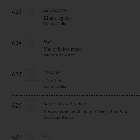
023
ARCH ENEMY
Khaos legions
Century Media
024
PAIN
You only live twice
Nuclear Blast Warner
025
CALIBAN
Coverfield
Century Media
026
BLACK STONE CHERRY
Between the Devil and the Deep Blue Sea
Roadrunner Records
027
DIO