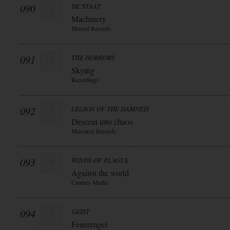
090
DE STAAT
Machinery
Mascot Records
091
THE HORRORS
Skying
Recordings
092
LEGION OF THE DAMNED
Descent into chaos
Massacre Records
093
WINDS OF PLAGUE
Against the world
Century Media
094
GEIST
Feuerengel