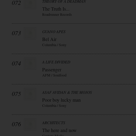
072
THEORY OF A DEADMAN
The Truth Is...
Roadrunner Records
073
GUANO APES
Bel Air
Columbia / Sony
074
A LIFE DIVIDED
Passenger
AFM / Soulfood
075
ASAF AVIDAN & THE MOJOS
Poor boy lucky man
Columbia / Sony
076
ARCHITECTS
The here and now
Century Media