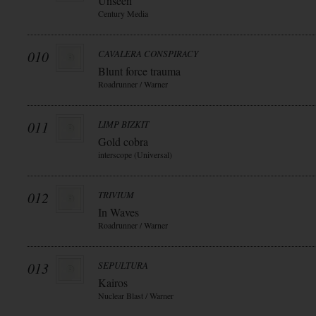
Unseen
Century Media
010
CAVALERA CONSPIRACY
Blunt force trauma
Roadrunner / Warner
011
LIMP BIZKIT
Gold cobra
interscope (Universal)
012
TRIVIUM
In Waves
Roadrunner / Warner
013
SEPULTURA
Kairos
Nuclear Blast / Warner