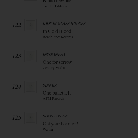
Brand new life
Tiefdruck-Musik
122
KIDS IN GLASS HOUSES
In Gold Blood
Roadrunner Records
123
INSOMNIUM
One for sorrow
Century Media
124
SINNER
One bullet left
AFM Records
125
SIMPLE PLAN
Get your heart on!
Warner