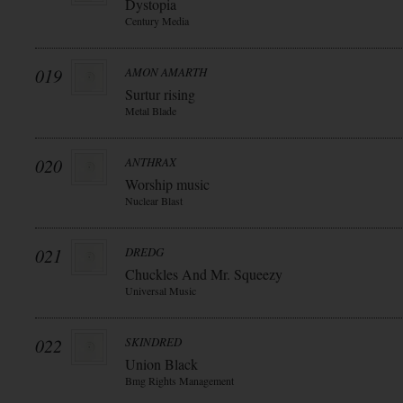
Dystopia
Century Media
019
AMON AMARTH
Surtur rising
Metal Blade
020
ANTHRAX
Worship music
Nuclear Blast
021
DREDG
Chuckles And Mr. Squeezy
Universal Music
022
SKINDRED
Union Black
Bmg Rights Management