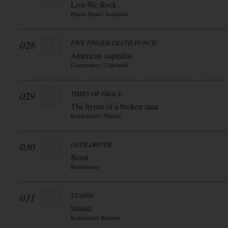
Live-We Rock
Plastic Head / Soulfood
028
FIVE FINGER DEATH PUNCH
American capitalist
Cooperative / Universal
029
TIMES OF GRACE
The hymn of a broken man
Roadrunner / Warner
030
DEVILDRIVER
Beast
Roadrunner
031
STAIND
Staind
Roadrunner Records