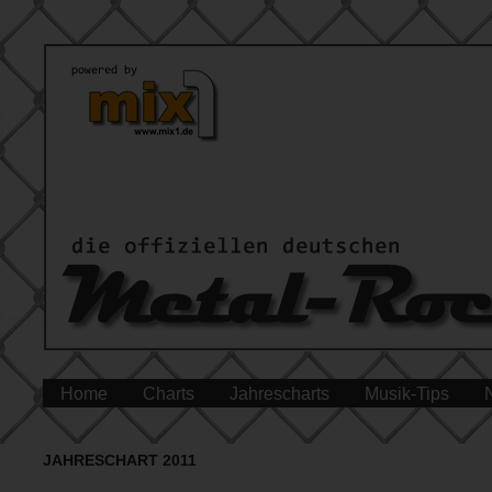
Home
Charts
Jahrescharts
Musik-Tips
JAHRESCHART 2011