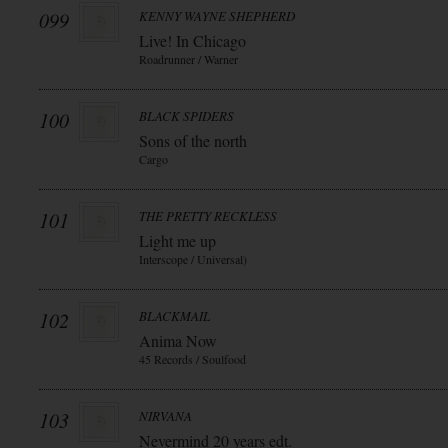
099
KENNY WAYNE SHEPHERD
Live! In Chicago
Roadrunner / Warner
100
BLACK SPIDERS
Sons of the north
Cargo
101
THE PRETTY RECKLESS
Light me up
Interscope / Universal)
102
BLACKMAIL
Anima Now
45 Records / Soulfood
103
NIRVANA
Nevermind 20 years edt.