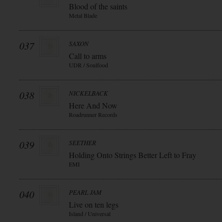
Blood of the saints
Metal Blade
037
SAXON
Call to arms
UDR / Soulfood
038
NICKELBACK
Here And Now
Roadrunner Records
039
SEETHER
Holding Onto Strings Better Left to Fray
EMI
040
PEARL JAM
Live on ten legs
Island / Universal