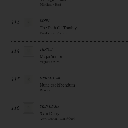
Mindless / Hart
113
KORN
The Path Of Totality
Roadrunner Records
114
THRICE
Major/minor
Vagrant / Alive
115
ONKEL TOM
Nunc est bibendum
Drakkar
116
SKIN DIARY
Skin Diary
Artist Station / Souldfood