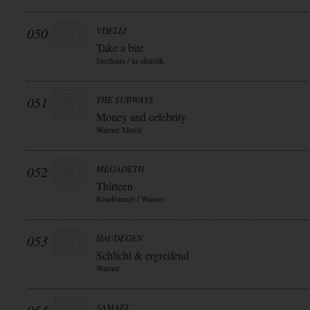
050
VDELLI
Take a bite
Jazzhaus / in-akustik
051
THE SUBWAYS
Money and celebrity
Warner Music
052
MEGADETH
Thirteen
Roadrunner / Warner
053
HAUDEGEN
Schlicht & ergreifend
Warner
SAMAEL