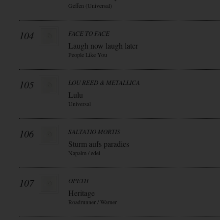
Geffen (Universal)
104
FACE TO FACE
Laugh now laugh later
People Like You
105
LOU REED & METALLICA
Lulu
Universal
106
SALTATIO MORTIS
Sturm aufs paradies
Napalm / edel
107
OPETH
Heritage
Roadrunner / Warner