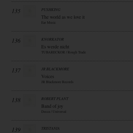
135
PUSHKING
The world as we love it
Ear Music
136
KNORKATOR
Es werde nicht
TUBARECKOR / Rough Trade
137
JR BLACKMORE
Voices
JR Blackmore Records
138
ROBERT PLANT
Band of joy
Decca / Universal
139
TRISTANIA