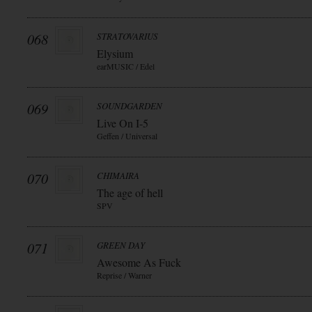
068
STRATOVARIUS
Elysium
earMUSIC / Edel
069
SOUNDGARDEN
Live On I-5
Geffen / Universal
070
CHIMAIRA
The age of hell
SPV
071
GREEN DAY
Awesome As Fuck
Reprise / Warner