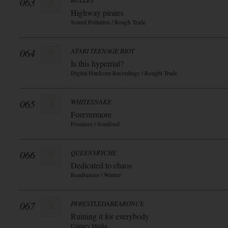
063
BULLET
Highway pirates
Sound Pollution / Rough Trade
064
ATARI TEENAGE RIOT
Is this hyperrial?
Digital Hardcore Recordings / Rought Trade
065
WHITESNAKE
Forevermore
Frontiers / Soulfood
066
QUEENSRYCHE
Dedicated to chaos
Roadrunner / Warner
067
IWRESTLEDABEARONCE
Ruining it for everybody
Century Media