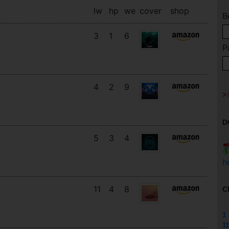
lw
hp
we
cover
shop
B
3
1
6
P
4
2
9
D
5
3
4
h
11
4
8
C
1
11