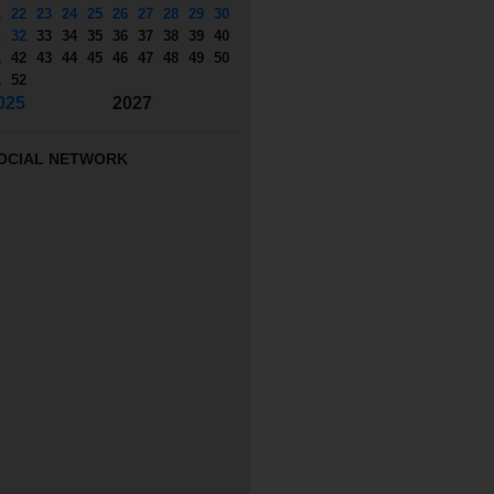
1
22
23
24
25
26
27
28
29
30
1
32
33
34
35
36
37
38
39
40
1
42
43
44
45
46
47
48
49
50
1
52
025
2027
OCIAL NETWORK