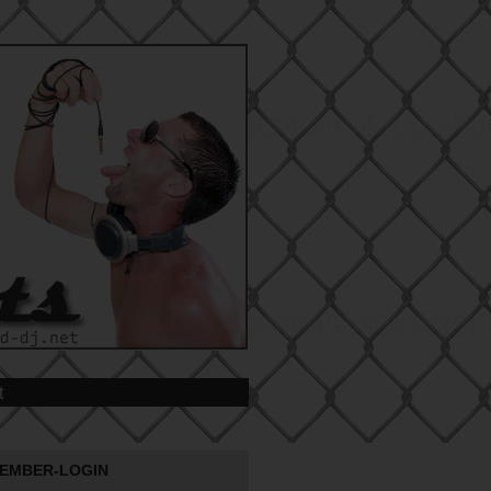
t
EMBER-LOGIN