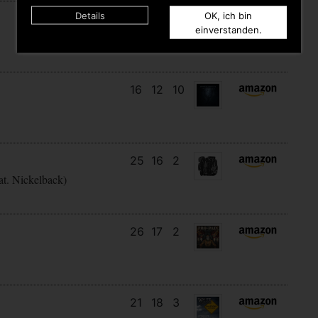
Details
OK, ich bin
12
12
5
einverstanden.
16
12
10
25
16
2
at. Nickelback)
26
17
2
21
18
3