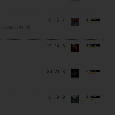
)
15
15
7
e Fountain Of Fuck
17
14
8
23
21
8
19
19
9