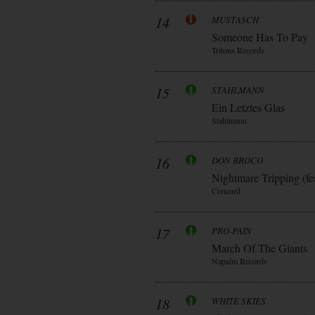
14
MUSTASCH
Someone Has To Pay
Tritons Records
15
STAHLMANN
Ein Letztes Glas
Stahlmann
16
DON BROCO
Nightmare Tripping (fe
Concord
17
PRO-PAIN
March Of The Giants
Napalm Records
18
WHITE SKIES