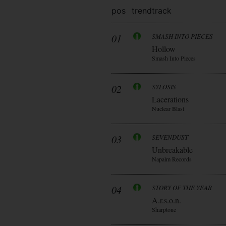
pos
trend
track
01
SMASH INTO PIECES
Hollow
Smash Into Pieces
02
SYLOSIS
Lacerations
Nuclear Blast
03
SEVENDUST
Unbreakable
Napalm Records
04
STORY OF THE YEAR
A.r.s.o.n.
Sharptone