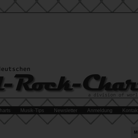
harts
Musik-Tips
Newsletter
Anmeldung
Kontak
M