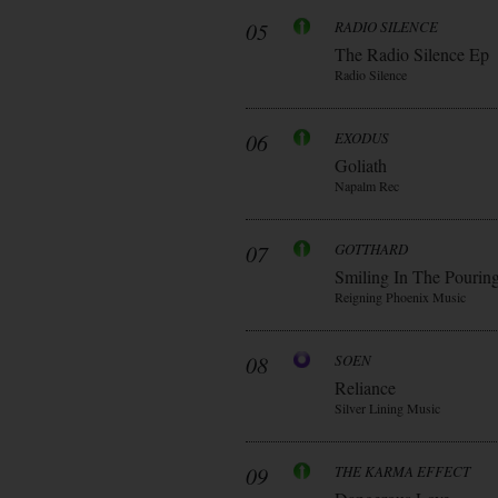
05
RADIO SILENCE
The Radio Silence Ep
Radio Silence
06
EXODUS
Goliath
Napalm Rec
07
GOTTHARD
Smiling In The Pourin
Reigning Phoenix Music
08
SOEN
Reliance
Silver Lining Music
09
THE KARMA EFFECT