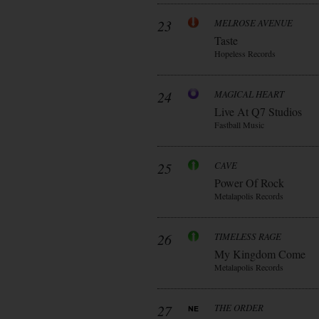
23
MELROSE AVENUE
Taste
Hopeless Records
24
MAGICAL HEART
Live At Q7 Studios
Fastball Music
25
CAVE
Power Of Rock
Metalapolis Records
26
TIMELESS RAGE
My Kingdom Come
Metalapolis Records
27
THE ORDER