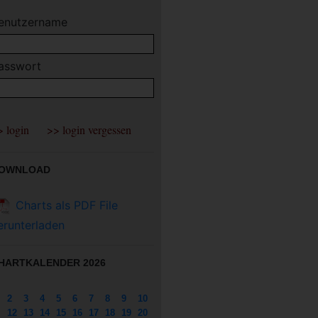
enutzername
asswort
OWNLOAD
Charts als PDF File
erunterladen
HARTKALENDER 2026
2
3
4
5
6
7
8
9
10
12
13
14
15
16
17
18
19
20