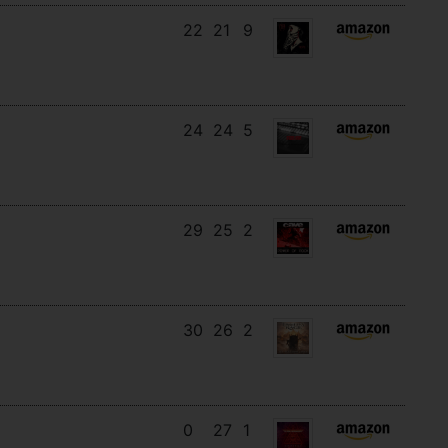
22
21
9
24
24
5
29
25
2
30
26
2
0
27
1