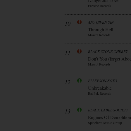
Dangerous Love
Earache Records
10
ANY GIVEN SIN
Through Hell
Mascot Records
11
BLACK STONE CHERRY
Don’t You (forget Abo
Mascot Records
12
ELLEFSON-SOTO
Unbreakable
Rat Pak Records
13
BLACK LABEL SOCIETY
Engines Of Demolition
Spinefarm Music Group