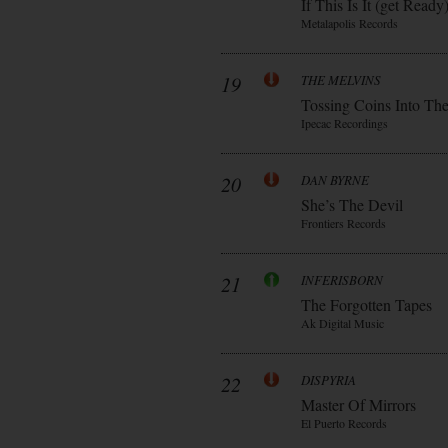
If This Is It (get Ready
Metalapolis Records
19
THE MELVINS
Tossing Coins Into Th
Ipecac Recordings
20
DAN BYRNE
She’s The Devil
Frontiers Records
21
INFERISBORN
The Forgotten Tapes
Ak Digital Music
22
DISPYRIA
Master Of Mirrors
El Puerto Records