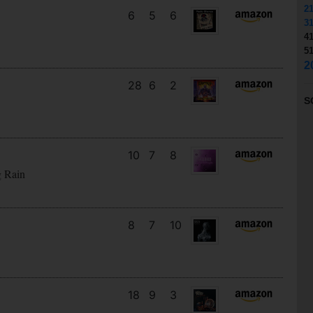
2
6
5
6
3
4
5
2
28
6
2
S
10
7
8
g Rain
8
7
10
18
9
3