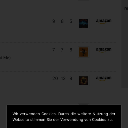
R
9
8
5
7
7
6
ut Me)
20
12
8
27
13
2
Wir verwenden Cookies. Durch die weitere Nutzung der
Webseite stimmen Sie der Verwendung von Cookies zu.