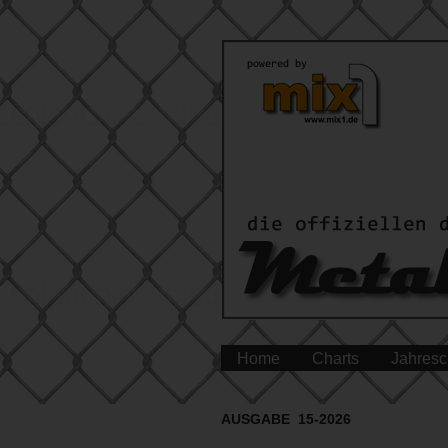
Home
Charts
Jahresc
AUSGABE 15-2026