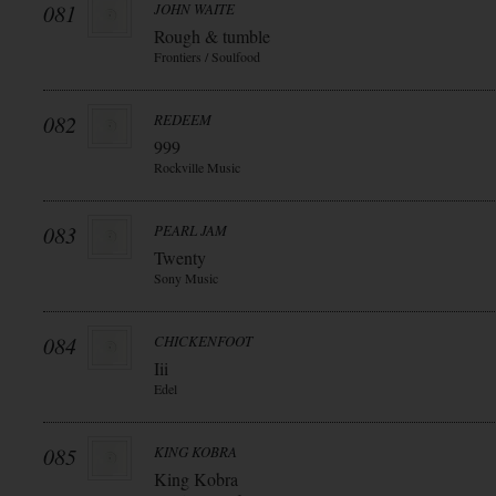
081
JOHN WAITE
Rough & tumble
Frontiers / Soulfood
082
REDEEM
999
Rockville Music
083
PEARL JAM
Twenty
Sony Music
084
CHICKENFOOT
Iii
Edel
085
KING KOBRA
King Kobra