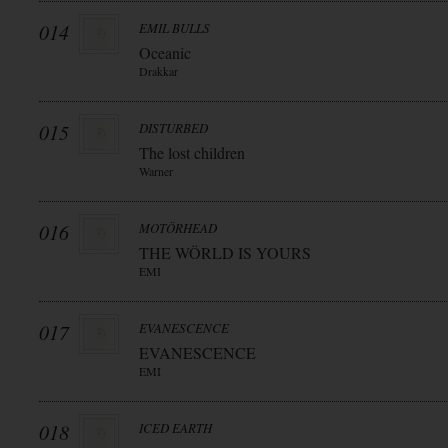
014
EMIL BULLS
Oceanic
Drakkar
015
DISTURBED
The lost children
Warner
016
MOTÖRHEAD
THE WÖRLD IS YOURS
EMI
017
EVANESCENCE
EVANESCENCE
EMI
018
ICED EARTH