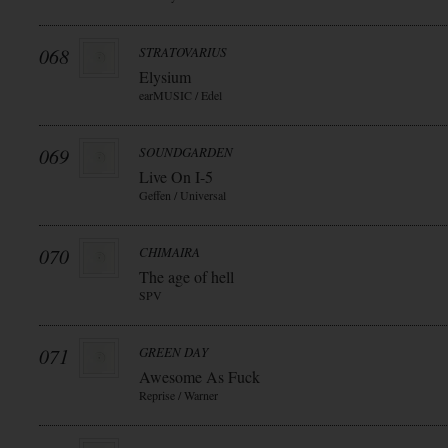
068
STRATOVARIUS
Elysium
earMUSIC / Edel
069
SOUNDGARDEN
Live On I-5
Geffen / Universal
070
CHIMAIRA
The age of hell
SPV
071
GREEN DAY
Awesome As Fuck
Reprise / Warner