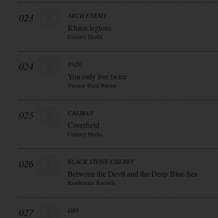
023
ARCH ENEMY
Khaos legions
Century Media
024
PAIN
You only live twice
Nuclear Blast Warner
025
CALIBAN
Coverfield
Century Media
026
BLACK STONE CHERRY
Between the Devil and the Deep Blue Sea
Roadrunner Records
027
DIO