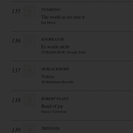
135
PUSHKING
The world as we love it
Ear Music
136
KNORKATOR
Es werde nicht
TUBARECKOR / Rough Trade
137
JR BLACKMORE
Voices
JR Blackmore Records
138
ROBERT PLANT
Band of joy
Decca / Universal
139
TRISTANIA