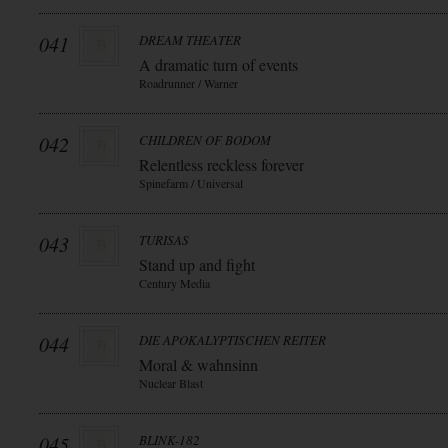
041
DREAM THEATER
A dramatic turn of events
Roadrunner / Warner
042
CHILDREN OF BODOM
Relentless reckless forever
Spinefarm / Universal
043
TURISAS
Stand up and fight
Century Media
044
DIE APOKALYPTISCHEN REITER
Moral & wahnsinn
Nuclear Blast
045
BLINK-182