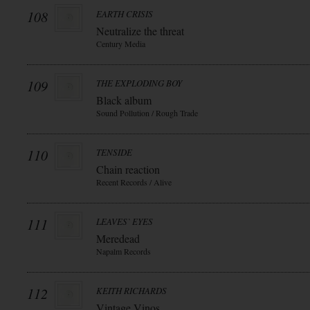
108
EARTH CRISIS
Neutralize the threat
Century Media
109
THE EXPLODING BOY
Black album
Sound Pollution / Rough Trade
110
TENSIDE
Chain reaction
Recent Records / Alive
111
LEAVES` EYES
Meredead
Napalm Records
112
KEITH RICHARDS
Vintage Vinos