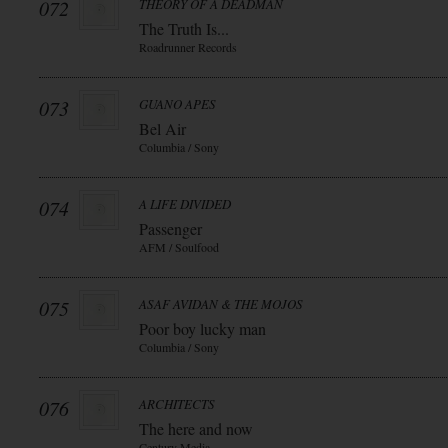
072
THEORY OF A DEADMAN
The Truth Is...
Roadrunner Records
073
GUANO APES
Bel Air
Columbia / Sony
074
A LIFE DIVIDED
Passenger
AFM / Soulfood
075
ASAF AVIDAN & THE MOJOS
Poor boy lucky man
Columbia / Sony
076
ARCHITECTS
The here and now
Century Media