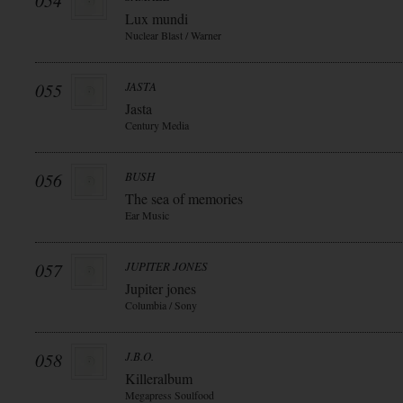
054
Lux mundi
Nuclear Blast / Warner
055
JASTA
Jasta
Century Media
056
BUSH
The sea of memories
Ear Music
057
JUPITER JONES
Jupiter jones
Columbia / Sony
058
J.B.O.
Killeralbum
Megapress Soulfood