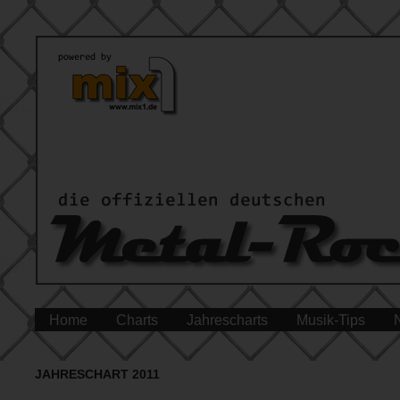
Home
Charts
Jahrescharts
Musik-Tips
JAHRESCHART 2011