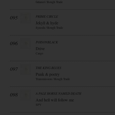
fatianol / Rough Trade
095
PRIME CIRCLE
Jekyll & hyde
Synoda / Rough Trade
096
POISONBLACK
Drive
Cargo
097
THE KING BLUES
Punk & poetry
Transmission / Rough Trade
098
A PALE HORSE NAMED DEATH
And hell will follow me
SPV