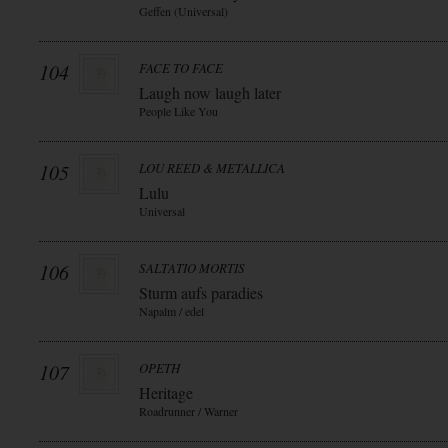
Geffen (Universal)
104
FACE TO FACE
Laugh now laugh later
People Like You
105
LOU REED & METALLICA
Lulu
Universal
106
SALTATIO MORTIS
Sturm aufs paradies
Napalm / edel
107
OPETH
Heritage
Roadrunner / Warner