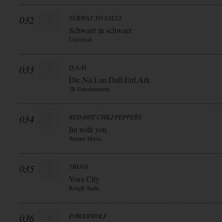
032
SUBWAY TO SALLY
Schwarz in schwarz
Universal
033
D:A:D
Dic.Nii.Lan.Daft.Erd.Ark
3R Entertainment
034
RED HOT CHILI PEPPERS
Im with you
Warner Music
035
5BUGS
Vora City
Rough Trade
036
POWERWOLF