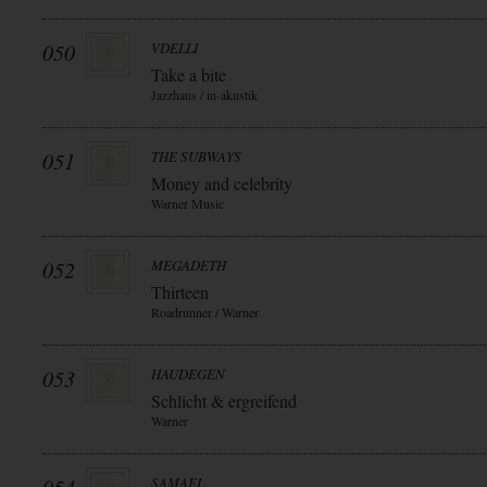
050
VDELLI
Take a bite
Jazzhaus / in-akustik
051
THE SUBWAYS
Money and celebrity
Warner Music
052
MEGADETH
Thirteen
Roadrunner / Warner
053
HAUDEGEN
Schlicht & ergreifend
Warner
SAMAEL