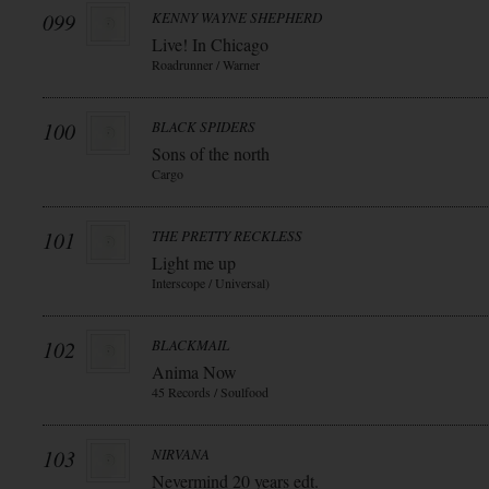
099
KENNY WAYNE SHEPHERD
Live! In Chicago
Roadrunner / Warner
100
BLACK SPIDERS
Sons of the north
Cargo
101
THE PRETTY RECKLESS
Light me up
Interscope / Universal)
102
BLACKMAIL
Anima Now
45 Records / Soulfood
103
NIRVANA
Nevermind 20 years edt.