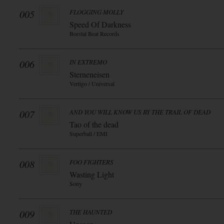
005
FLOGGING MOLLY
Speed Of Darkness
Borstal Beat Records
006
IN EXTREMO
Sterneneisen
Vertigo / Universal
007
AND YOU WILL KNOW US BY THE TRAIL OF DEAD
Tao of the dead
Superball / EMI
008
FOO FIGHTERS
Wasting Light
Sony
009
THE HAUNTED