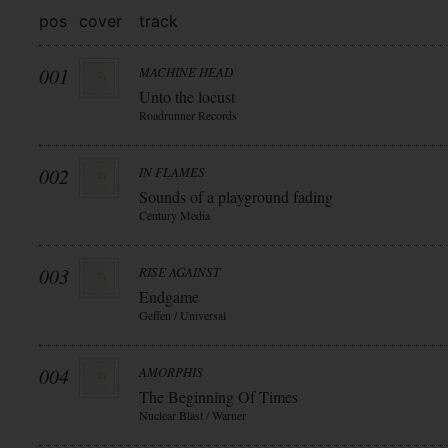
pos
cover
track
001
MACHINE HEAD
Unto the locust
Roadrunner Records
002
IN FLAMES
Sounds of a playground fading
Century Media
003
RISE AGAINST
Endgame
Geffen / Universal
004
AMORPHIS
The Beginning Of Times
Nuclear Blast / Warner