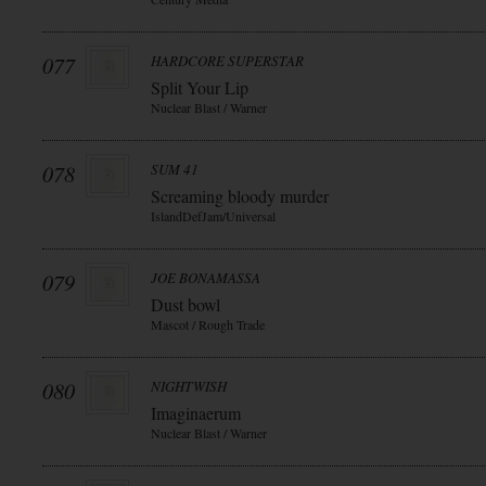
077
HARDCORE SUPERSTAR
Split Your Lip
Nuclear Blast / Warner
078
SUM 41
Screaming bloody murder
IslandDefJam/Universal
079
JOE BONAMASSA
Dust bowl
Mascot / Rough Trade
080
NIGHTWISH
Imaginaerum
Nuclear Blast / Warner