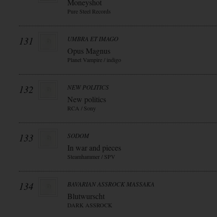
Moneyshot
Pure Steel Records
131
UMBRA ET IMAGO
Opus Magnus
Planet Vampire / indigo
132
NEW POLITICS
New politics
RCA / Sony
133
SODOM
In war and pieces
Steamhammer / SPV
134
BAVARIAN ASSROCK MASSAKA
Blutwurscht
DARK ASSROCK