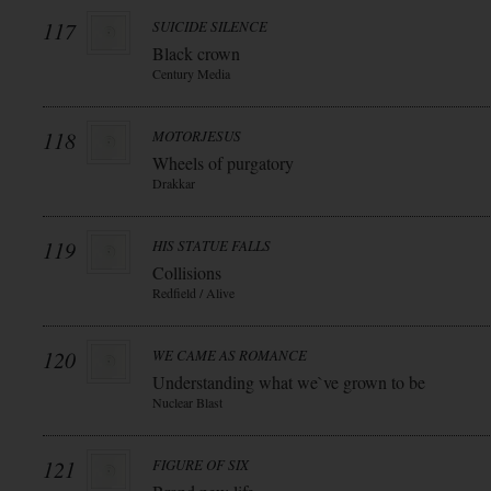
117
SUICIDE SILENCE
Black crown
Century Media
118
MOTORJESUS
Wheels of purgatory
Drakkar
119
HIS STATUE FALLS
Collisions
Redfield / Alive
120
WE CAME AS ROMANCE
Understanding what we`ve grown to be
Nuclear Blast
121
FIGURE OF SIX