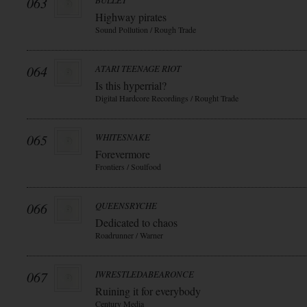
063
BULLET
Highway pirates
Sound Pollution / Rough Trade
064
ATARI TEENAGE RIOT
Is this hyperrial?
Digital Hardcore Recordings / Rought Trade
065
WHITESNAKE
Forevermore
Frontiers / Soulfood
066
QUEENSRYCHE
Dedicated to chaos
Roadrunner / Warner
067
IWRESTLEDABEARONCE
Ruining it for everybody
Century Media