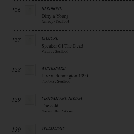
126
HARDBONE
Dirty n Young
Remedy / Soulfood
127
EMMURE
Speaker Of The Dead
Victory / Soulfood
128
WHITESNAKE
Live at donnington 1990
Frontiers / Soulfood
129
FLOTSAM AND JETSAM
The cold
Nuclear Blast / Warner
130
SPEED LIMIT