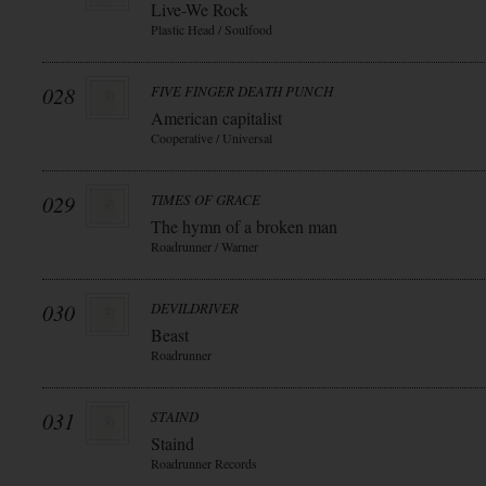
Live-We Rock
Plastic Head / Soulfood
028
FIVE FINGER DEATH PUNCH
American capitalist
Cooperative / Universal
029
TIMES OF GRACE
The hymn of a broken man
Roadrunner / Warner
030
DEVILDRIVER
Beast
Roadrunner
031
STAIND
Staind
Roadrunner Records