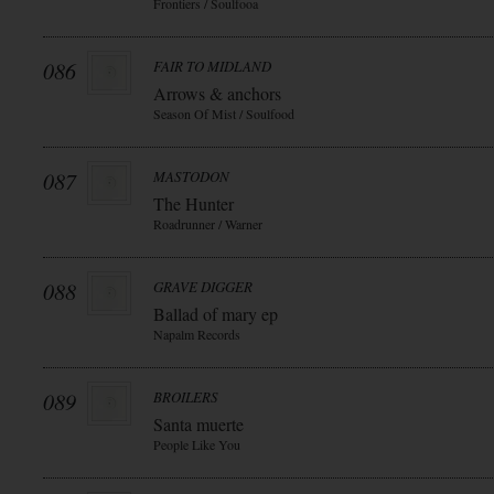
Frontiers / Soulfooa
086
FAIR TO MIDLAND
Arrows & anchors
Season Of Mist / Soulfood
087
MASTODON
The Hunter
Roadrunner / Warner
088
GRAVE DIGGER
Ballad of mary ep
Napalm Records
089
BROILERS
Santa muerte
People Like You