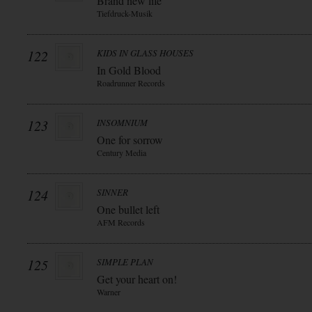
Brand new life
Tiefdruck-Musik
122
KIDS IN GLASS HOUSES
In Gold Blood
Roadrunner Records
123
INSOMNIUM
One for sorrow
Century Media
124
SINNER
One bullet left
AFM Records
125
SIMPLE PLAN
Get your heart on!
Warner