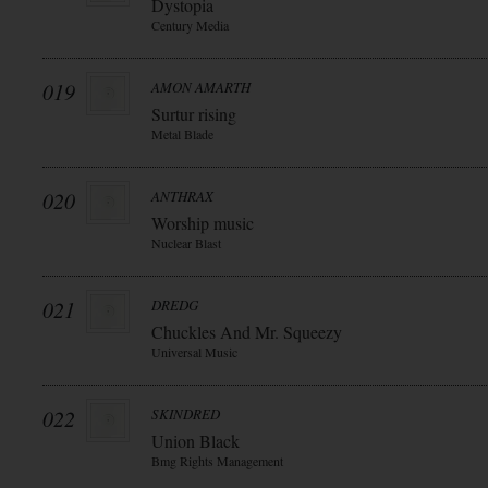
Dystopia
Century Media
019
AMON AMARTH
Surtur rising
Metal Blade
020
ANTHRAX
Worship music
Nuclear Blast
021
DREDG
Chuckles And Mr. Squeezy
Universal Music
022
SKINDRED
Union Black
Bmg Rights Management