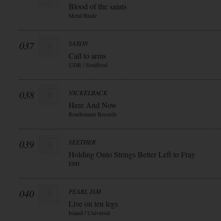
Blood of the saints
Metal Blade
037
SAXON
Call to arms
UDR / Soulfood
038
NICKELBACK
Here And Now
Roadrunner Records
039
SEETHER
Holding Onto Strings Better Left to Fray
EMI
040
PEARL JAM
Live on ten legs
Island / Universal