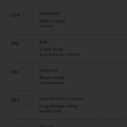
059
DOWNSPIRIT
Point of origin
Metalville
060
BOIL
A new decay
Target Distribution / Soulfood
061
DEADLOCK
Bizarro world
Lifeforce Records
062
LONG DISTANCE CALLING
Long distance calling
Superball / EMI