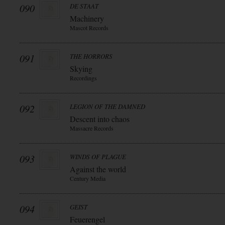
090
DE STAAT
Machinery
Mascot Records
091
THE HORRORS
Skying
Recordings
092
LEGION OF THE DAMNED
Descent into chaos
Massacre Records
093
WINDS OF PLAGUE
Against the world
Century Media
094
GEIST
Feuerengel