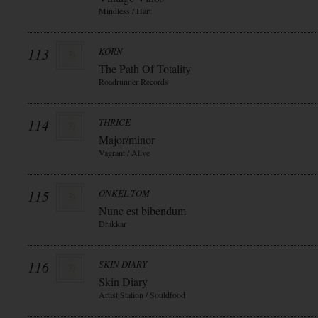
Mindless / Hart
113
KORN
The Path Of Totality
Roadrunner Records
114
THRICE
Major/minor
Vagrant / Alive
115
ONKEL TOM
Nunc est bibendum
Drakkar
116
SKIN DIARY
Skin Diary
Artist Station / Souldfood