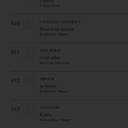
Unseen
Century Media
010
CAVALERA CONSPIRACY
Blunt force trauma
Roadrunner / Warner
011
LIMP BIZKIT
Gold cobra
interscope (Universal)
012
TRIVIUM
In Waves
Roadrunner / Warner
013
SEPULTURA
Kairos
Nuclear Blast / Warner