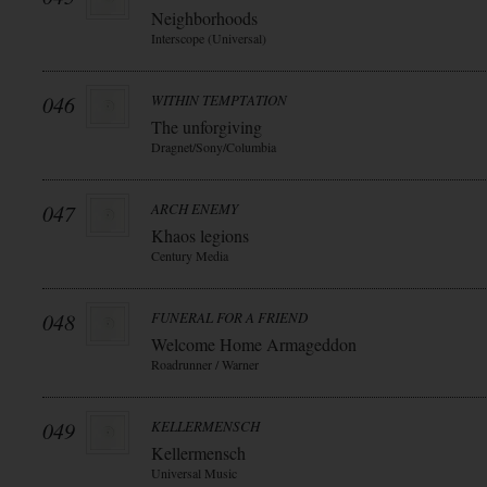
Neighborhoods
Interscope (Universal)
046
WITHIN TEMPTATION
The unforgiving
Dragnet/Sony/Columbia
047
ARCH ENEMY
Khaos legions
Century Media
048
FUNERAL FOR A FRIEND
Welcome Home Armageddon
Roadrunner / Warner
049
KELLERMENSCH
Kellermensch
Universal Music