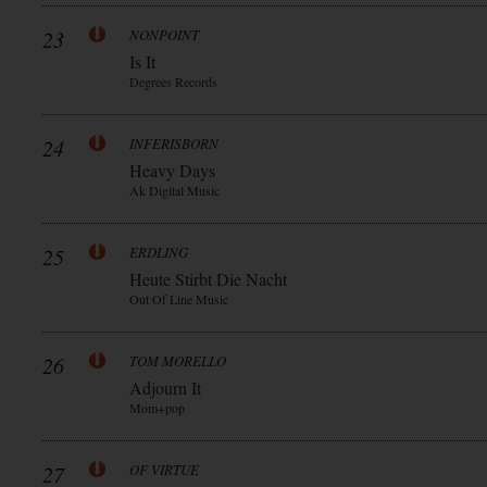
23
NONPOINT
Is It
Degrees Records
24
INFERISBORN
Heavy Days
Ak Digital Music
25
ERDLING
Heute Stirbt Die Nacht
Out Of Line Music
26
TOM MORELLO
Adjourn It
Mom+pop
27
OF VIRTUE