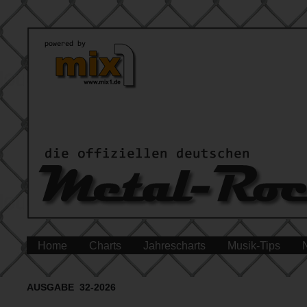
Home
Charts
Jahrescharts
Musik-Tips
AUSGABE 32-2026