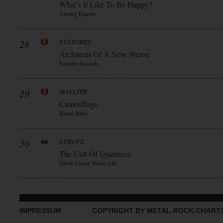
What’s It Like To Be Happy?
Arising Empire
28
EVERGREY
Architects Of A New Weave
Napalm Records
29
MAELFØY
Camouflage
Blood Blast
30
EUROPE
The Cult Of Ignorance
Silver Lining Music Ltd.
IMPRESSUM
COPYRIGHT BY METAL-ROCK-CHART