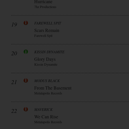
Hurricane
7hz Productions
19
FAREWELL SPIT
Scars Remain
Farewell Spit
20
KISSIN DYNAMITE
Glory Days
Kissin Dynamite
21
MODUS BLACK
From The Basement
Metalapolis Records
22
MAVERICK
We Can Rise
Metalapolis Records