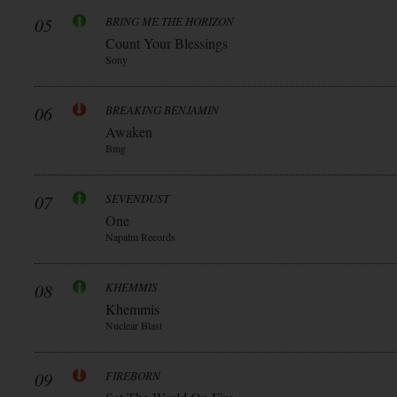
05
BRING ME THE HORIZON
Count Your Blessings
Sony
06
BREAKING BENJAMIN
Awaken
Bmg
07
SEVENDUST
One
Napalm Records
08
KHEMMIS
Khemmis
Nuclear Blast
09
FIREBORN