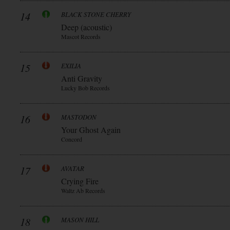
14
BLACK STONE CHERRY
Deep (acoustic)
Mascot Records
15
EXILIA
Anti Gravity
Lucky Bob Records
16
MASTODON
Your Ghost Again
Concord
17
AVATAR
Crying Fire
Waltz Ab Records
18
MASON HILL