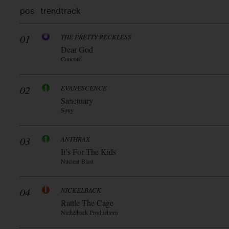
pos
trend
track
01
THE PRETTY RECKLESS
Dear God
Concord
02
EVANESCENCE
Sanctuary
Sony
03
ANTHRAX
It’s For The Kids
Nuclear Blast
04
NICKELBACK
Rattle The Cage
Nickelback Productions