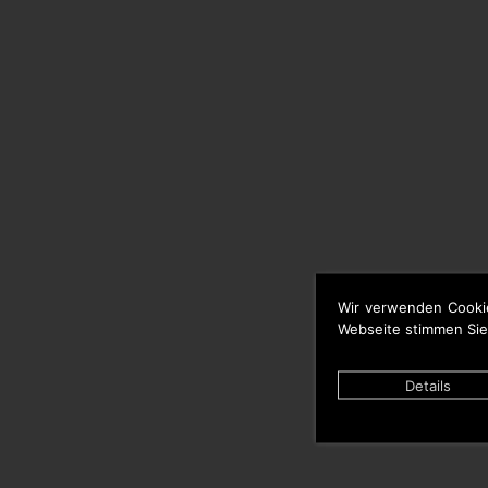
Wir verwenden Cooki
Webseite stimmen Sie
Details