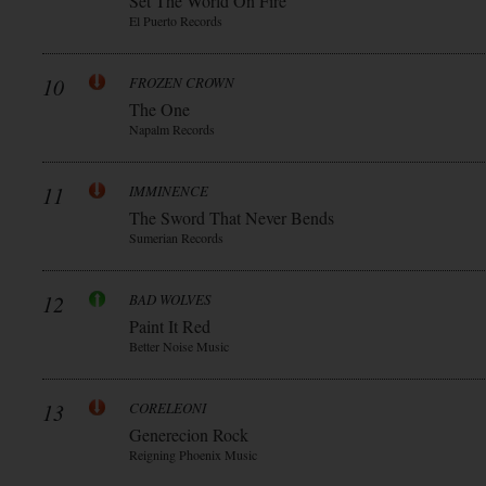
Set The World On Fire
El Puerto Records
10
FROZEN CROWN
The One
Napalm Records
11
IMMINENCE
The Sword That Never Bends
Sumerian Records
12
BAD WOLVES
Paint It Red
Better Noise Music
13
CORELEONI
Generecion Rock
Reigning Phoenix Music