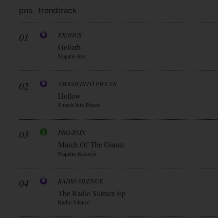
pos
trend
track
01
EXODUS
Goliath
Napalm Rec
02
SMASH INTO PIECES
Hollow
Smash Into Pieces
03
PRO-PAIN
March Of The Giants
Napalm Records
04
RADIO SILENCE
The Radio Silence Ep
Radio Silence