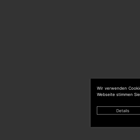
Wir verwenden Cooki
Webseite stimmen Sie
Details