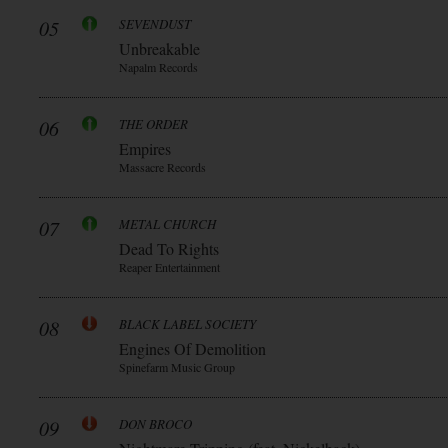
05
SEVENDUST
Unbreakable
Napalm Records
06
THE ORDER
Empires
Massacre Records
07
METAL CHURCH
Dead To Rights
Reaper Entertainment
08
BLACK LABEL SOCIETY
Engines Of Demolition
Spinefarm Music Group
09
DON BROCO