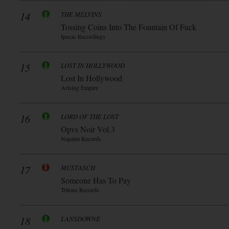
14
THE MELVINS
Tossing Coins Into The Fountain Of Fuck
Ipecac Recordings
15
LOST IN HOLLYWOOD
Lost In Hollywood
Arising Empire
16
LORD OF THE LOST
Opvs Noir Vol.3
Napalm Records
17
MUSTASCH
Someone Has To Pay
Tritons Records
18
LANSDOWNE