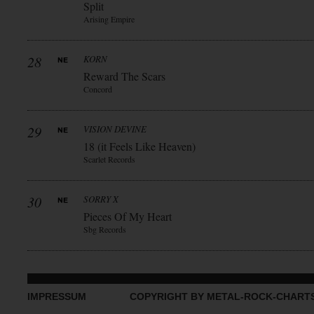
Split
Arising Empire
28
KORN
Reward The Scars
Concord
29
VISION DEVINE
18 (it Feels Like Heaven)
Scarlet Records
30
SORRY X
Pieces Of My Heart
Sbg Records
IMPRESSUM
COPYRIGHT BY METAL-ROCK-CHART