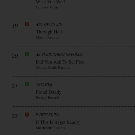
Wish You Well
Odyssey Music
19
ANY GIVEN SIN
Through Hell
Mascot Records
20
AS EVERYTHING UNFOLDS
Did You Ask To Set Free
Century Media Records
21
SEETHER
Proud Daddy
Fantasy Records
22
WHITE SKIES
If This Is It (get Ready)
Metalapolis Records