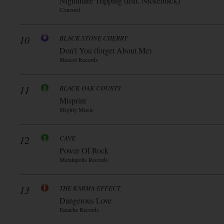
Nightmare Tripping (feat. Nickelback)
Concord
10
BLACK STONE CHERRY
Don’t You (forget About Me)
Mascot Records
11
BLACK OAK COUNTY
Misprint
Mighty Music
12
CAVE
Power Of Rock
Metalapolis Records
13
THE KARMA EFFECT
Dangerous Love
Earache Records