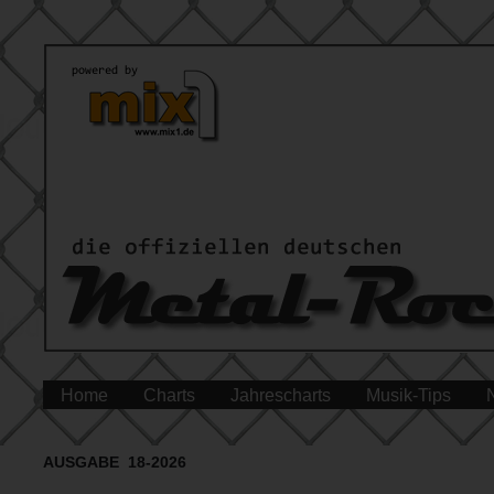
Home
Charts
Jahrescharts
Musik-Tips
AUSGABE 18-2026