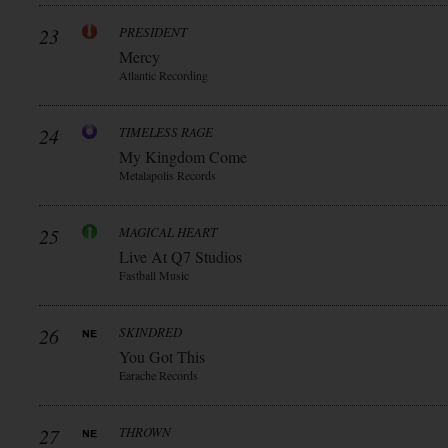
23
PRESIDENT
Mercy
Atlantic Recording
24
TIMELESS RAGE
My Kingdom Come
Metalapolis Records
25
MAGICAL HEART
Live At Q7 Studios
Fastball Music
26
SKINDRED
You Got This
Earache Records
27
THROWN