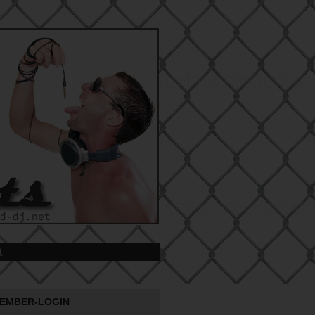
t
EMBER-LOGIN