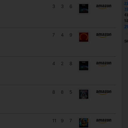
2
3
3
6
3
4
5
2
7
4
9
S
4
2
8
8
8
5
11
9
7