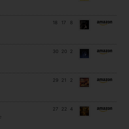
18
17
8
30
20
2
29
21
2
27
22
4
e