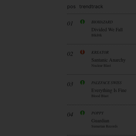
pos
trend
track
01
BIOHAZARD
Divided We Fall
Blkiblk
02
KREATOR
Santanic Anarchy
Nuclear Blast
03
PALEFACE SWISS
Everything Is Fine
Blood Blast
04
POPPY
Guardian
Sumerian Records