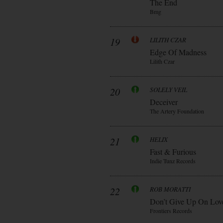
The End
Bmg
19
LILITH CZAR
Edge Of Madness
Lilith Czar
20
SOLELY VEIL
Deceiver
The Artery Foundation
21
HELIX
Fast & Furious
Indie Tunz Records
22
ROB MORATTI
Don’t Give Up On Lov
Frontiers Records