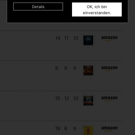
Details
OK, ich bin
16
14
3
einverstanden.
14
11
10
9
9
9
15
12
10
19
8
9