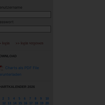
enutzername
asswort
OWNLOAD
Charts als PDF File
erunterladen
HARTKALENDER 2026
2
3
4
5
6
7
8
9
10
12
13
14
15
16
17
18
19
20