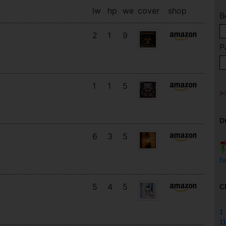
lw
hp
we
cover
shop
B
2
1
9
P
1
1
5
D
6
3
5
h
5
4
5
C
1
11