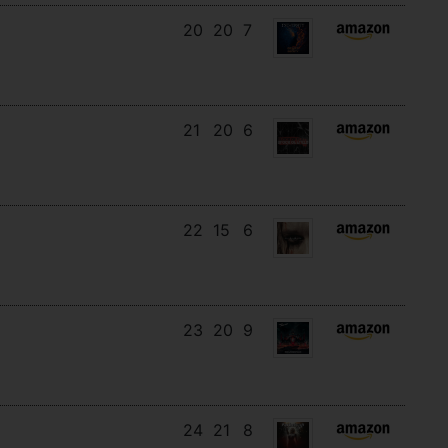
20
20
7
21
20
6
22
15
6
23
20
9
24
21
8