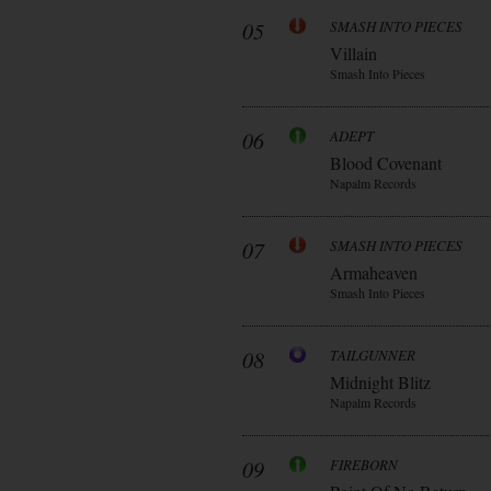
05
SMASH INTO PIECES
Villain
Smash Into Pieces
06
ADEPT
Blood Covenant
Napalm Records
07
SMASH INTO PIECES
Armaheaven
Smash Into Pieces
08
TAILGUNNER
Midnight Blitz
Napalm Records
09
FIREBORN