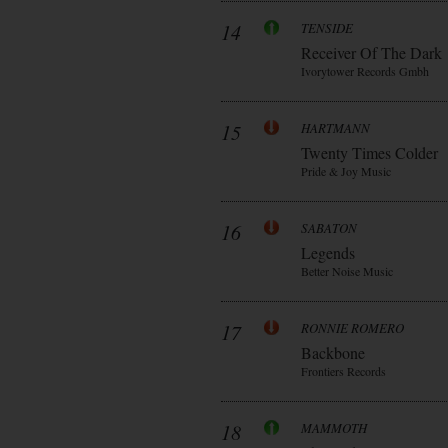
14
TENSIDE
Receiver Of The Dark
Ivorytower Records Gmbh
15
HARTMANN
Twenty Times Colder
Pride & Joy Music
16
SABATON
Legends
Better Noise Music
17
RONNIE ROMERO
Backbone
Frontiers Records
18
MAMMOTH