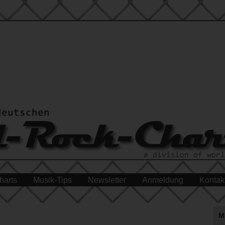
harts
Musik-Tips
Newsletter
Anmeldung
Kontak
M