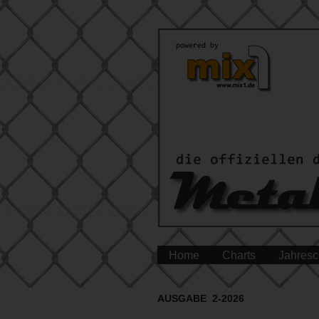
Home
Charts
Jahresc
AUSGABE 2-2026