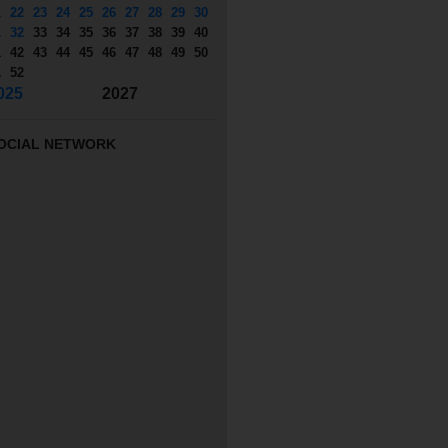
1
22
23
24
25
26
27
28
29
30
1
32
33
34
35
36
37
38
39
40
1
42
43
44
45
46
47
48
49
50
1
52
025
2027
OCIAL NETWORK