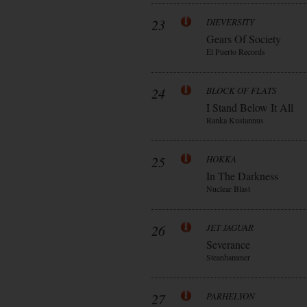
23
DIEVERSITY
Gears Of Society
El Puerto Records
24
BLOCK OF FLATS
I Stand Below It All
Ranka Kustannus
25
HOKKA
In The Darkness
Nuclear Blast
26
JET JAGUAR
Severance
Steanhammer
27
PARHELYON