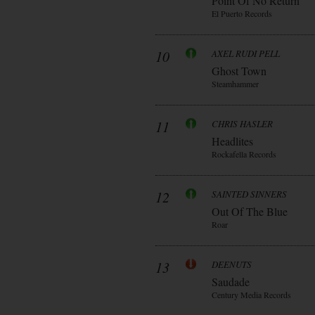
Point Of No Return
El Puerto Records
10
AXEL RUDI PELL
Ghost Town
Steamhammer
11
CHRIS HASLER
Headlites
Rockafella Records
12
SAINTED SINNERS
Out Of The Blue
Roar
13
DEENUTS
Saudade
Century Media Records