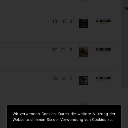
R
13
10
3
17
11
3
28
12
2
12
11
9
Wir verwenden Cookies. Durch die weitere Nutzung der
Webseite stimmen Sie der Verwendung von Cookies zu.