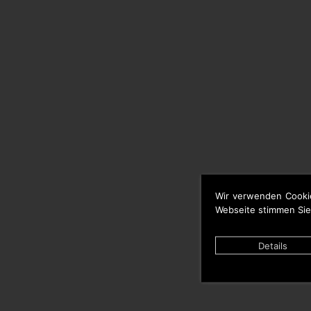
Wir verwenden Cooki
Webseite stimmen Sie
Details