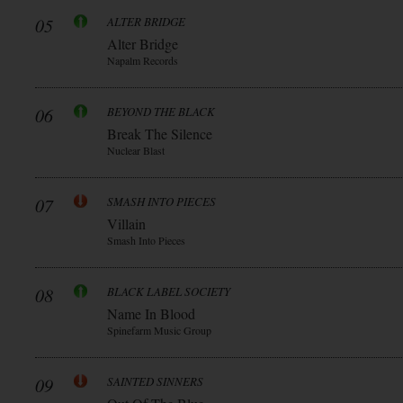
05
ALTER BRIDGE
Alter Bridge
Napalm Records
06
BEYOND THE BLACK
Break The Silence
Nuclear Blast
07
SMASH INTO PIECES
Villain
Smash Into Pieces
08
BLACK LABEL SOCIETY
Name In Blood
Spinefarm Music Group
09
SAINTED SINNERS