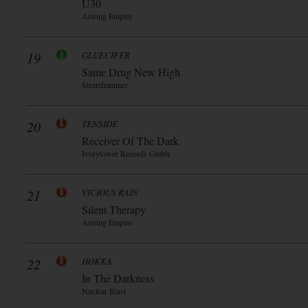
Ü30
Arising Empire
19
GLUECIFER
Same Drug New High
Steamhammer
20
TENSIDE
Receiver Of The Dark
Ivorytower Records Gmbh
21
VICIOUS RAIN
Silent Therapy
Arising Empire
22
HOKKA
In The Darkness
Nuclear Blast