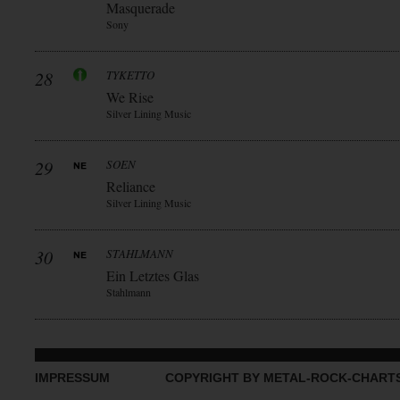
Masquerade
Sony
28
TYKETTO
We Rise
Silver Lining Music
29
SOEN
Reliance
Silver Lining Music
30
STAHLMANN
Ein Letztes Glas
Stahlmann
IMPRESSUM
COPYRIGHT BY METAL-ROCK-CHART