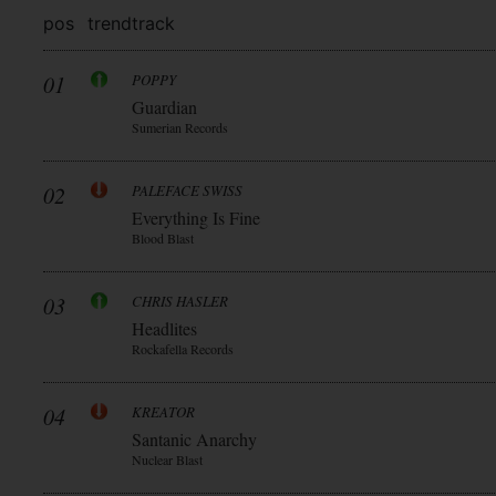
pos
trend
track
01
POPPY
Guardian
Sumerian Records
02
PALEFACE SWISS
Everything Is Fine
Blood Blast
03
CHRIS HASLER
Headlites
Rockafella Records
04
KREATOR
Santanic Anarchy
Nuclear Blast