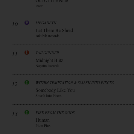
Out Of The Blue
Roar
10
MEGADETH
Let There Be Shred
Blkllblk Records
11
TAILGUNNER
Midnight Blitz
Napalm Records
12
WITHIN TEMPTATION & SMASH INTO PIECES
Somebody Like You
Smash Into Pieces
13
FIRE FROM THE GODS
Human
Pluto Flux