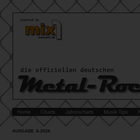
Home
Charts
Jahrescharts
Musik-Tips
AUSGABE 6-2026