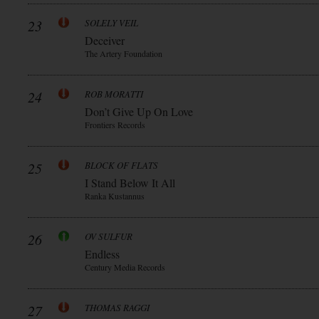
23
SOLELY VEIL
Deceiver
The Artery Foundation
24
ROB MORATTI
Don’t Give Up On Love
Frontiers Records
25
BLOCK OF FLATS
I Stand Below It All
Ranka Kustannus
26
OV SULFUR
Endless
Century Media Records
27
THOMAS RAGGI