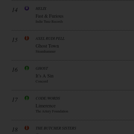
14
HELIX
Fast & Furious
Indie Tunz Records
15
AXEL RUDI PELL
Ghost Town
Steamhammer
16
GHOST
It’s A Sin
Concord
17
CODE:WORDS
Limerence
The Artery Foundation
18
THE BUTCHER SISTERS