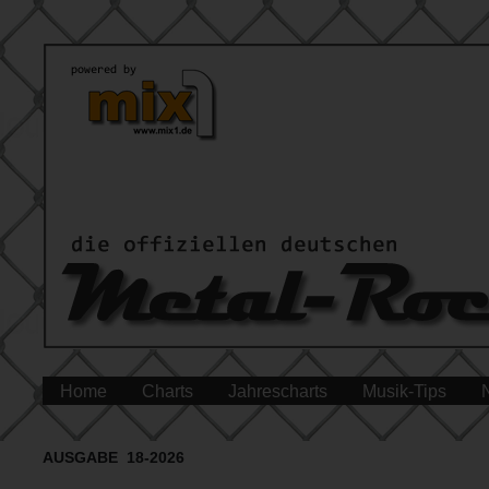
Home
Charts
Jahrescharts
Musik-Tips
AUSGABE 18-2026