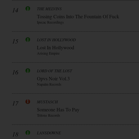
14
THE MELVINS
Tossing Coins Into The Fountain Of Fuck
Ipecac Recordings
15
LOST IN HOLLYWOOD
Lost In Hollywood
Arising Empire
16
LORD OF THE LOST
Opvs Noir Vol.3
Napalm Records
17
MUSTASCH
Someone Has To Pay
Tritons Records
18
LANSDOWNE