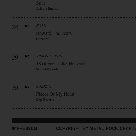
Split
Arising Empire
28
KORN
Reward The Scars
Concord
29
VISION DEVINE
18 (it Feels Like Heaven)
Scarlet Records
30
SORRY X
Pieces Of My Heart
Sbg Records
IMPRESSUM
COPYRIGHT BY METAL-ROCK-CHART