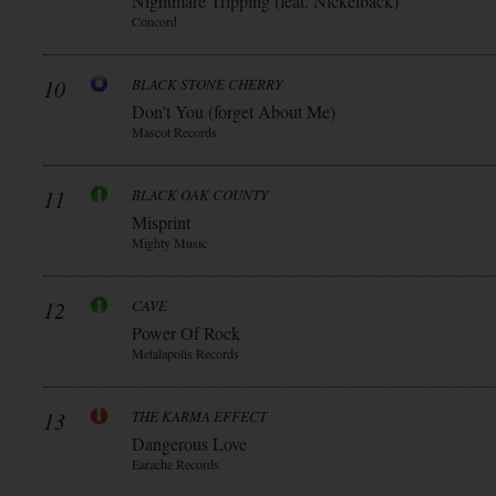
Nightmare Tripping (feat. Nickelback)
Concord
10
BLACK STONE CHERRY
Don’t You (forget About Me)
Mascot Records
11
BLACK OAK COUNTY
Misprint
Mighty Music
12
CAVE
Power Of Rock
Metalapolis Records
13
THE KARMA EFFECT
Dangerous Love
Earache Records