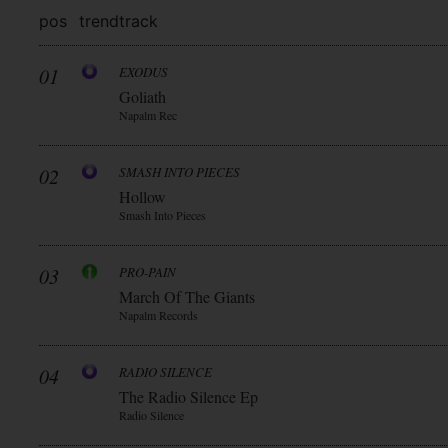
pos
trend
track
01
EXODUS
Goliath
Napalm Rec
02
SMASH INTO PIECES
Hollow
Smash Into Pieces
03
PRO-PAIN
March Of The Giants
Napalm Records
04
RADIO SILENCE
The Radio Silence Ep
Radio Silence