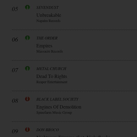
05
SEVENDUST
Unbreakable
Napalm Records
06
THE ORDER
Empires
Massacre Records
07
METAL CHURCH
Dead To Rights
Reaper Entertainment
08
BLACK LABEL SOCIETY
Engines Of Demolition
Spinefarm Music Group
09
DON BROCO