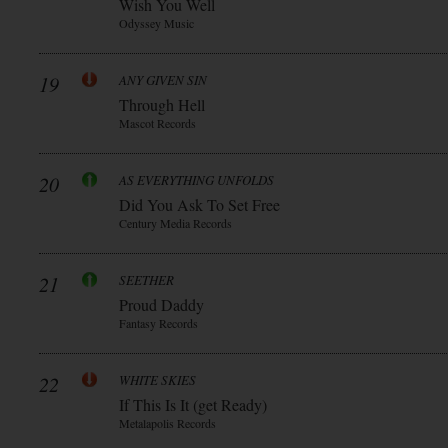
Wish You Well
Odyssey Music
19
ANY GIVEN SIN
Through Hell
Mascot Records
20
AS EVERYTHING UNFOLDS
Did You Ask To Set Free
Century Media Records
21
SEETHER
Proud Daddy
Fantasy Records
22
WHITE SKIES
If This Is It (get Ready)
Metalapolis Records