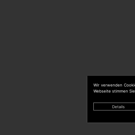
Wir verwenden Cooki
Webseite stimmen Sie
Details