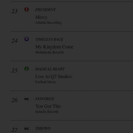
23
PRESIDENT
Mercy
Atlantic Recording
24
TIMELESS RAGE
My Kingdom Come
Metalapolis Records
25
MAGICAL HEART
Live At Q7 Studios
Fastball Music
26
SKINDRED
You Got This
Earache Records
27
THROWN