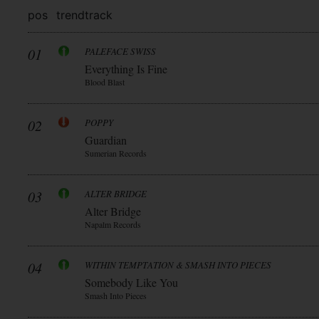
pos
trend
track
01
PALEFACE SWISS
Everything Is Fine
Blood Blast
02
POPPY
Guardian
Sumerian Records
03
ALTER BRIDGE
Alter Bridge
Napalm Records
04
WITHIN TEMPTATION & SMASH INTO PIECES
Somebody Like You
Smash Into Pieces