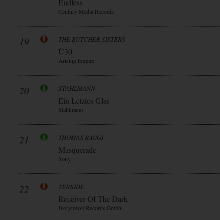
Endless
Century Media Records
19
THE BUTCHER SISTERS
Ü30
Arising Empire
20
STAHLMANN
Ein Letztes Glas
Stahlmann
21
THOMAS RAGGI
Masquerade
Sony
22
TENSIDE
Receiver Of The Dark
Ivorytower Records Gmbh