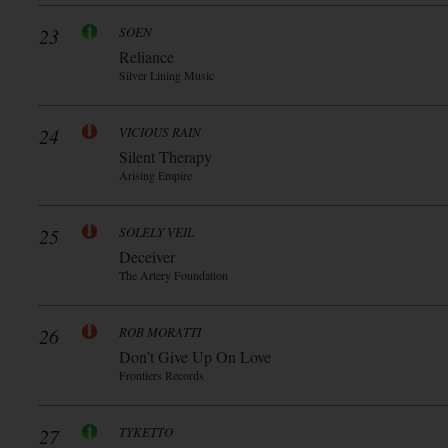
23
SOEN
Reliance
Silver Lining Music
24
VICIOUS RAIN
Silent Therapy
Arising Empire
25
SOLELY VEIL
Deceiver
The Artery Foundation
26
ROB MORATTI
Don’t Give Up On Love
Frontiers Records
27
TYKETTO