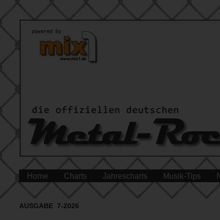
Home
Charts
Jahrescharts
Musik-Tips
AUSGABE 7-2026