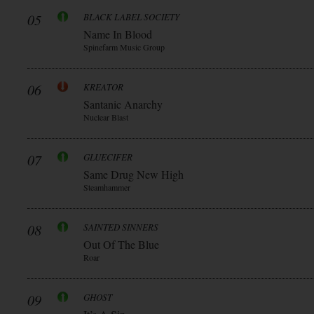
05
BLACK LABEL SOCIETY
Name In Blood
Spinefarm Music Group
06
KREATOR
Santanic Anarchy
Nuclear Blast
07
GLUECIFER
Same Drug New High
Steamhammer
08
SAINTED SINNERS
Out Of The Blue
Roar
09
GHOST