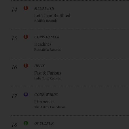
14
MEGADETH
Let There Be Shred
Blkllblk Records
15
CHRIS HASLER
Headlites
Rockafella Records
16
HELIX
Fast & Furious
Indie Tunz Records
17
CODE:WORDS
Limerence
The Artery Foundation
18
OV SULFUR