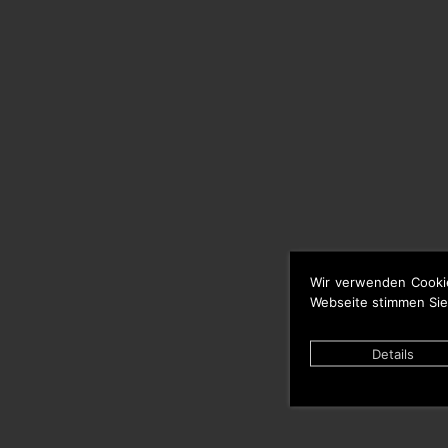
Wir verwenden Cooki
Webseite stimmen Sie
Details