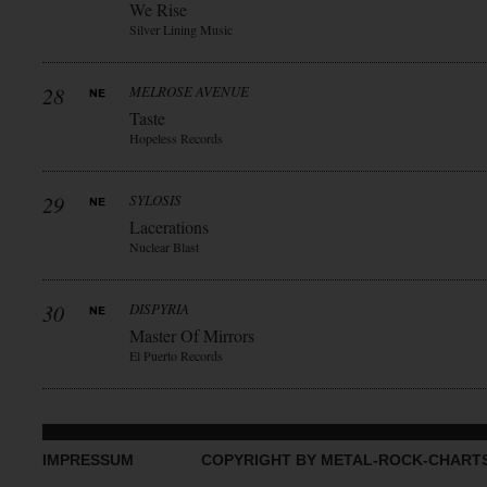
We Rise
Silver Lining Music
28
MELROSE AVENUE
Taste
Hopeless Records
29
SYLOSIS
Lacerations
Nuclear Blast
30
DISPYRIA
Master Of Mirrors
El Puerto Records
IMPRESSUM
COPYRIGHT BY METAL-ROCK-CHART