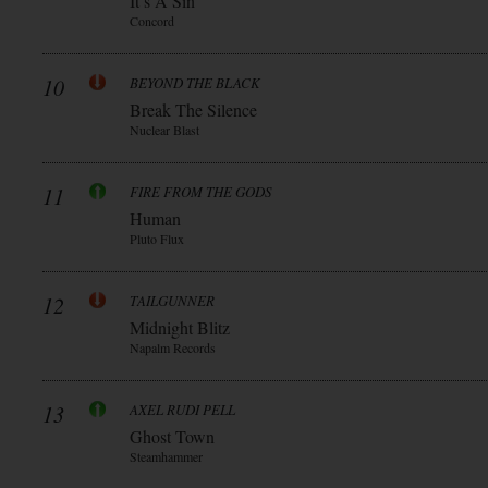
It’s A Sin
Concord
10
BEYOND THE BLACK
Break The Silence
Nuclear Blast
11
FIRE FROM THE GODS
Human
Pluto Flux
12
TAILGUNNER
Midnight Blitz
Napalm Records
13
AXEL RUDI PELL
Ghost Town
Steamhammer