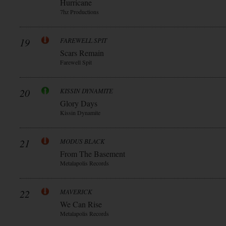
Hurricane
7hz Productions
19
FAREWELL SPIT
Scars Remain
Farewell Spit
20
KISSIN DYNAMITE
Glory Days
Kissin Dynamite
21
MODUS BLACK
From The Basement
Metalapolis Records
22
MAVERICK
We Can Rise
Metalapolis Records