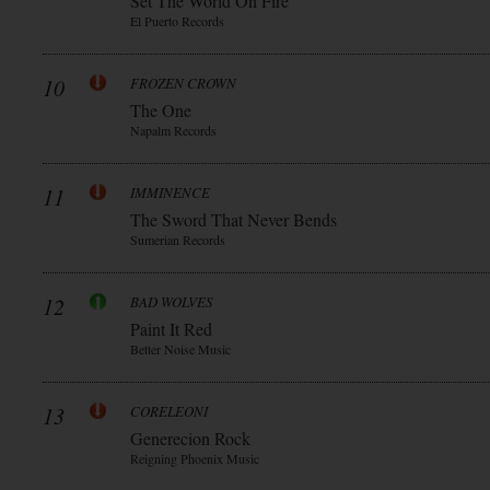
Set The World On Fire
El Puerto Records
10
FROZEN CROWN
The One
Napalm Records
11
IMMINENCE
The Sword That Never Bends
Sumerian Records
12
BAD WOLVES
Paint It Red
Better Noise Music
13
CORELEONI
Generecion Rock
Reigning Phoenix Music