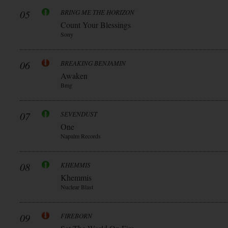
05
BRING ME THE HORIZON
Count Your Blessings
Sony
06
BREAKING BENJAMIN
Awaken
Bmg
07
SEVENDUST
One
Napalm Records
08
KHEMMIS
Khemmis
Nuclear Blast
09
FIREBORN