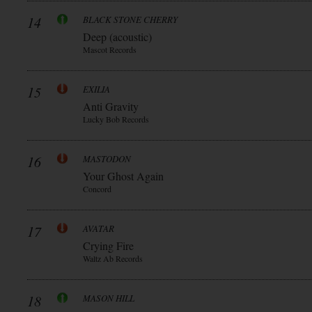
14
BLACK STONE CHERRY
Deep (acoustic)
Mascot Records
15
EXILIA
Anti Gravity
Lucky Bob Records
16
MASTODON
Your Ghost Again
Concord
17
AVATAR
Crying Fire
Waltz Ab Records
18
MASON HILL