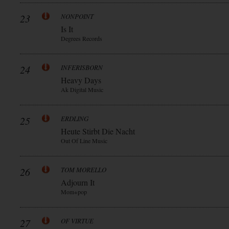
23
NONPOINT
Is It
Degrees Records
24
INFERISBORN
Heavy Days
Ak Digital Music
25
ERDLING
Heute Stirbt Die Nacht
Out Of Line Music
26
TOM MORELLO
Adjourn It
Mom+pop
27
OF VIRTUE