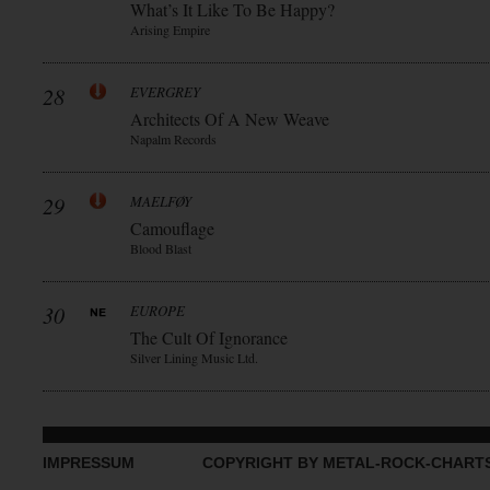
What’s It Like To Be Happy?
Arising Empire
28
EVERGREY
Architects Of A New Weave
Napalm Records
29
MAELFØY
Camouflage
Blood Blast
30
EUROPE
The Cult Of Ignorance
Silver Lining Music Ltd.
IMPRESSUM
COPYRIGHT BY METAL-ROCK-CHART