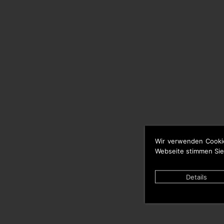
Wir verwenden Cooki
Webseite stimmen Sie
Details