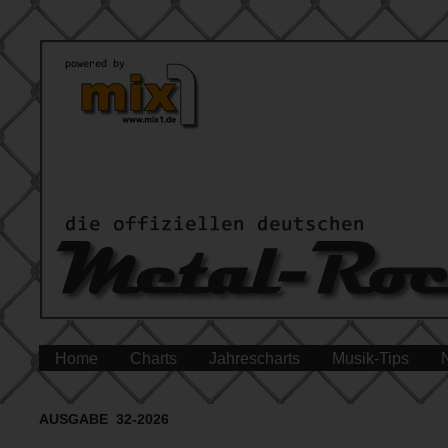
Home
Charts
Jahrescharts
Musik-Tips
AUSGABE 32-2026