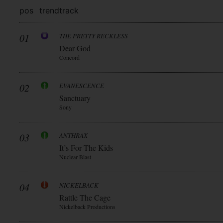
pos
trend
track
01
THE PRETTY RECKLESS
Dear God
Concord
02
EVANESCENCE
Sanctuary
Sony
03
ANTHRAX
It’s For The Kids
Nuclear Blast
04
NICKELBACK
Rattle The Cage
Nickelback Productions