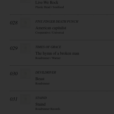
Live-We Rock
Plastic Head / Soulfood
028
FIVE FINGER DEATH PUNCH
American capitalist
Cooperative / Universal
029
TIMES OF GRACE
The hymn of a broken man
Roadrunner / Warner
030
DEVILDRIVER
Beast
Roadrunner
031
STAIND
Staind
Roadrunner Records