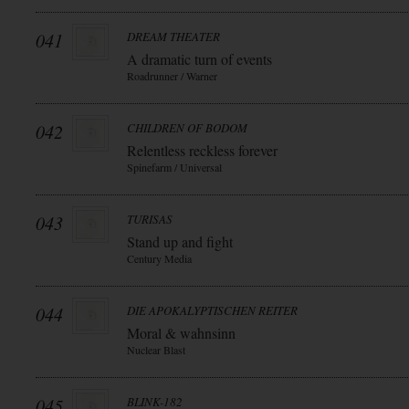
041
DREAM THEATER
A dramatic turn of events
Roadrunner / Warner
042
CHILDREN OF BODOM
Relentless reckless forever
Spinefarm / Universal
043
TURISAS
Stand up and fight
Century Media
044
DIE APOKALYPTISCHEN REITER
Moral & wahnsinn
Nuclear Blast
045
BLINK-182