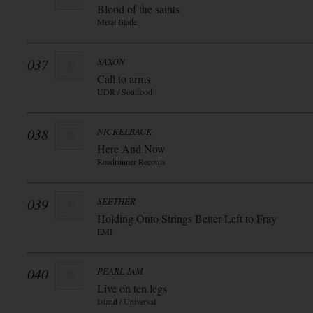
Blood of the saints
Metal Blade
037
SAXON
Call to arms
UDR / Soulfood
038
NICKELBACK
Here And Now
Roadrunner Records
039
SEETHER
Holding Onto Strings Better Left to Fray
EMI
040
PEARL JAM
Live on ten legs
Island / Universal