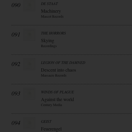
090
DE STAAT
Machinery
Mascot Records
091
THE HORRORS
Skying
Recordings
092
LEGION OF THE DAMNED
Descent into chaos
Massacre Records
093
WINDS OF PLAGUE
Against the world
Century Media
094
GEIST
Feuerengel