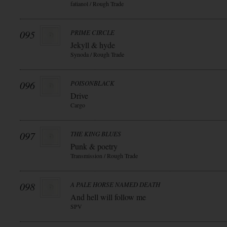
fatianol / Rough Trade
095
PRIME CIRCLE
Jekyll & hyde
Synoda / Rough Trade
096
POISONBLACK
Drive
Cargo
097
THE KING BLUES
Punk & poetry
Transmission / Rough Trade
098
A PALE HORSE NAMED DEATH
And hell will follow me
SPV