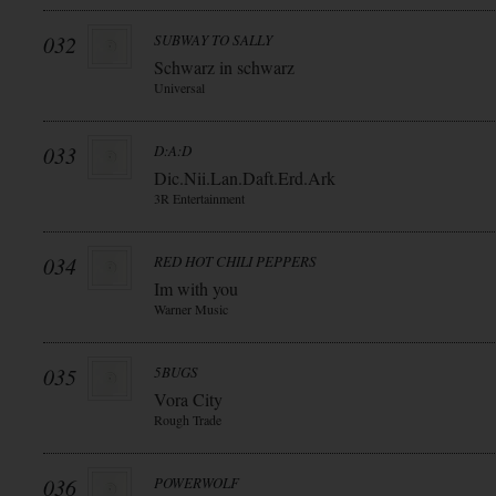
032
SUBWAY TO SALLY
Schwarz in schwarz
Universal
033
D:A:D
Dic.Nii.Lan.Daft.Erd.Ark
3R Entertainment
034
RED HOT CHILI PEPPERS
Im with you
Warner Music
035
5BUGS
Vora City
Rough Trade
036
POWERWOLF