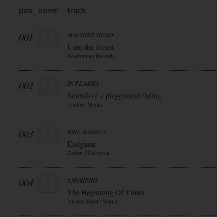
pos
cover
track
001
MACHINE HEAD
Unto the locust
Roadrunner Records
002
IN FLAMES
Sounds of a playground fading
Century Media
003
RISE AGAINST
Endgame
Geffen / Universal
004
AMORPHIS
The Beginning Of Times
Nuclear Blast / Warner