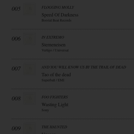
005
FLOGGING MOLLY
Speed Of Darkness
Borstal Beat Records
006
IN EXTREMO
Sterneneisen
Vertigo / Universal
007
AND YOU WILL KNOW US BY THE TRAIL OF DEAD
Tao of the dead
Superball / EMI
008
FOO FIGHTERS
Wasting Light
Sony
009
THE HAUNTED