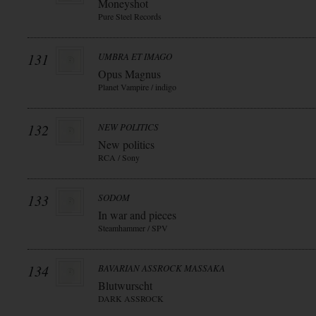
Moneyshot
Pure Steel Records
131
UMBRA ET IMAGO
Opus Magnus
Planet Vampire / indigo
132
NEW POLITICS
New politics
RCA / Sony
133
SODOM
In war and pieces
Steamhammer / SPV
134
BAVARIAN ASSROCK MASSAKA
Blutwurscht
DARK ASSROCK