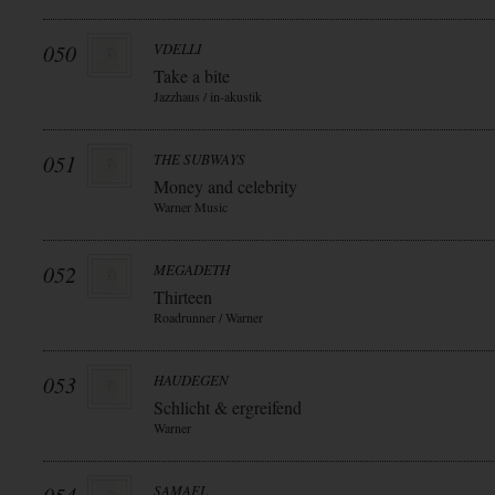
050
VDELLI
Take a bite
Jazzhaus / in-akustik
051
THE SUBWAYS
Money and celebrity
Warner Music
052
MEGADETH
Thirteen
Roadrunner / Warner
053
HAUDEGEN
Schlicht & ergreifend
Warner
SAMAEL