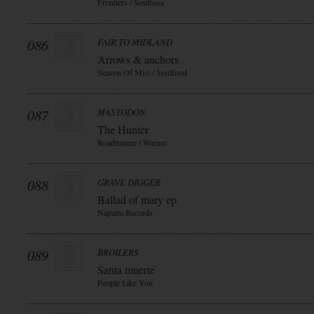
Frontiers / Soulfooa
086
FAIR TO MIDLAND
Arrows & anchors
Season Of Mist / Soulfood
087
MASTODON
The Hunter
Roadrunner / Warner
088
GRAVE DIGGER
Ballad of mary ep
Napalm Records
089
BROILERS
Santa muerte
People Like You