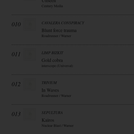
Unseen
Century Media
010
CAVALERA CONSPIRACY
Blunt force trauma
Roadrunner / Warner
011
LIMP BIZKIT
Gold cobra
interscope (Universal)
012
TRIVIUM
In Waves
Roadrunner / Warner
013
SEPULTURA
Kairos
Nuclear Blast / Warner