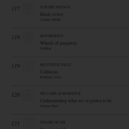
117
SUICIDE SILENCE
Black crown
Century Media
118
MOTORJESUS
Wheels of purgatory
Drakkar
119
HIS STATUE FALLS
Collisions
Redfield / Alive
120
WE CAME AS ROMANCE
Understanding what we`ve grown to be
Nuclear Blast
121
FIGURE OF SIX