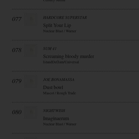
077
HARDCORE SUPERSTAR
Split Your Lip
Nuclear Blast / Warner
078
SUM 41
Screaming bloody murder
IslandDefJam/Universal
079
JOE BONAMASSA
Dust bowl
Mascot / Rough Trade
080
NIGHTWISH
Imaginaerum
Nuclear Blast / Warner