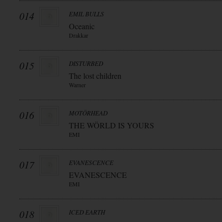
014
EMIL BULLS
Oceanic
Drakkar
015
DISTURBED
The lost children
Warner
016
MOTÖRHEAD
THE WÖRLD IS YOURS
EMI
017
EVANESCENCE
EVANESCENCE
EMI
018
ICED EARTH