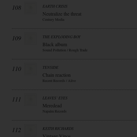
108
EARTH CRISIS
Neutralize the threat
Century Media
109
THE EXPLODING BOY
Black album
Sound Pollution / Rough Trade
110
TENSIDE
Chain reaction
Recent Records / Alive
111
LEAVES` EYES
Meredead
Napalm Records
112
KEITH RICHARDS
Vintage Vinos