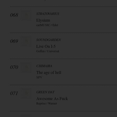
068
STRATOVARIUS
Elysium
earMUSIC / Edel
069
SOUNDGARDEN
Live On I-5
Geffen / Universal
070
CHIMAIRA
The age of hell
SPV
071
GREEN DAY
Awesome As Fuck
Reprise / Warner