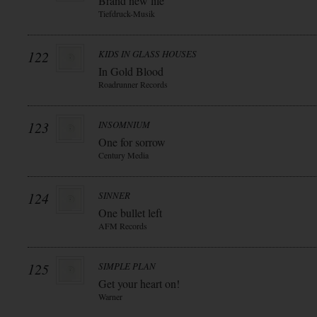
Brand new life
Tiefdruck-Musik
122
KIDS IN GLASS HOUSES
In Gold Blood
Roadrunner Records
123
INSOMNIUM
One for sorrow
Century Media
124
SINNER
One bullet left
AFM Records
125
SIMPLE PLAN
Get your heart on!
Warner