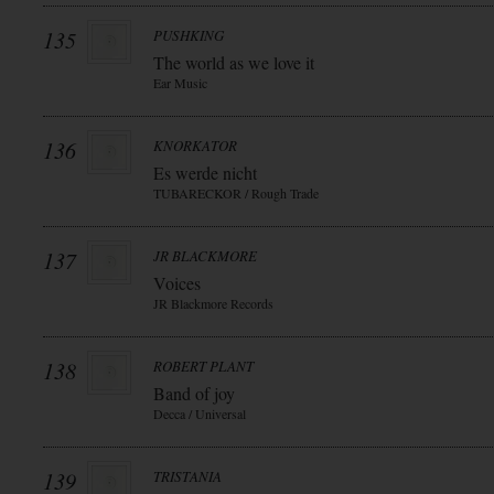
135
PUSHKING
The world as we love it
Ear Music
136
KNORKATOR
Es werde nicht
TUBARECKOR / Rough Trade
137
JR BLACKMORE
Voices
JR Blackmore Records
138
ROBERT PLANT
Band of joy
Decca / Universal
139
TRISTANIA