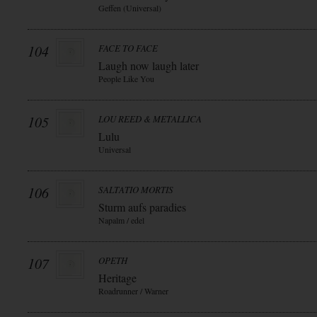
Geffen (Universal)
104
FACE TO FACE
Laugh now laugh later
People Like You
105
LOU REED & METALLICA
Lulu
Universal
106
SALTATIO MORTIS
Sturm aufs paradies
Napalm / edel
107
OPETH
Heritage
Roadrunner / Warner