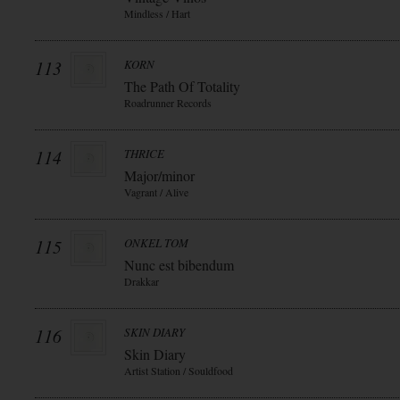
Mindless / Hart
113
KORN
The Path Of Totality
Roadrunner Records
114
THRICE
Major/minor
Vagrant / Alive
115
ONKEL TOM
Nunc est bibendum
Drakkar
116
SKIN DIARY
Skin Diary
Artist Station / Souldfood