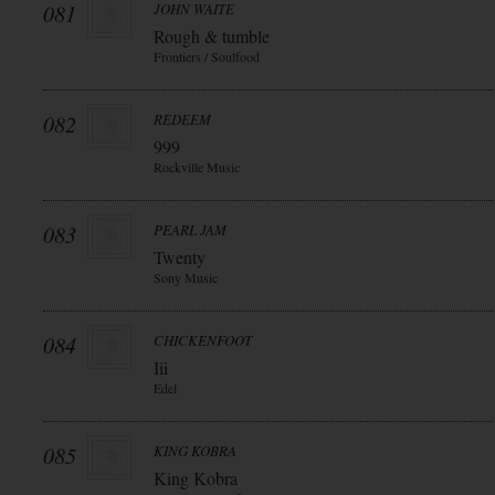
081
JOHN WAITE
Rough & tumble
Frontiers / Soulfood
082
REDEEM
999
Rockville Music
083
PEARL JAM
Twenty
Sony Music
084
CHICKENFOOT
Iii
Edel
085
KING KOBRA
King Kobra