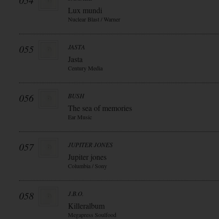
054
Lux mundi
Nuclear Blast / Warner
055
JASTA
Jasta
Century Media
056
BUSH
The sea of memories
Ear Music
057
JUPITER JONES
Jupiter jones
Columbia / Sony
058
J.B.O.
Killeralbum
Megapress Soulfood