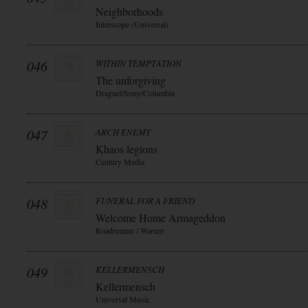
Neighborhoods
Interscope (Universal)
046
WITHIN TEMPTATION
The unforgiving
Dragnet/Sony/Columbia
047
ARCH ENEMY
Khaos legions
Century Media
048
FUNERAL FOR A FRIEND
Welcome Home Armageddon
Roadrunner / Warner
049
KELLERMENSCH
Kellermensch
Universal Music