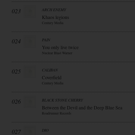
023
ARCH ENEMY
Khaos legions
Century Media
024
PAIN
You only live twice
Nuclear Blast Warner
025
CALIBAN
Coverfield
Century Media
026
BLACK STONE CHERRY
Between the Devil and the Deep Blue Sea
Roadrunner Records
027
DIO