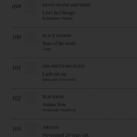
099
KENNY WAYNE SHEPHERD
Live! In Chicago
Roadrunner / Warner
100
BLACK SPIDERS
Sons of the north
Cargo
101
THE PRETTY RECKLESS
Light me up
Interscope / Universal)
102
BLACKMAIL
Anima Now
45 Records / Soulfood
103
NIRVANA
Nevermind 20 years edt.