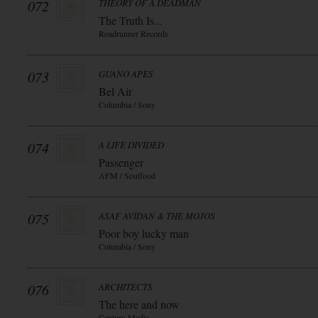
072
THEORY OF A DEADMAN
The Truth Is...
Roadrunner Records
073
GUANO APES
Bel Air
Columbia / Sony
074
A LIFE DIVIDED
Passenger
AFM / Soulfood
075
ASAF AVIDAN & THE MOJOS
Poor boy lucky man
Columbia / Sony
076
ARCHITECTS
The here and now
Century Media