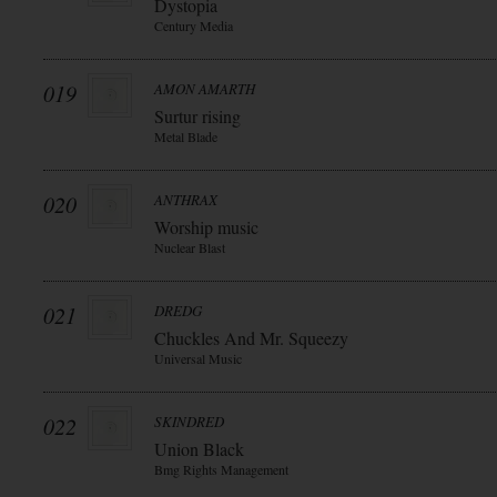
Dystopia
Century Media
019
AMON AMARTH
Surtur rising
Metal Blade
020
ANTHRAX
Worship music
Nuclear Blast
021
DREDG
Chuckles And Mr. Squeezy
Universal Music
022
SKINDRED
Union Black
Bmg Rights Management