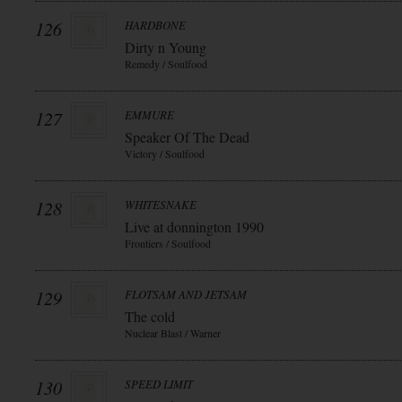
126
HARDBONE
Dirty n Young
Remedy / Soulfood
127
EMMURE
Speaker Of The Dead
Victory / Soulfood
128
WHITESNAKE
Live at donnington 1990
Frontiers / Soulfood
129
FLOTSAM AND JETSAM
The cold
Nuclear Blast / Warner
130
SPEED LIMIT