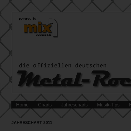
Home
Charts
Jahrescharts
Musik-Tips
JAHRESCHART 2011