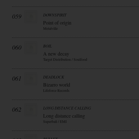
059
DOWNSPIRIT
Point of origin
Metalville
060
BOIL
A new decay
Target Distribution / Soulfood
061
DEADLOCK
Bizarro world
Lifeforce Records
062
LONG DISTANCE CALLING
Long distance calling
Superball / EMI