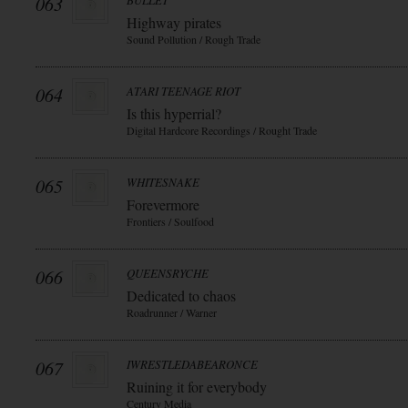
063
BULLET
Highway pirates
Sound Pollution / Rough Trade
064
ATARI TEENAGE RIOT
Is this hyperrial?
Digital Hardcore Recordings / Rought Trade
065
WHITESNAKE
Forevermore
Frontiers / Soulfood
066
QUEENSRYCHE
Dedicated to chaos
Roadrunner / Warner
067
IWRESTLEDABEARONCE
Ruining it for everybody
Century Media