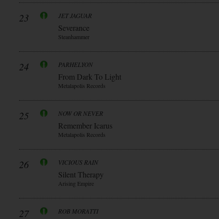
23
JET JAGUAR
Severance
Steanhammer
24
PARHELYON
From Dark To Light
Metalapolis Records
25
NOW OR NEVER
Remember Icarus
Metalapolis Records
26
VICIOUS RAIN
Silent Therapy
Arising Empire
27
ROB MORATTI