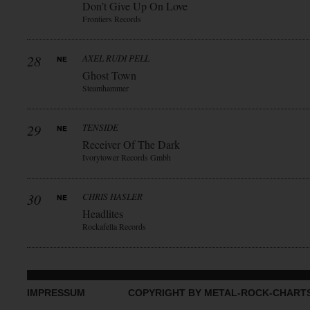
Don’t Give Up On Love
Frontiers Records
28
AXEL RUDI PELL
Ghost Town
Steamhammer
29
TENSIDE
Receiver Of The Dark
Ivorytower Records Gmbh
30
CHRIS HASLER
Headlites
Rockafella Records
IMPRESSUM
COPYRIGHT BY METAL-ROCK-CHART