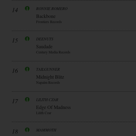
14
RONNIE ROMERO
Backbone
Frontiers Records
15
DEENUTS
Saudade
Century Media Records
16
TAILGUNNER
Midnight Blitz
Napalm Records
17
LILITH CZAR
Edge Of Madness
Lilith Czar
18
MAMMOTH