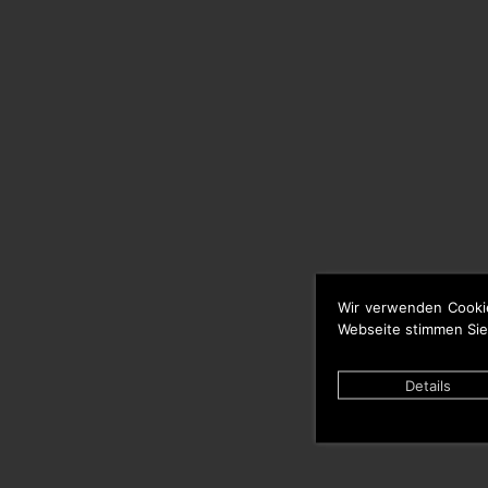
Wir verwenden Cooki
Webseite stimmen Sie
Details