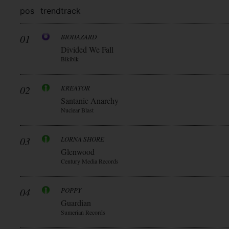
pos
trend
track
01
BIOHAZARD
Divided We Fall
Blkiblk
02
KREATOR
Santanic Anarchy
Nuclear Blast
03
LORNA SHORE
Glenwood
Century Media Records
04
POPPY
Guardian
Sumerian Records