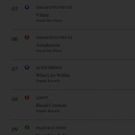
05
SMASH INTO PIECES
Villain
Smash Into Pieces
06
SMASH INTO PIECES
Armaheaven
Smash Into Pieces
07
ALTER BRIDGE
What Lies Within
Napalm Records
08
ADEPT
Blood Covenant
Napalm Records
09
PALEFACE SWISS