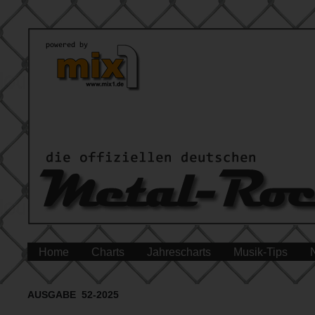
Home
Charts
Jahrescharts
Musik-Tips
AUSGABE 52-2025