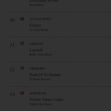
Everything Is Fine
Blood Blast
10
AS I LAY DYING
Echoes
As I Lay Dying
11
SABATON
Legends
Better Noise Music
12
FIREBORN
Point Of No Return
El Puerto Records
13
HARTMANN
Twenty Times Colder
Pride & Joy Music