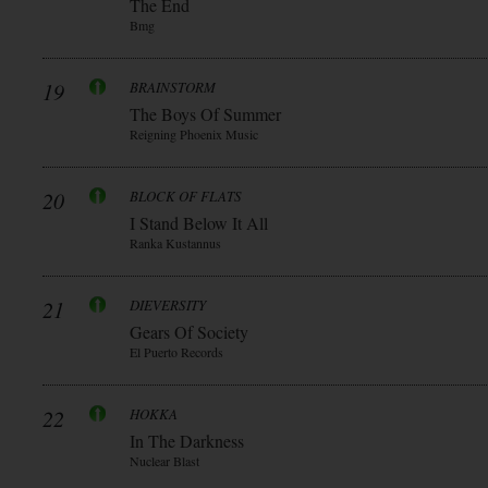
The End
Bmg
19
BRAINSTORM
The Boys Of Summer
Reigning Phoenix Music
20
BLOCK OF FLATS
I Stand Below It All
Ranka Kustannus
21
DIEVERSITY
Gears Of Society
El Puerto Records
22
HOKKA
In The Darkness
Nuclear Blast