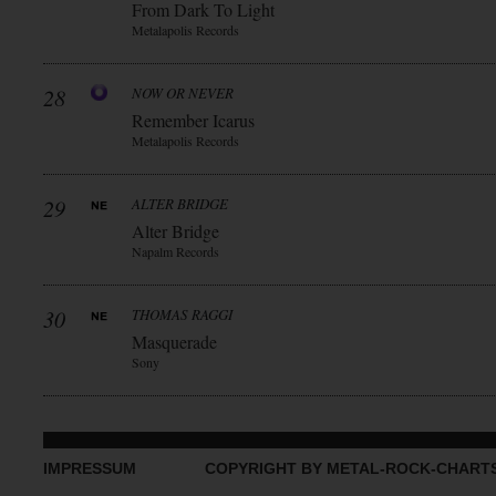
From Dark To Light
Metalapolis Records
28
NOW OR NEVER
Remember Icarus
Metalapolis Records
29
ALTER BRIDGE
Alter Bridge
Napalm Records
30
THOMAS RAGGI
Masquerade
Sony
IMPRESSUM
COPYRIGHT BY METAL-ROCK-CHART