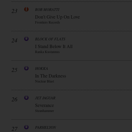
23
ROB MORATTI
Don’t Give Up On Love
Frontiers Records
24
BLOCK OF FLATS
I Stand Below It All
Ranka Kustannus
25
HOKKA
In The Darkness
Nuclear Blast
26
JET JAGUAR
Severance
Steanhammer
27
PARHELYON