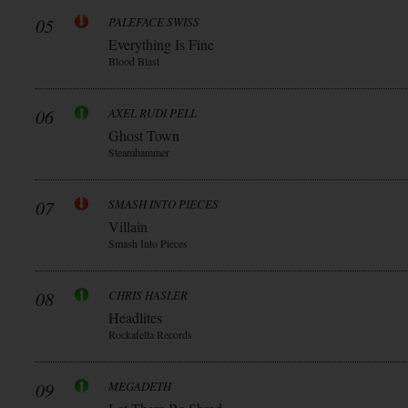
05
PALEFACE SWISS
Everything Is Fine
Blood Blast
06
AXEL RUDI PELL
Ghost Town
Steamhammer
07
SMASH INTO PIECES
Villain
Smash Into Pieces
08
CHRIS HASLER
Headlites
Rockafella Records
09
MEGADETH