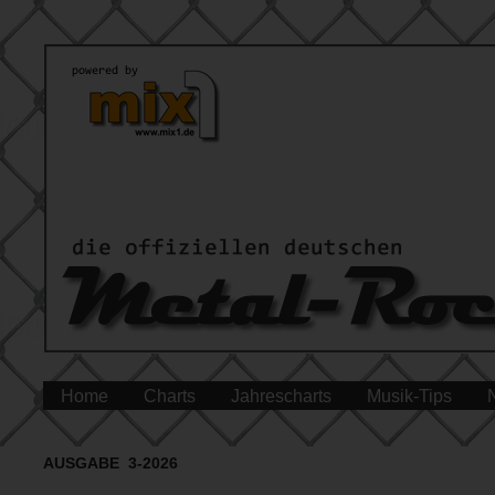
Home
Charts
Jahrescharts
Musik-Tips
AUSGABE 3-2026