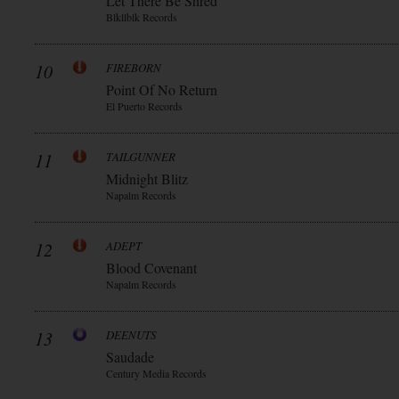
Let There Be Shred
Blkllblk Records
10
FIREBORN
Point Of No Return
El Puerto Records
11
TAILGUNNER
Midnight Blitz
Napalm Records
12
ADEPT
Blood Covenant
Napalm Records
13
DEENUTS
Saudade
Century Media Records