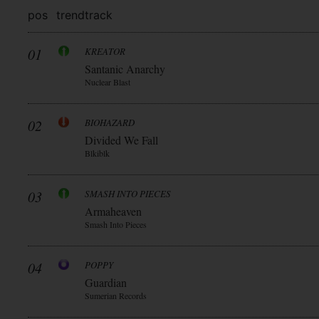
pos
trend
track
01
KREATOR
Santanic Anarchy
Nuclear Blast
02
BIOHAZARD
Divided We Fall
Blkiblk
03
SMASH INTO PIECES
Armaheaven
Smash Into Pieces
04
POPPY
Guardian
Sumerian Records