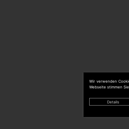
Wir verwenden Cooki
Webseite stimmen Sie
Details