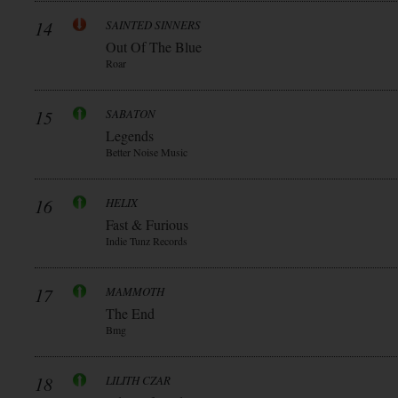
14
SAINTED SINNERS
Out Of The Blue
Roar
15
SABATON
Legends
Better Noise Music
16
HELIX
Fast & Furious
Indie Tunz Records
17
MAMMOTH
The End
Bmg
18
LILITH CZAR