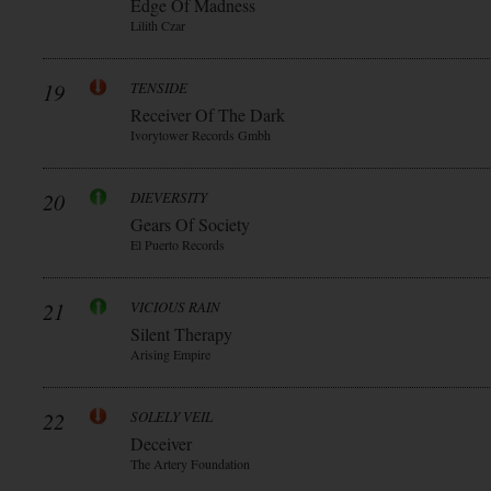
Edge Of Madness
Lilith Czar
19
TENSIDE
Receiver Of The Dark
Ivorytower Records Gmbh
20
DIEVERSITY
Gears Of Society
El Puerto Records
21
VICIOUS RAIN
Silent Therapy
Arising Empire
22
SOLELY VEIL
Deceiver
The Artery Foundation