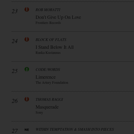
23
ROB MORATTI
Don’t Give Up On Love
Frontiers Records
24
BLOCK OF FLATS
I Stand Below It All
Ranka Kustannus
25
CODE:WORDS
Limerence
The Artery Foundation
26
THOMAS RAGGI
Masquerade
Sony
27
WITHIN TEMPTATION & SMASH INTO PIECES