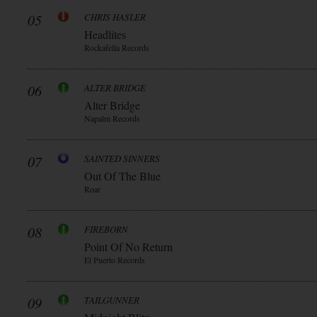
05
CHRIS HASLER
Headlites
Rockafella Records
06
ALTER BRIDGE
Alter Bridge
Napalm Records
07
SAINTED SINNERS
Out Of The Blue
Roar
08
FIREBORN
Point Of No Return
El Puerto Records
09
TAILGUNNER