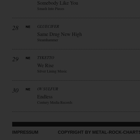
Somebody Like You
Smash Into Pieces
28
GLUECIFER
Same Drug New High
Steamhammer
29
TYKETTO
We Rise
Silver Lining Music
30
OV SULFUR
Endless
Century Media Records
IMPRESSUM
COPYRIGHT BY METAL-ROCK-CHART