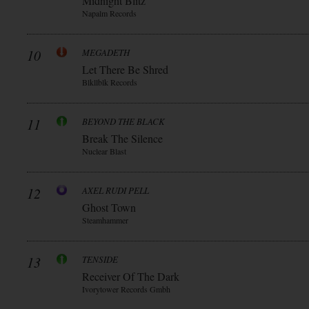
Midnight Blitz
Napalm Records
10
MEGADETH
Let There Be Shred
Blkllblk Records
11
BEYOND THE BLACK
Break The Silence
Nuclear Blast
12
AXEL RUDI PELL
Ghost Town
Steamhammer
13
TENSIDE
Receiver Of The Dark
Ivorytower Records Gmbh