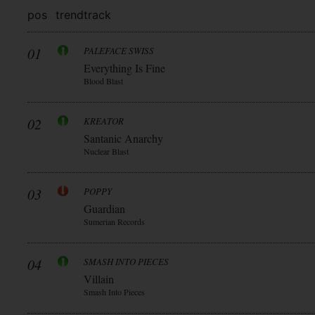
pos
trend
track
01
PALEFACE SWISS
Everything Is Fine
Blood Blast
02
KREATOR
Santanic Anarchy
Nuclear Blast
03
POPPY
Guardian
Sumerian Records
04
SMASH INTO PIECES
Villain
Smash Into Pieces