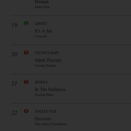
Human
Pluto Flux
19
GHOST
It’s A Sin
Concord
20
VICIOUS RAIN
Silent Therapy
Arising Empire
21
HOKKA
In The Darkness
Nuclear Blast
22
SOLELY VEIL
Deceiver
The Artery Foundation