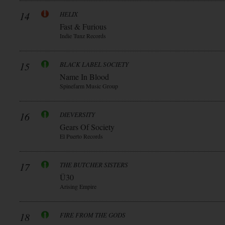
14
HELIX
Fast & Furious
Indie Tunz Records
15
BLACK LABEL SOCIETY
Name In Blood
Spinefarm Music Group
16
DIEVERSITY
Gears Of Society
El Puerto Records
17
THE BUTCHER SISTERS
Ü30
Arising Empire
18
FIRE FROM THE GODS