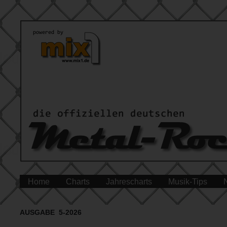
Home
Charts
Jahrescharts
Musik-Tips
AUSGABE 5-2026