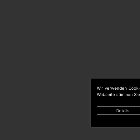
Wir verwenden Cooki
Webseite stimmen Sie
Details