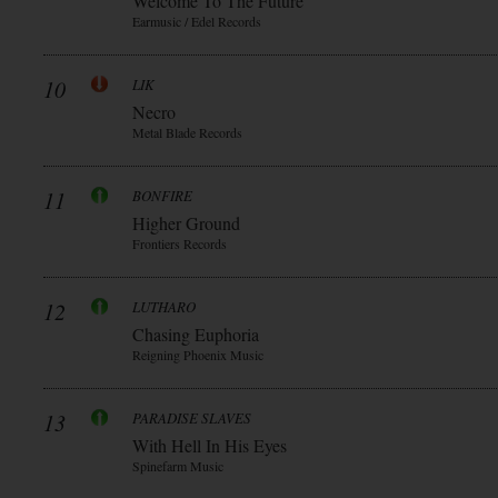
Welcome To The Future
Earmusic / Edel Records
10
LIK
Necro
Metal Blade Records
11
BONFIRE
Higher Ground
Frontiers Records
12
LUTHARO
Chasing Euphoria
Reigning Phoenix Music
13
PARADISE SLAVES
With Hell In His Eyes
Spinefarm Music