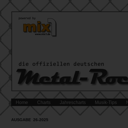
Home
Charts
Jahrescharts
Musik-Tips
AUSGABE 26-2025