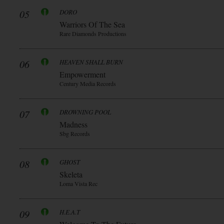
05
DORO
Warriors Of The Sea
Rare Diamonds Productions
06
HEAVEN SHALL BURN
Empowerment
Century Media Records
07
DROWNING POOL
Madness
Sbg Records
08
GHOST
Skeleta
Loma Vista Rec
09
H.E.A.T