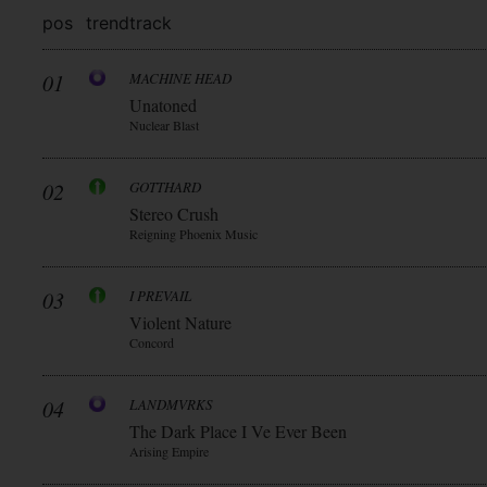
pos
trend
track
01
MACHINE HEAD
Unatoned
Nuclear Blast
02
GOTTHARD
Stereo Crush
Reigning Phoenix Music
03
I PREVAIL
Violent Nature
Concord
04
LANDMVRKS
The Dark Place I Ve Ever Been
Arising Empire