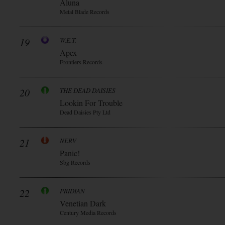
Aluna
Metal Blade Records
19
W.E.T.
Apex
Frontiers Records
20
THE DEAD DAISIES
Lookin For Trouble
Dead Daisies Pty Ltd
21
NERV
Panic!
Sbg Records
22
PRIDIAN
Venetian Dark
Century Media Records