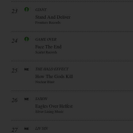
23
GIANT
Stand And Deliver
Frontiers Records
24
GAME OVER
Face The End
Scarlet Records
25
THE HALO EFFECT
How The Gods Kill
Nuclear Blast
26
SAXON
Eagles Over Helfest
Silver Lining Music
27
LIV SIN