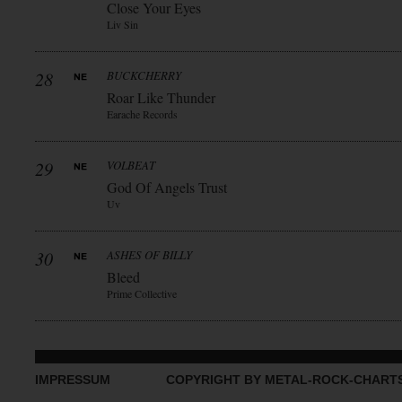
Close Your Eyes
Liv Sin
28
BUCKCHERRY
Roar Like Thunder
Earache Records
29
VOLBEAT
God Of Angels Trust
Uv
30
ASHES OF BILLY
Bleed
Prime Collective
IMPRESSUM
COPYRIGHT BY METAL-ROCK-CHART