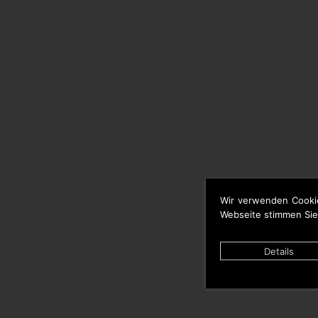
Wir verwenden Cooki
Webseite stimmen Sie
Details