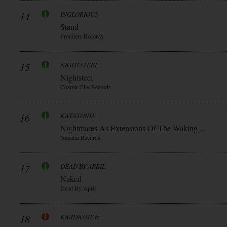
14
INGLORIOUS
Stand
Frontiers Records
15
NIGHTSTEEL
Nightsteel
Cosmic Fire Records
16
KATATONIA
Nightmares As Extensions Of The Waking ...
Napalm Records
17
DEAD BY APRIL
Naked
Dead By April
18
KARDASHEW