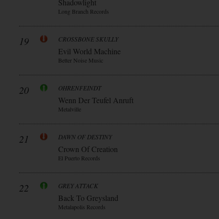
Shadowlight
Long Branch Records
19
CROSSBONE SKULLY
Evil World Machine
Better Noise Music
20
OHRENFEINDT
Wenn Der Teufel Anruft
Metalville
21
DAWN OF DESTINY
Crown Of Creation
El Puerto Records
22
GREY ATTACK
Back To Greysland
Metalapolis Records