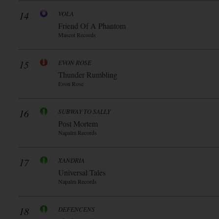
14
VOLA
Friend Of A Phantom
Mascot Records
15
EVON ROSE
Thunder Rumbling
Evon Rose
16
SUBWAY TO SALLY
Post Mortem
Napalm Records
17
XANDRIA
Universal Tales
Napalm Records
18
DEFENCENS