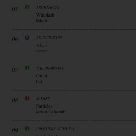
05
ARCHITECTS
Whiplash
Epitaph
06
AD INFINITUM
Abyss
Napalm
07
THE BROWNING
Omni
Fixt
08
SLEARS
Particles
Metalapolis Records
09
BROTHERS OF METAL