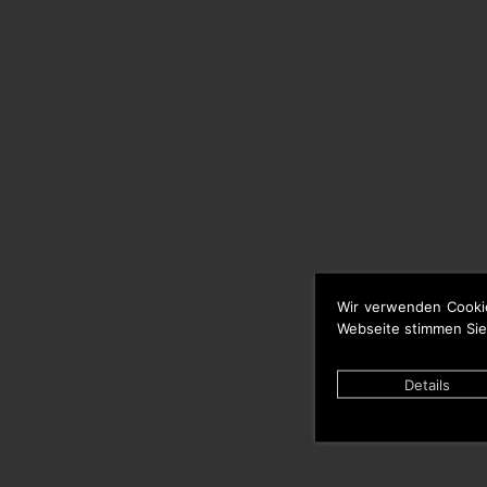
Wir verwenden Cooki
Webseite stimmen Sie
Details