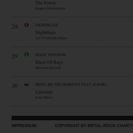
The Power
Reaper Entertainment
28
NIGHTBLAZE
Nightblaze
Art Of Melodie Music
29
MAGIC KINGDOM
Blaze Of Rage
Massacre Records
30
BRING ME THE HORIZONT FEAT. AURORA
Limosine
Sony Music
IMPRESSUM
COPYRIGHT BY METAL-ROCK-CHART