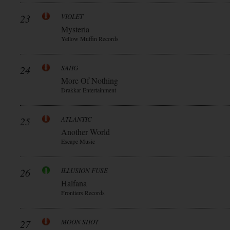
23
VIOLET
Mysteria
Yellow Muffin Records
24
SAHG
More Of Nothing
Drakkar Entertainment
25
ATLANTIC
Another World
Escape Music
26
ILLUSION FUSE
Halfana
Frontiers Records
27
MOON SHOT