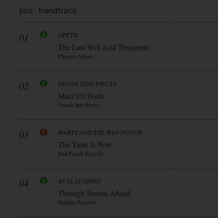
pos
trend
track
01
OPETH
The Last Will And Testament
Phoenix Music
02
SMASH INTO PIECES
Maze Of Fools
Smash Into Pieces
03
MARTY AND THE BAD PUNCH
The Time Is Now
Bad Punch Records
04
AS I LAY DYING
Through Storms Ahead
Napalm Records