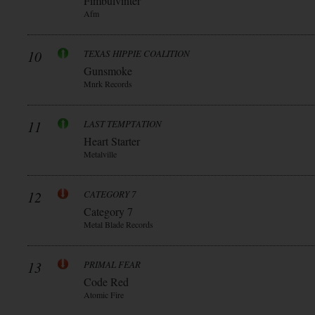
Fimbulvinter
Afm
10
TEXAS HIPPIE COALITION
Gunsmoke
Mnrk Records
11
LAST TEMPTATION
Heart Starter
Metalville
12
CATEGORY 7
Category 7
Metal Blade Records
13
PRIMAL FEAR
Code Red
Atomic Fire