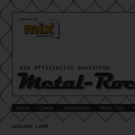
Home
Charts
Jahrescharts
Musik-Tips
AUSGABE 1-2025