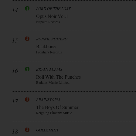
14
LORD OF THE LOST
Opus Noir Vol.1
Napalm Records
15
RONNIE ROMERO
Backbone
Frontiers Records
16
BRYAN ADAMS
Roll With The Punches
Badams Music Limited
17
BRAINSTORM
The Boys Of Summer
Reigning Phoenix Music
18
GOLDSMITH