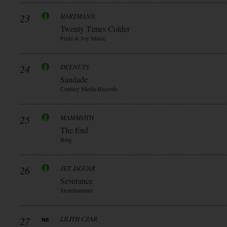
23
HARTMANN
Twenty Times Colder
Pride & Joy Music
24
DEENUTS
Saudade
Century Media Records
25
MAMMOTH
The End
Bmg
26
JET JAGUAR
Severance
Steanhammer
27
LILITH CZAR