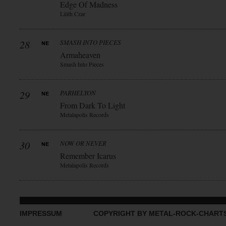
Edge Of Madness
Lilith Czar
28
SMASH INTO PIECES
Armaheaven
Smash Into Pieces
29
PARHELYON
From Dark To Light
Metalapolis Records
30
NOW OR NEVER
Remember Icarus
Metalapolis Records
IMPRESSUM
COPYRIGHT BY METAL-ROCK-CHART