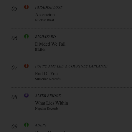
05
PARADISE LOST
Ascencion
Nuclear Blast
06
BIOHAZARD
Divided We Fall
Blkiblk
07
POPPY, AMY LEE & COURTNEY LAPLANTE
End Of You
Sumerian Records
08
ALTER BRIDGE
What Lies Within
Napalm Records
09
ADEPT