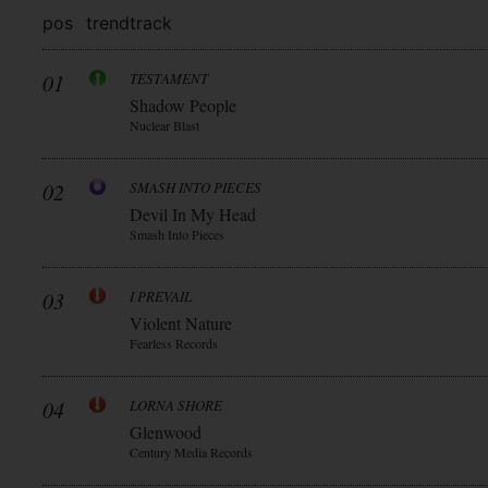
pos
trend
track
01
TESTAMENT
Shadow People
Nuclear Blast
02
SMASH INTO PIECES
Devil In My Head
Smash Into Pieces
03
I PREVAIL
Violent Nature
Fearless Records
04
LORNA SHORE
Glenwood
Century Media Records