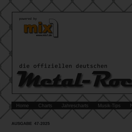
Home
Charts
Jahrescharts
Musik-Tips
AUSGABE 47-2025