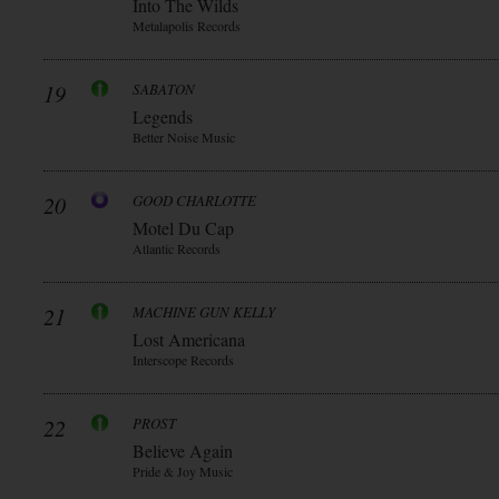
Into The Wilds
Metalapolis Records
19
SABATON
Legends
Better Noise Music
20
GOOD CHARLOTTE
Motel Du Cap
Atlantic Records
21
MACHINE GUN KELLY
Lost Americana
Interscope Records
22
PROST
Believe Again
Pride & Joy Music