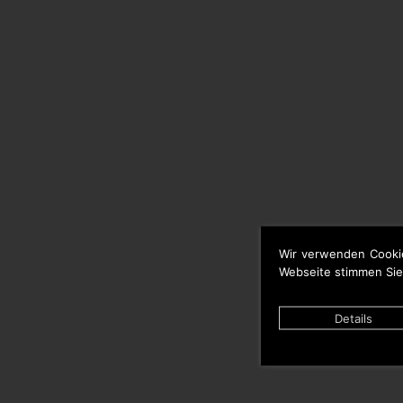
Wir verwenden Cooki
Webseite stimmen Sie
Details