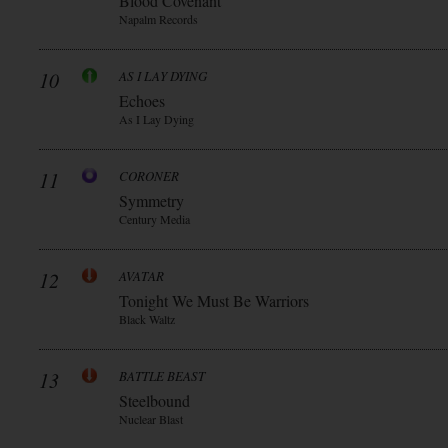
Blood Covenant
Napalm Records
10
AS I LAY DYING
Echoes
As I Lay Dying
11
CORONER
Symmetry
Century Media
12
AVATAR
Tonight We Must Be Warriors
Black Waltz
13
BATTLE BEAST
Steelbound
Nuclear Blast