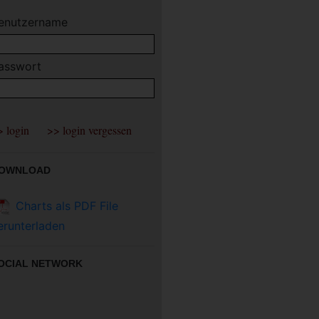
enutzername
asswort
OWNLOAD
Charts als PDF File
erunterladen
OCIAL NETWORK