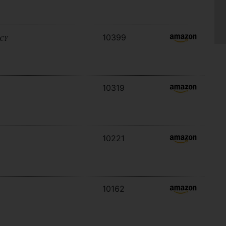
10399
ACY
10319
10221
10162