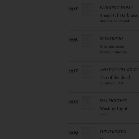
005
FLOGGING MOLLY
Speed Of Darkness
Borstal Beat Records
006
IN EXTREMO
Sterneneisen
Vertigo / Universal
007
AND YOU WILL KNOW 
Tao of the dead
Superball / EMI
008
FOO FIGHTERS
Wasting Light
Sony
009
THE HAUNTED