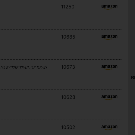
11250
10685
10673
US BY THE TRAIL OF DEAD
R
10628
10502