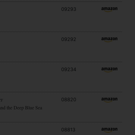
09293
09292
09234
08820
RY
and the Deep Blue Sea
08813