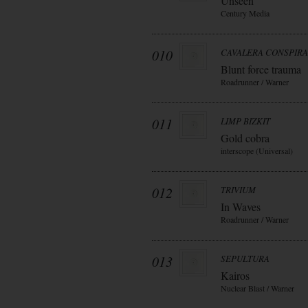
Unseen
Century Media
010
CAVALERA CONSPIR
Blunt force trauma
Roadrunner / Warner
011
LIMP BIZKIT
Gold cobra
interscope (Universal)
012
TRIVIUM
In Waves
Roadrunner / Warner
013
SEPULTURA
Kairos
Nuclear Blast / Warner