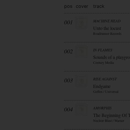
pos
cover
track
001
MACHINE HEAD
Unto the locust
Roadrunner Records
002
IN FLAMES
Sounds of a playgr
Century Media
003
RISE AGAINST
Endgame
Geffen / Universal
004
AMORPHIS
The Beginning Of 
Nuclear Blast / Warner