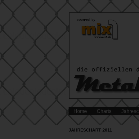
Home
Charts
Jahresc
JAHRESCHART 2011