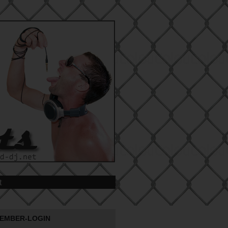
t
EMBER-LOGIN