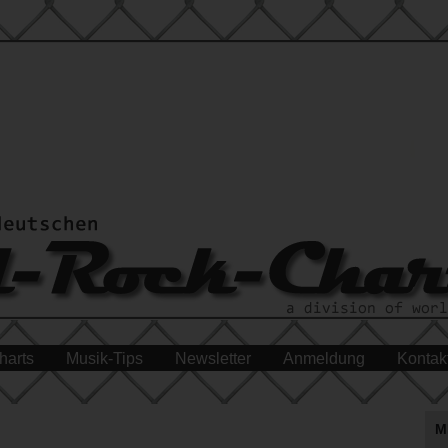
harts
Musik-Tips
Newsletter
Anmeldung
Kontak
M