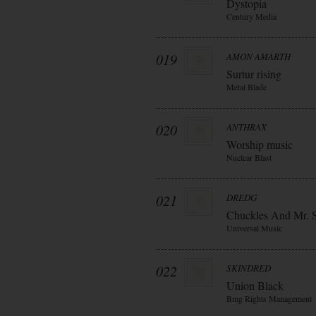
Dystopia
Century Media
019
AMON AMARTH
Surtur rising
Metal Blade
020
ANTHRAX
Worship music
Nuclear Blast
021
DREDG
Chuckles And Mr. 
Universal Music
022
SKINDRED
Union Black
Bmg Rights Management