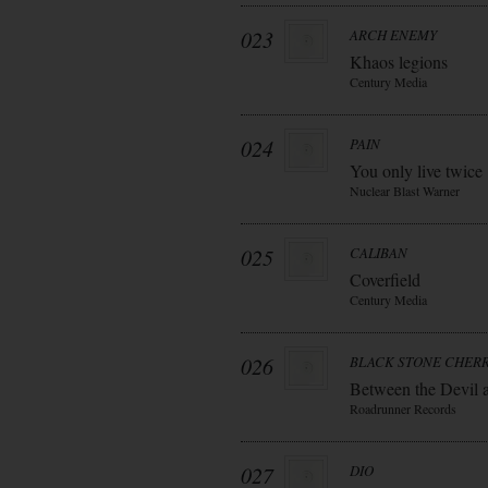
023
ARCH ENEMY
Khaos legions
Century Media
024
PAIN
You only live twice
Nuclear Blast Warner
025
CALIBAN
Coverfield
Century Media
026
BLACK STONE CHER
Between the Devil 
Roadrunner Records
027
DIO