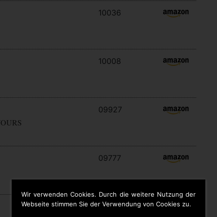
10036
10008
09927
YOURS
09777
Wir verwenden Cookies. Durch die weitere Nutzung der
Webseite stimmen Sie der Verwendung von Cookies zu.
09646