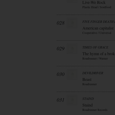
Live-We Rock
Plastic Head / Soulfood
028
FIVE FINGER DEATH
American capitalist
Cooperative / Universal
029
TIMES OF GRACE
The hymn of a bro
Roadrunner / Warner
030
DEVILDRIVER
Beast
Roadrunner
031
STAIND
Staind
Roadrunner Records