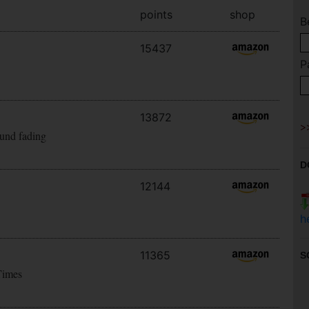
points
shop
B
15437
P
13872
ound fading
D
12144
h
11365
S
Times