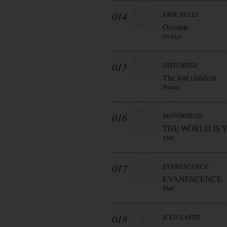
014
EMIL BULLS
Oceanic
Drakkar
015
DISTURBED
The lost children
Warner
016
MOTÖRHEAD
THE WÖRLD IS 
EMI
017
EVANESCENCE
EVANESCENCE
EMI
018
ICED EARTH