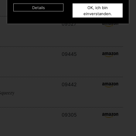
Details
OK, ich bin
einverstanden.
09527
09445
09442
Squeezy
09305