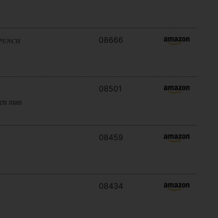
08666
 PUNCH
08501
ken man
08459
08434