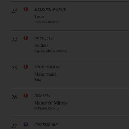
23
MELROSE AVENUE
Taste
Hopeless Records
24
OV SULFUR
Endless
Century Media Records
25
THOMAS RAGGI
Masquerade
Sony
26
DISPYRIA
Master Of Mirrors
El Puerto Records
27
INFERISBORN