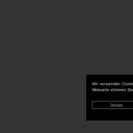
Wir verwenden Cooki
Webseite stimmen Sie
Details