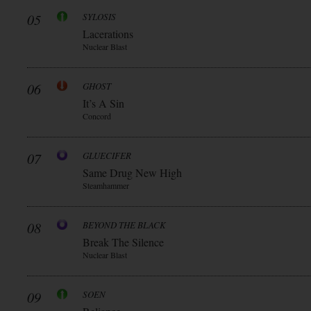
05
SYLOSIS
Lacerations
Nuclear Blast
06
GHOST
It’s A Sin
Concord
07
GLUECIFER
Same Drug New High
Steamhammer
08
BEYOND THE BLACK
Break The Silence
Nuclear Blast
09
SOEN