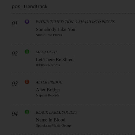
pos
trend
track
01
WITHIN TEMPTATION & SMASH INTO PIECES
Somebody Like You
Smash Into Pieces
02
MEGADETH
Let There Be Shred
Blkllblk Records
03
ALTER BRIDGE
Alter Bridge
Napalm Records
04
BLACK LABEL SOCIETY
Name In Blood
Spinefarm Music Group