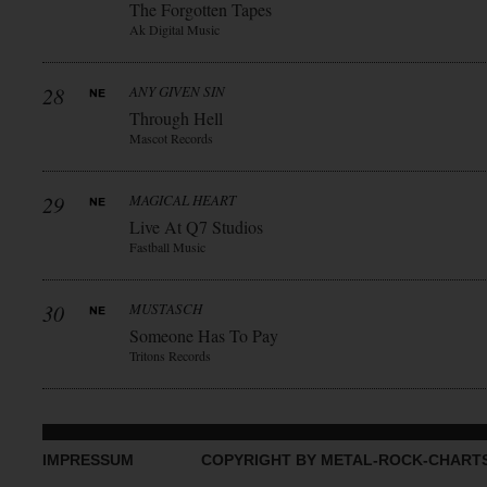
The Forgotten Tapes
Ak Digital Music
28
ANY GIVEN SIN
Through Hell
Mascot Records
29
MAGICAL HEART
Live At Q7 Studios
Fastball Music
30
MUSTASCH
Someone Has To Pay
Tritons Records
IMPRESSUM
COPYRIGHT BY METAL-ROCK-CHART