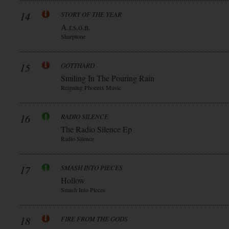
14
STORY OF THE YEAR
A.r.s.o.n.
Sharptone
15
GOTTHARD
Smiling In The Pouring Rain
Reigning Phoenix Music
16
RADIO SILENCE
The Radio Silence Ep
Radio Silence
17
SMASH INTO PIECES
Hollow
Smash Into Pieces
18
FIRE FROM THE GODS