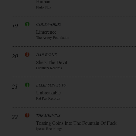
Human
Pluto Flux
19
CODE:WORDS
Limerence
The Artery Foundation
20
DAN BYRNE
She’s The Devil
Frontiers Records
21
ELLEFSON-SOTO
Unbreakable
Rat Pak Records
22
THE MELVINS
Tossing Coins Into The Fountain Of Fuck
Ipecac Recordings