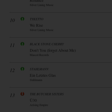
Reliance
Silver Lining Music
10
TYKETTO
We Rise
Silver Lining Music
11
BLACK STONE CHERRY
Don’t You (forget About Me)
Mascot Records
12
STAHLMANN
Ein Letztes Glas
Stahlmann
13
THE BUTCHER SISTERS
Ü30
Arising Empire