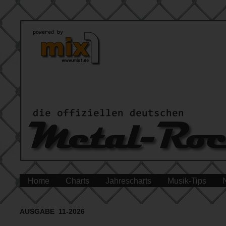
Home
Charts
Jahrescharts
Musik-Tips
AUSGABE 11-2026