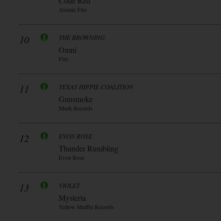
Code Red
Atomic Fire
10
THE BROWNING
Omni
Fixt
11
TEXAS HIPPIE COALITION
Gunsmoke
Mnrk Records
12
EVON ROSE
Thunder Rumbling
Evon Rose
13
VIOLET
Mysteria
Yellow Muffin Records