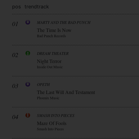
pos
trend
track
01
MARTY AND THE BAD PUNCH
The Time Is Now
Bad Punch Records
02
DREAM THEATER
Night Terror
Inside Out Music
03
OPETH
The Last Will And Testament
Phoenix Music
04
SMASH INTO PIECES
Maze Of Fools
Smash Into Pieces