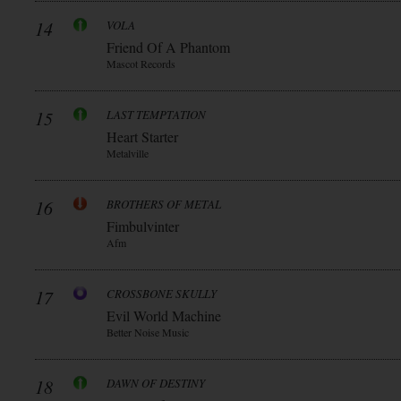
14
VOLA
Friend Of A Phantom
Mascot Records
15
LAST TEMPTATION
Heart Starter
Metalville
16
BROTHERS OF METAL
Fimbulvinter
Afm
17
CROSSBONE SKULLY
Evil World Machine
Better Noise Music
18
DAWN OF DESTINY