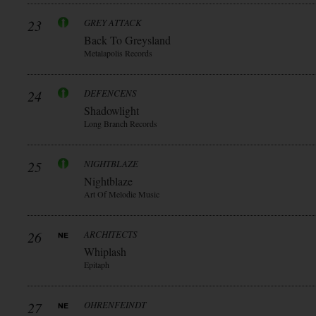
23
GREY ATTACK
Back To Greysland
Metalapolis Records
24
DEFENCENS
Shadowlight
Long Branch Records
25
NIGHTBLAZE
Nightblaze
Art Of Melodie Music
26
ARCHITECTS
Whiplash
Epitaph
27
OHRENFEINDT