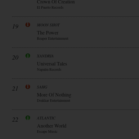
Crown Of Creation
El Puerto Records
19
MOON SHOT
The Power
Reaper Entertainment
20
XANDRIA
Universal Tales
Napalm Records
21
SAHG
More Of Nothing
Drakkar Entertainment
22
ATLANTIC
Another World
Escape Music