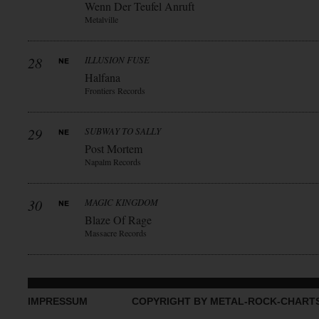
Wenn Der Teufel Anruft
Metalville
28
ILLUSION FUSE
Halfana
Frontiers Records
29
SUBWAY TO SALLY
Post Mortem
Napalm Records
30
MAGIC KINGDOM
Blaze Of Rage
Massacre Records
IMPRESSUM
COPYRIGHT BY METAL-ROCK-CHART