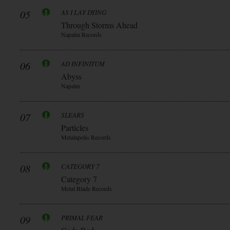
05
AS I LAY DYING
Through Storms Ahead
Napalm Records
06
AD INFINITUM
Abyss
Napalm
07
SLEARS
Particles
Metalapolis Records
08
CATEGORY 7
Category 7
Metal Blade Records
09
PRIMAL FEAR