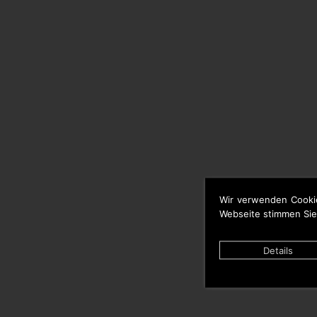
Wir verwenden Cooki
Webseite stimmen Sie
Details