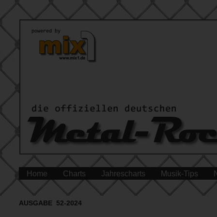
Home
Charts
Jahrescharts
Musik-Tips
AUSGABE 52-2024