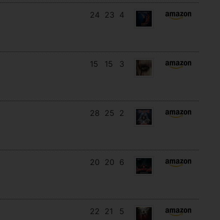
24
23
4
15
15
3
28
25
2
20
20
6
22
21
5