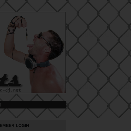
t
EMBER-LOGIN