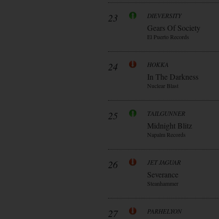
23
DIEVERSITY
Gears Of Society
El Puerto Records
24
HOKKA
In The Darkness
Nuclear Blast
25
TAILGUNNER
Midnight Blitz
Napalm Records
26
JET JAGUAR
Severance
Steanhammer
27
PARHELYON