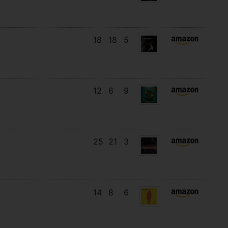
18
18
5
12
6
9
25
21
3
14
8
6