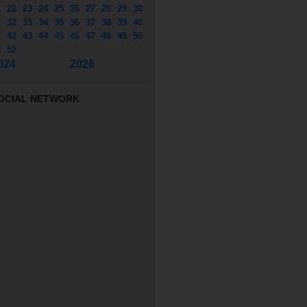
1
22
23
24
25
26
27
28
29
30
1
32
33
34
35
36
37
38
39
40
1
42
43
44
45
46
47
48
49
50
1
52
024
2026
OCIAL NETWORK