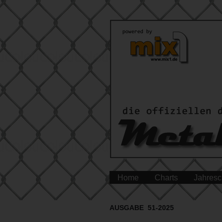
Home
Charts
Jahresc
AUSGABE 51-2025