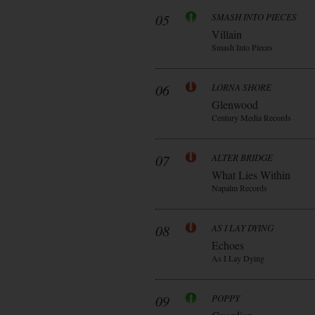
05
SMASH INTO PIECES
Villain
Smash Into Pieces
06
LORNA SHORE
Glenwood
Century Media Records
07
ALTER BRIDGE
What Lies Within
Napalm Records
08
AS I LAY DYING
Echoes
As I Lay Dying
09
POPPY