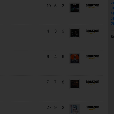
2
10
5
3
3
4
5
2
4
3
9
S
6
4
9
7
7
8
27
9
2