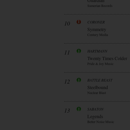
Guardian
Sumerian Records
10
CORONER
Symmetry
Century Media
11
HARTMANN
Twenty Times Colder
Pride & Joy Music
12
BATTLE BEAST
Steelbound
Nuclear Blast
13
SABATON
Legends
Better Noise Music