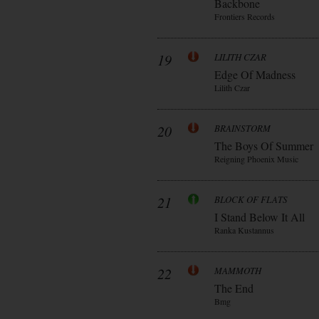
Backbone
Frontiers Records
19
LILITH CZAR
Edge Of Madness
Lilith Czar
20
BRAINSTORM
The Boys Of Summer
Reigning Phoenix Music
21
BLOCK OF FLATS
I Stand Below It All
Ranka Kustannus
22
MAMMOTH
The End
Bmg