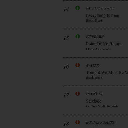
14
PALEFACE SWISS
Everything Is Fine
Blood Blast
15
FIREBORN
Point Of No Return
El Puerto Records
16
AVATAR
Tonight We Must Be W
Black Waltz
17
DEENUTS
Saudade
Century Media Records
18
RONNIE ROMERO