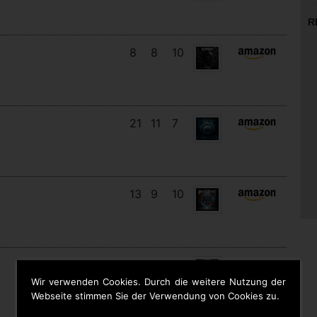
R
8
8
10
21
11
7
13
9
10
19
13
6
Wir verwenden Cookies. Durch die weitere Nutzung der
Webseite stimmen Sie der Verwendung von Cookies zu.