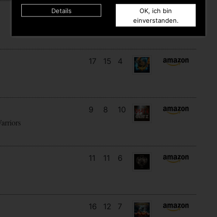
Details
OK, ich bin
29
14
2
einverstanden.
17
15
4
9
8
10
arriors
11
11
6
16
12
7