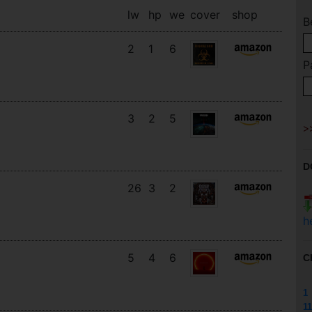
lw
hp
we
cover
shop
B
2
1
6
P
3
2
5
D
26
3
2
h
5
4
6
C
1
11