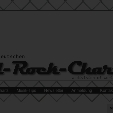
harts
Musik-Tips
Newsletter
Anmeldung
Kontak
M