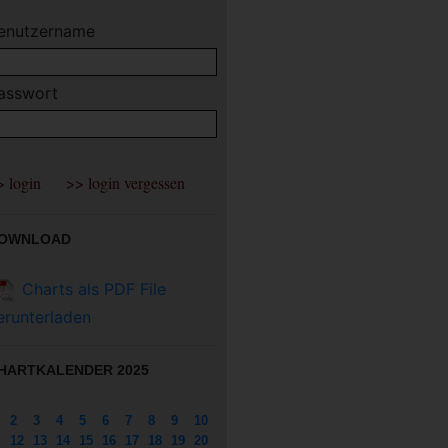
enutzername
asswort
OWNLOAD
Charts als PDF File
erunterladen
HARTKALENDER 2025
2
3
4
5
6
7
8
9
10
12
13
14
15
16
17
18
19
20