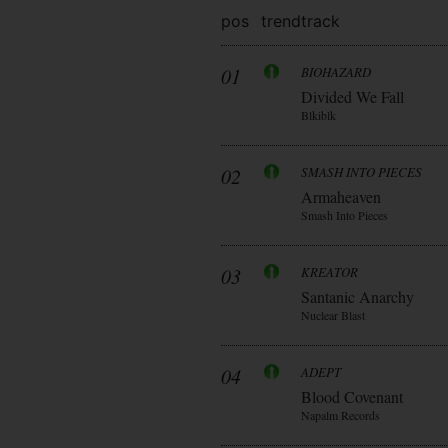
pos
trend
track
01
BIOHAZARD
Divided We Fall
Blkiblk
02
SMASH INTO PIECES
Armaheaven
Smash Into Pieces
03
KREATOR
Santanic Anarchy
Nuclear Blast
04
ADEPT
Blood Covenant
Napalm Records