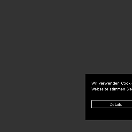
Wir verwenden Cooki
Webseite stimmen Sie
Details