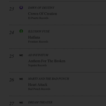
23
DAWN OF DESTINY
Crown Of Creation
El Puerto Records
24
ILLUSION FUSE
Halfana
Frontiers Records
25
AD INFINITUM
Anthem For The Broken
Napalm Records
26
MARTY AND THE BAD PUNCH
Heart Attack
Bad Punch Records
27
DREAM THEATER