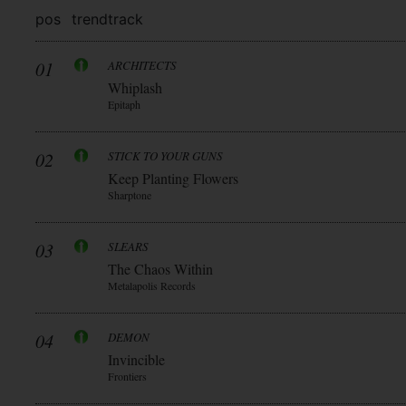
pos
trend
track
01
ARCHITECTS
Whiplash
Epitaph
02
STICK TO YOUR GUNS
Keep Planting Flowers
Sharptone
03
SLEARS
The Chaos Within
Metalapolis Records
04
DEMON
Invincible
Frontiers