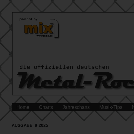
Home
Charts
Jahrescharts
Musik-Tips
AUSGABE 6-2025