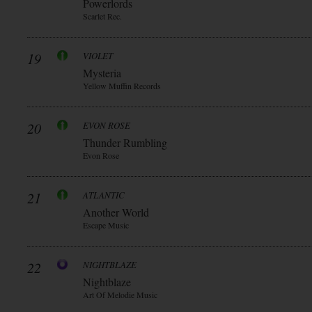
Powerlords
Scarlet Rec.
19
VIOLET
Mysteria
Yellow Muffin Records
20
EVON ROSE
Thunder Rumbling
Evon Rose
21
ATLANTIC
Another World
Escape Music
22
NIGHTBLAZE
Nightblaze
Art Of Melodie Music