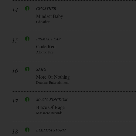
14
GHOSTHER
Mindset Baby
Ghosther
15
PRIMAL FEAR
Code Red
Atomic Fire
16
SAHG
More Of Nothing
Drakkar Entertainment
17
MAGIC KINGDOM
Blaze Of Rage
Massacre Records
18
ELETTRA STORM