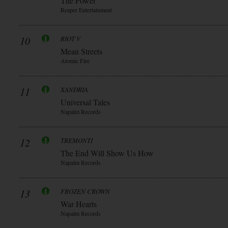
The Power
Reaper Entertainment
10
RIOT V
Mean Streets
Atomic Fire
11
XANDRIA
Universal Tales
Napalm Records
12
TREMONTI
The End Will Show Us How
Napalm Records
13
FROZEN CROWN
War Hearts
Napalm Records