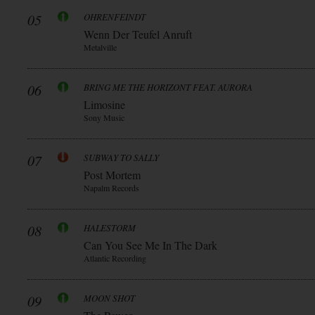
05
OHRENFEINDT
Wenn Der Teufel Anruft
Metalville
06
BRING ME THE HORIZONT FEAT. AURORA
Limosine
Sony Music
07
SUBWAY TO SALLY
Post Mortem
Napalm Records
08
HALESTORM
Can You See Me In The Dark
Atlantic Recording
09
MOON SHOT