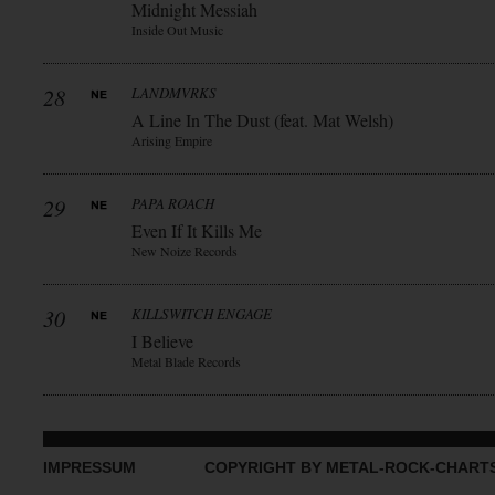
Midnight Messiah
Inside Out Music
28
LANDMVRKS
A Line In The Dust (feat. Mat Welsh)
Arising Empire
29
PAPA ROACH
Even If It Kills Me
New Noize Records
30
KILLSWITCH ENGAGE
I Believe
Metal Blade Records
IMPRESSUM
COPYRIGHT BY METAL-ROCK-CHART