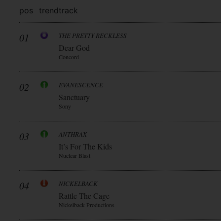
pos
trend
track
01
THE PRETTY RECKLESS
Dear God
Concord
02
EVANESCENCE
Sanctuary
Sony
03
ANTHRAX
It’s For The Kids
Nuclear Blast
04
NICKELBACK
Rattle The Cage
Nickelback Productions