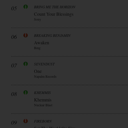
05
BRING ME THE HORIZON
Count Your Blessings
Sony
06
BREAKING BENJAMIN
Awaken
Bmg
07
SEVENDUST
One
Napalm Records
08
KHEMMIS
Khemmis
Nuclear Blast
09
FIREBORN