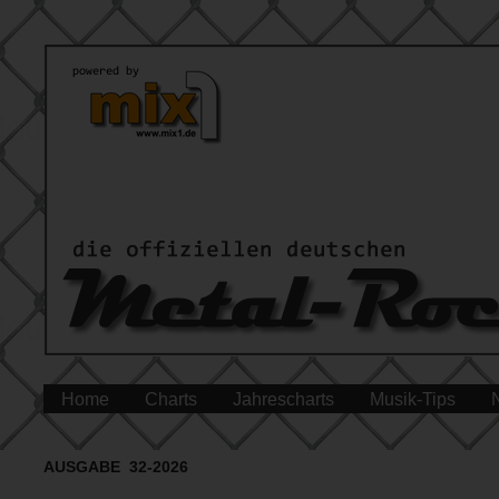
Home
Charts
Jahrescharts
Musik-Tips
AUSGABE 32-2026