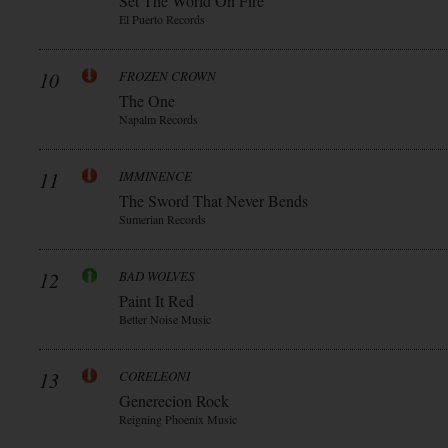
Set The World On Fire
El Puerto Records
10
FROZEN CROWN
The One
Napalm Records
11
IMMINENCE
The Sword That Never Bends
Sumerian Records
12
BAD WOLVES
Paint It Red
Better Noise Music
13
CORELEONI
Generecion Rock
Reigning Phoenix Music