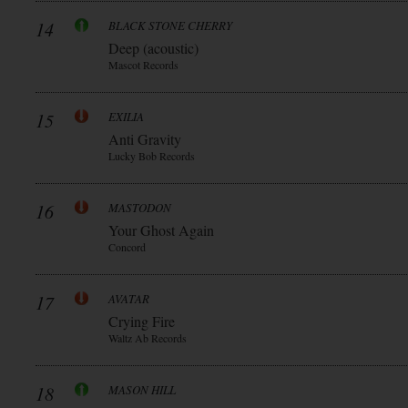
14
BLACK STONE CHERRY
Deep (acoustic)
Mascot Records
15
EXILIA
Anti Gravity
Lucky Bob Records
16
MASTODON
Your Ghost Again
Concord
17
AVATAR
Crying Fire
Waltz Ab Records
18
MASON HILL