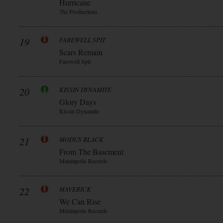
Hurricane
7hz Productions
19
FAREWELL SPIT
Scars Remain
Farewell Spit
20
KISSIN DYNAMITE
Glory Days
Kissin Dynamite
21
MODUS BLACK
From The Basement
Metalapolis Records
22
MAVERICK
We Can Rise
Metalapolis Records