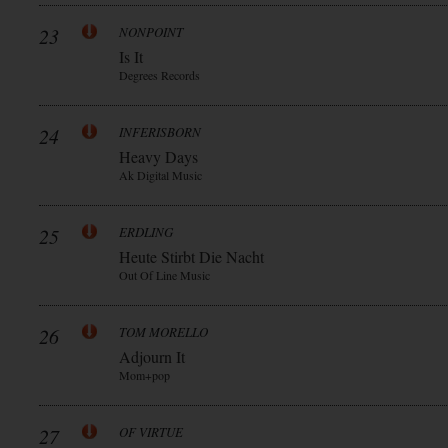
23
NONPOINT
Is It
Degrees Records
24
INFERISBORN
Heavy Days
Ak Digital Music
25
ERDLING
Heute Stirbt Die Nacht
Out Of Line Music
26
TOM MORELLO
Adjourn It
Mom+pop
27
OF VIRTUE