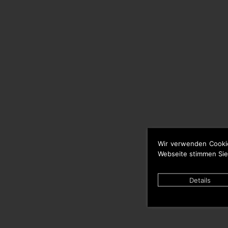
Wir verwenden Cooki
Webseite stimmen Sie
Details