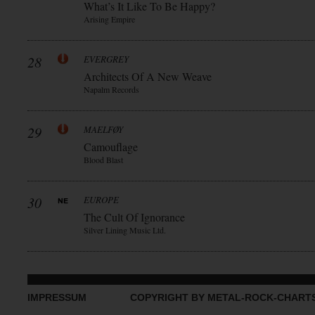
What’s It Like To Be Happy?
Arising Empire
28
EVERGREY
Architects Of A New Weave
Napalm Records
29
MAELFØY
Camouflage
Blood Blast
30
EUROPE
The Cult Of Ignorance
Silver Lining Music Ltd.
IMPRESSUM
COPYRIGHT BY METAL-ROCK-CHART