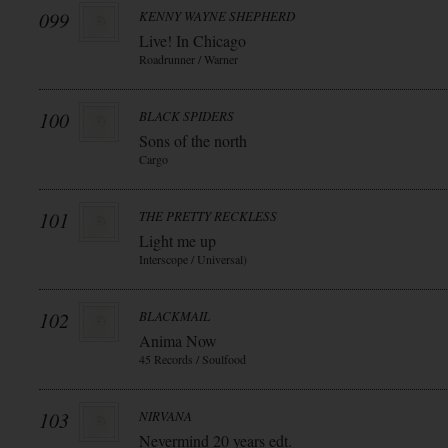
099
KENNY WAYNE SHEPHERD
Live! In Chicago
Roadrunner / Warner
100
BLACK SPIDERS
Sons of the north
Cargo
101
THE PRETTY RECKLESS
Light me up
Interscope / Universal)
102
BLACKMAIL
Anima Now
45 Records / Soulfood
103
NIRVANA
Nevermind 20 years edt.