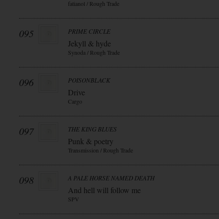
fatianol / Rough Trade
095
PRIME CIRCLE
Jekyll & hyde
Synoda / Rough Trade
096
POISONBLACK
Drive
Cargo
097
THE KING BLUES
Punk & poetry
Transmission / Rough Trade
098
A PALE HORSE NAMED DEATH
And hell will follow me
SPV