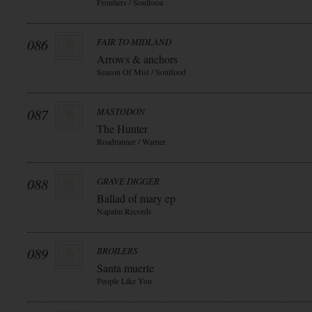
Frontiers / Soulfooa
086
FAIR TO MIDLAND
Arrows & anchors
Season Of Mist / Soulfood
087
MASTODON
The Hunter
Roadrunner / Warner
088
GRAVE DIGGER
Ballad of mary ep
Napalm Records
089
BROILERS
Santa muerte
People Like You