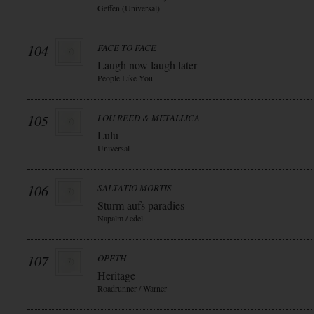
Geffen (Universal)
104
FACE TO FACE
Laugh now laugh later
People Like You
105
LOU REED & METALLICA
Lulu
Universal
106
SALTATIO MORTIS
Sturm aufs paradies
Napalm / edel
107
OPETH
Heritage
Roadrunner / Warner