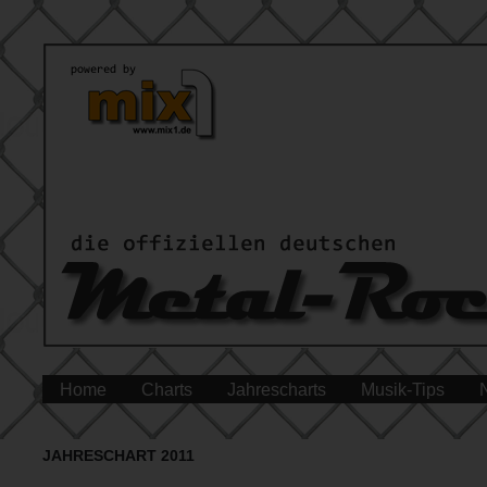
Home
Charts
Jahrescharts
Musik-Tips
JAHRESCHART 2011