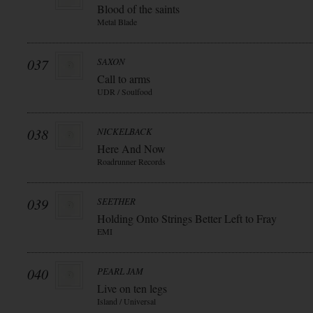
Blood of the saints
Metal Blade
037
SAXON
Call to arms
UDR / Soulfood
038
NICKELBACK
Here And Now
Roadrunner Records
039
SEETHER
Holding Onto Strings Better Left to Fray
EMI
040
PEARL JAM
Live on ten legs
Island / Universal