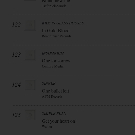
Brand new life
Tiefdruck-Musik
122
KIDS IN GLASS HOUSES
In Gold Blood
Roadrunner Records
123
INSOMNIUM
One for sorrow
Century Media
124
SINNER
One bullet left
AFM Records
125
SIMPLE PLAN
Get your heart on!
Warner