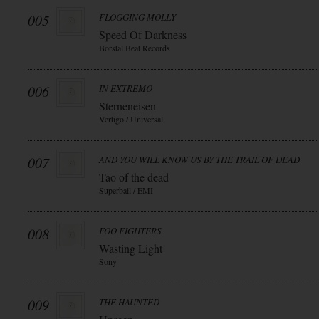
005
FLOGGING MOLLY
Speed Of Darkness
Borstal Beat Records
006
IN EXTREMO
Sterneneisen
Vertigo / Universal
007
AND YOU WILL KNOW US BY THE TRAIL OF DEAD
Tao of the dead
Superball / EMI
008
FOO FIGHTERS
Wasting Light
Sony
009
THE HAUNTED