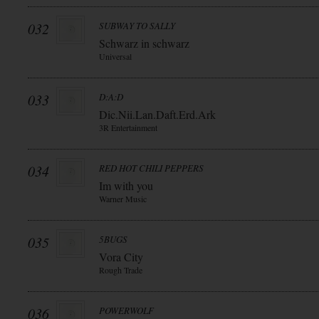
032
SUBWAY TO SALLY
Schwarz in schwarz
Universal
033
D:A:D
Dic.Nii.Lan.Daft.Erd.Ark
3R Entertainment
034
RED HOT CHILI PEPPERS
Im with you
Warner Music
035
5BUGS
Vora City
Rough Trade
036
POWERWOLF