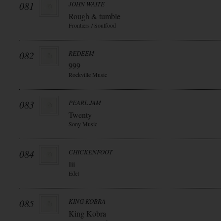
081
JOHN WAITE
Rough & tumble
Frontiers / Soulfood
082
REDEEM
999
Rockville Music
083
PEARL JAM
Twenty
Sony Music
084
CHICKENFOOT
Iii
Edel
085
KING KOBRA
King Kobra