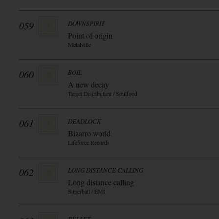
059
DOWNSPIRIT
Point of origin
Metalville
060
BOIL
A new decay
Target Distribution / Soulfood
061
DEADLOCK
Bizarro world
Lifeforce Records
062
LONG DISTANCE CALLING
Long distance calling
Superball / EMI