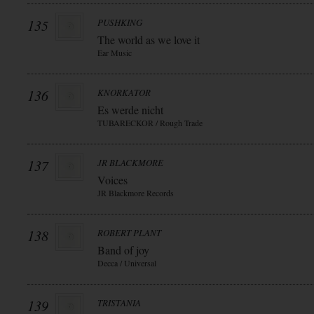
135
PUSHKING
The world as we love it
Ear Music
136
KNORKATOR
Es werde nicht
TUBARECKOR / Rough Trade
137
JR BLACKMORE
Voices
JR Blackmore Records
138
ROBERT PLANT
Band of joy
Decca / Universal
139
TRISTANIA