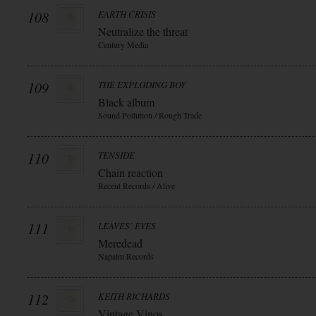
108
EARTH CRISIS
Neutralize the threat
Century Media
109
THE EXPLODING BOY
Black album
Sound Pollution / Rough Trade
110
TENSIDE
Chain reaction
Recent Records / Alive
111
LEAVES` EYES
Meredead
Napalm Records
112
KEITH RICHARDS
Vintage Vinos