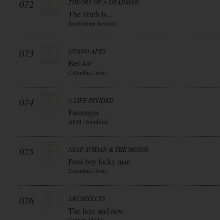
072
THEORY OF A DEADMAN
The Truth Is...
Roadrunner Records
073
GUANO APES
Bel Air
Columbia / Sony
074
A LIFE DIVIDED
Passenger
AFM / Soulfood
075
ASAF AVIDAN & THE MOJOS
Poor boy lucky man
Columbia / Sony
076
ARCHITECTS
The here and now
Century Media