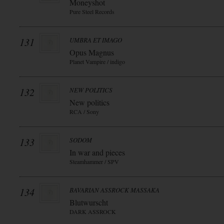
Moneyshot
Pure Steel Records
131
UMBRA ET IMAGO
Opus Magnus
Planet Vampire / indigo
132
NEW POLITICS
New politics
RCA / Sony
133
SODOM
In war and pieces
Steamhammer / SPV
134
BAVARIAN ASSROCK MASSAKA
Blutwurscht
DARK ASSROCK