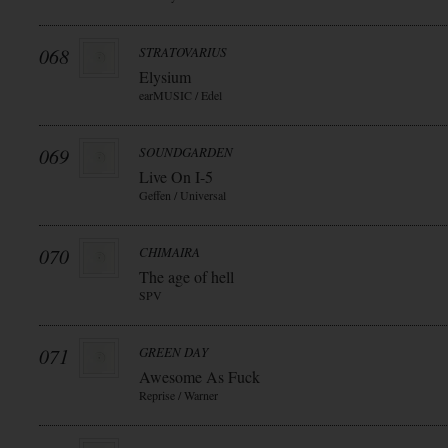
068
STRATOVARIUS
Elysium
earMUSIC / Edel
069
SOUNDGARDEN
Live On I-5
Geffen / Universal
070
CHIMAIRA
The age of hell
SPV
071
GREEN DAY
Awesome As Fuck
Reprise / Warner