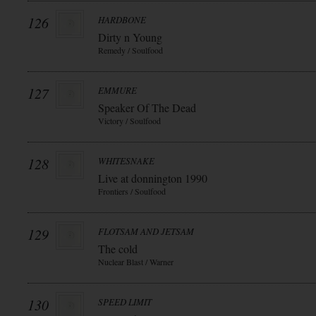
126
HARDBONE
Dirty n Young
Remedy / Soulfood
127
EMMURE
Speaker Of The Dead
Victory / Soulfood
128
WHITESNAKE
Live at donnington 1990
Frontiers / Soulfood
129
FLOTSAM AND JETSAM
The cold
Nuclear Blast / Warner
130
SPEED LIMIT