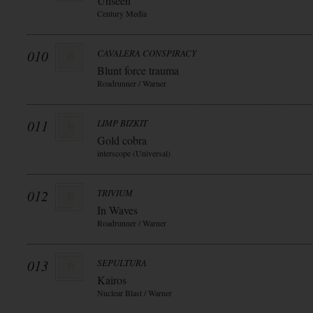
Unseen
Century Media
010
CAVALERA CONSPIRACY
Blunt force trauma
Roadrunner / Warner
011
LIMP BIZKIT
Gold cobra
interscope (Universal)
012
TRIVIUM
In Waves
Roadrunner / Warner
013
SEPULTURA
Kairos
Nuclear Blast / Warner