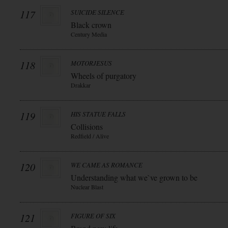
117
SUICIDE SILENCE
Black crown
Century Media
118
MOTORJESUS
Wheels of purgatory
Drakkar
119
HIS STATUE FALLS
Collisions
Redfield / Alive
120
WE CAME AS ROMANCE
Understanding what we`ve grown to be
Nuclear Blast
121
FIGURE OF SIX