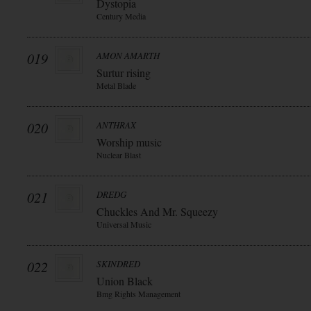
Dystopia
Century Media
019
AMON AMARTH
Surtur rising
Metal Blade
020
ANTHRAX
Worship music
Nuclear Blast
021
DREDG
Chuckles And Mr. Squeezy
Universal Music
022
SKINDRED
Union Black
Bmg Rights Management