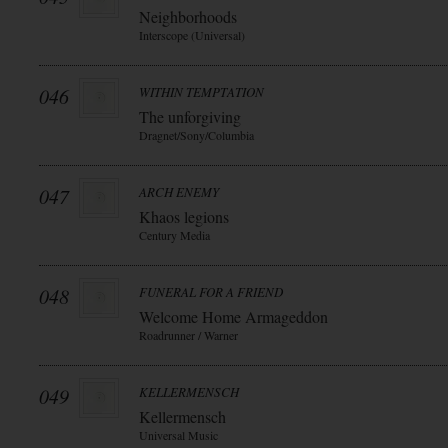
Neighborhoods
Interscope (Universal)
046
WITHIN TEMPTATION
The unforgiving
Dragnet/Sony/Columbia
047
ARCH ENEMY
Khaos legions
Century Media
048
FUNERAL FOR A FRIEND
Welcome Home Armageddon
Roadrunner / Warner
049
KELLERMENSCH
Kellermensch
Universal Music