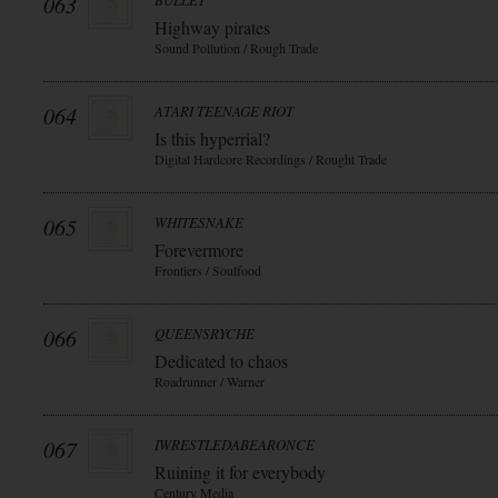
063
BULLET
Highway pirates
Sound Pollution / Rough Trade
064
ATARI TEENAGE RIOT
Is this hyperrial?
Digital Hardcore Recordings / Rought Trade
065
WHITESNAKE
Forevermore
Frontiers / Soulfood
066
QUEENSRYCHE
Dedicated to chaos
Roadrunner / Warner
067
IWRESTLEDABEARONCE
Ruining it for everybody
Century Media