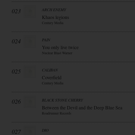
023
ARCH ENEMY
Khaos legions
Century Media
024
PAIN
You only live twice
Nuclear Blast Warner
025
CALIBAN
Coverfield
Century Media
026
BLACK STONE CHERRY
Between the Devil and the Deep Blue Sea
Roadrunner Records
027
DIO