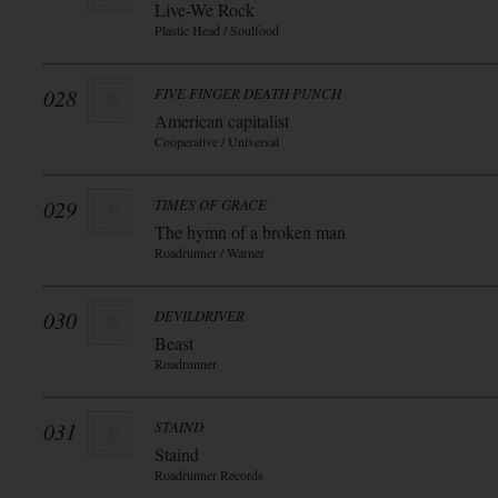
Live-We Rock
Plastic Head / Soulfood
028
FIVE FINGER DEATH PUNCH
American capitalist
Cooperative / Universal
029
TIMES OF GRACE
The hymn of a broken man
Roadrunner / Warner
030
DEVILDRIVER
Beast
Roadrunner
031
STAIND
Staind
Roadrunner Records