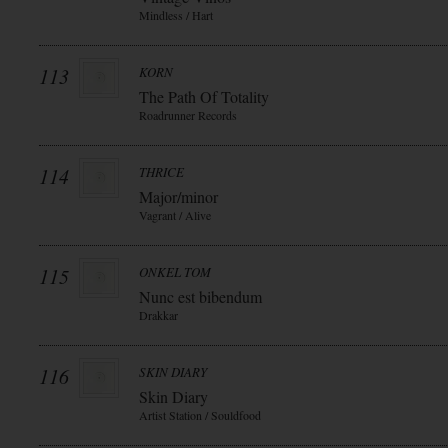
Mindless / Hart
113
KORN
The Path Of Totality
Roadrunner Records
114
THRICE
Major/minor
Vagrant / Alive
115
ONKEL TOM
Nunc est bibendum
Drakkar
116
SKIN DIARY
Skin Diary
Artist Station / Souldfood