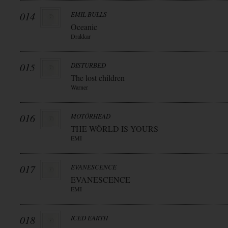
014
EMIL BULLS
Oceanic
Drakkar
015
DISTURBED
The lost children
Warner
016
MOTÖRHEAD
THE WÖRLD IS YOURS
EMI
017
EVANESCENCE
EVANESCENCE
EMI
018
ICED EARTH