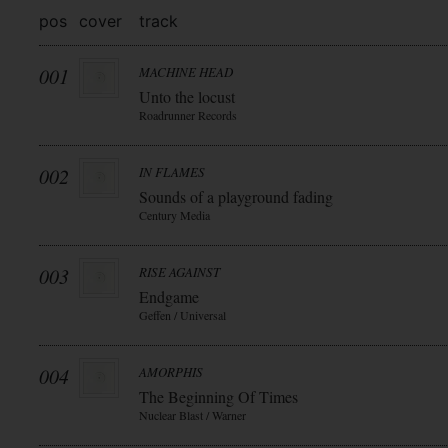
pos
cover
track
001
MACHINE HEAD
Unto the locust
Roadrunner Records
002
IN FLAMES
Sounds of a playground fading
Century Media
003
RISE AGAINST
Endgame
Geffen / Universal
004
AMORPHIS
The Beginning Of Times
Nuclear Blast / Warner