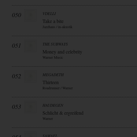
050
VDELLI
Take a bite
Jazzhaus / in-akustik
051
THE SUBWAYS
Money and celebrity
Warner Music
052
MEGADETH
Thirteen
Roadrunner / Warner
053
HAUDEGEN
Schlicht & ergreifend
Warner
SAMAEL