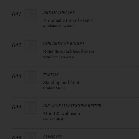
041
DREAM THEATER
A dramatic turn of events
Roadrunner / Warner
042
CHILDREN OF BODOM
Relentless reckless forever
Spinefarm / Universal
043
TURISAS
Stand up and fight
Century Media
044
DIE APOKALYPTISCHEN REITER
Moral & wahnsinn
Nuclear Blast
045
BLINK-182