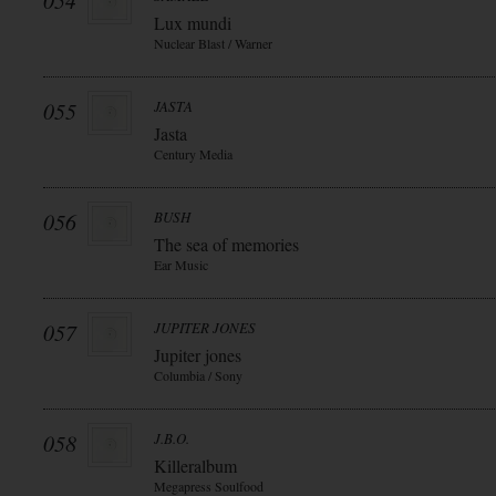
054
Lux mundi
Nuclear Blast / Warner
055
JASTA
Jasta
Century Media
056
BUSH
The sea of memories
Ear Music
057
JUPITER JONES
Jupiter jones
Columbia / Sony
058
J.B.O.
Killeralbum
Megapress Soulfood