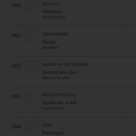
090
DE STAAT
Machinery
Mascot Records
091
THE HORRORS
Skying
Recordings
092
LEGION OF THE DAMNED
Descent into chaos
Massacre Records
093
WINDS OF PLAGUE
Against the world
Century Media
094
GEIST
Feuerengel