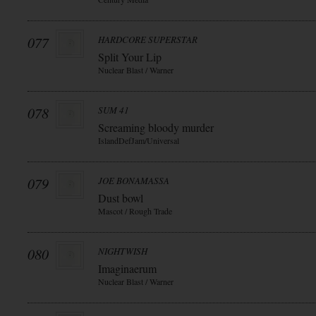
077
HARDCORE SUPERSTAR
Split Your Lip
Nuclear Blast / Warner
078
SUM 41
Screaming bloody murder
IslandDefJam/Universal
079
JOE BONAMASSA
Dust bowl
Mascot / Rough Trade
080
NIGHTWISH
Imaginaerum
Nuclear Blast / Warner