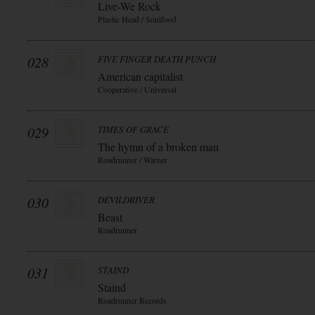
Live-We Rock
Plastic Head / Soulfood
028
FIVE FINGER DEATH PUNCH
American capitalist
Cooperative / Universal
029
TIMES OF GRACE
The hymn of a broken man
Roadrunner / Warner
030
DEVILDRIVER
Beast
Roadrunner
031
STAIND
Staind
Roadrunner Records