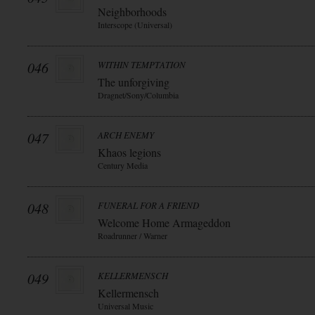
Neighborhoods
Interscope (Universal)
046
WITHIN TEMPTATION
The unforgiving
Dragnet/Sony/Columbia
047
ARCH ENEMY
Khaos legions
Century Media
048
FUNERAL FOR A FRIEND
Welcome Home Armageddon
Roadrunner / Warner
049
KELLERMENSCH
Kellermensch
Universal Music