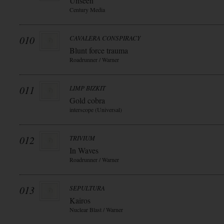
Unseen
Century Media
010
CAVALERA CONSPIRACY
Blunt force trauma
Roadrunner / Warner
011
LIMP BIZKIT
Gold cobra
interscope (Universal)
012
TRIVIUM
In Waves
Roadrunner / Warner
013
SEPULTURA
Kairos
Nuclear Blast / Warner