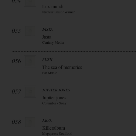
054
Lux mundi
Nuclear Blast / Warner
055
JASTA
Jasta
Century Media
056
BUSH
The sea of memories
Ear Music
057
JUPITER JONES
Jupiter jones
Columbia / Sony
058
J.B.O.
Killeralbum
Megapress Soulfood