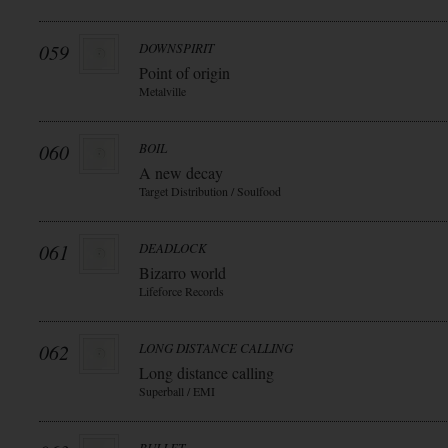
059
DOWNSPIRIT
Point of origin
Metalville
060
BOIL
A new decay
Target Distribution / Soulfood
061
DEADLOCK
Bizarro world
Lifeforce Records
062
LONG DISTANCE CALLING
Long distance calling
Superball / EMI