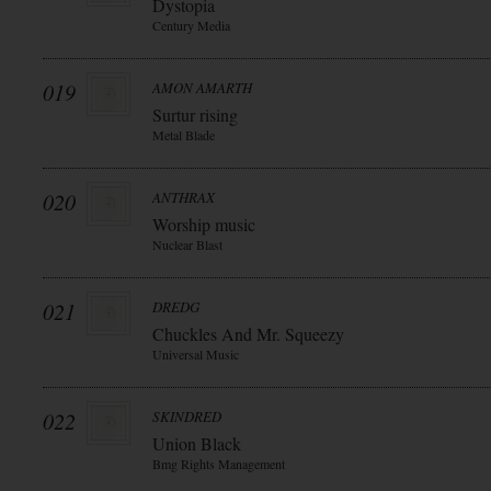
Dystopia
Century Media
019
AMON AMARTH
Surtur rising
Metal Blade
020
ANTHRAX
Worship music
Nuclear Blast
021
DREDG
Chuckles And Mr. Squeezy
Universal Music
022
SKINDRED
Union Black
Bmg Rights Management