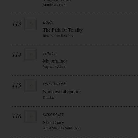
Mindless / Hart
113
KORN
The Path Of Totality
Roadrunner Records
114
THRICE
Major/minor
Vagrant / Alive
115
ONKEL TOM
Nunc est bibendum
Drakkar
116
SKIN DIARY
Skin Diary
Artist Station / Souldfood