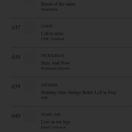
Blood of the saints
Metal Blade
037
SAXON
Call to arms
UDR / Soulfood
038
NICKELBACK
Here And Now
Roadrunner Records
039
SEETHER
Holding Onto Strings Better Left to Fray
EMI
040
PEARL JAM
Live on ten legs
Island / Universal