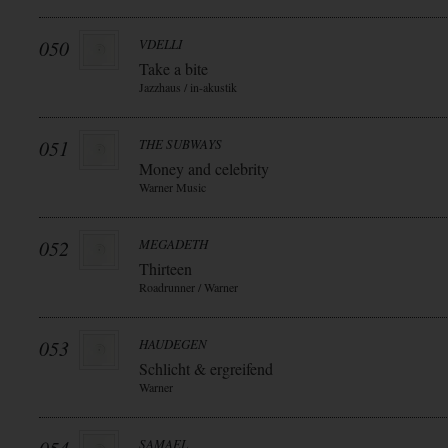
050
VDELLI
Take a bite
Jazzhaus / in-akustik
051
THE SUBWAYS
Money and celebrity
Warner Music
052
MEGADETH
Thirteen
Roadrunner / Warner
053
HAUDEGEN
Schlicht & ergreifend
Warner
SAMAEL