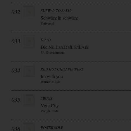
032
SUBWAY TO SALLY
Schwarz in schwarz
Universal
033
D:A:D
Dic.Nii.Lan.Daft.Erd.Ark
3R Entertainment
034
RED HOT CHILI PEPPERS
Im with you
Warner Music
035
5BUGS
Vora City
Rough Trade
036
POWERWOLF