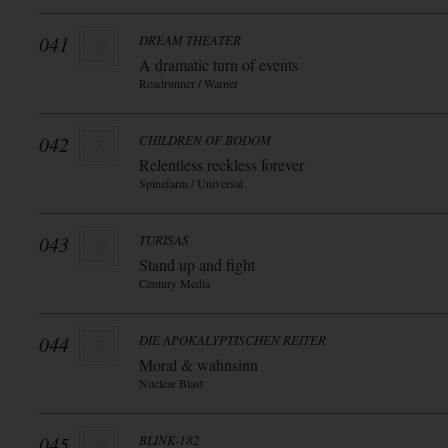
041
DREAM THEATER
A dramatic turn of events
Roadrunner / Warner
042
CHILDREN OF BODOM
Relentless reckless forever
Spinefarm / Universal
043
TURISAS
Stand up and fight
Century Media
044
DIE APOKALYPTISCHEN REITER
Moral & wahnsinn
Nuclear Blast
045
BLINK-182