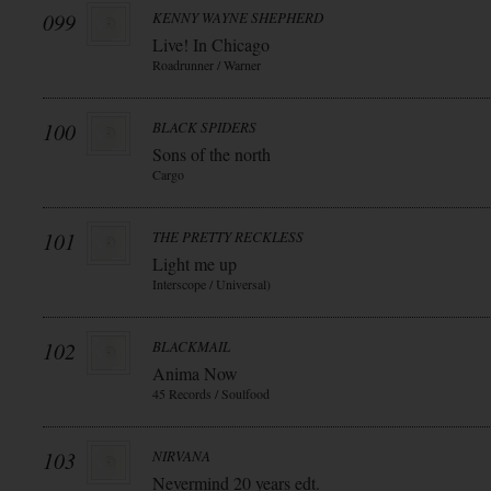
099
KENNY WAYNE SHEPHERD
Live! In Chicago
Roadrunner / Warner
100
BLACK SPIDERS
Sons of the north
Cargo
101
THE PRETTY RECKLESS
Light me up
Interscope / Universal)
102
BLACKMAIL
Anima Now
45 Records / Soulfood
103
NIRVANA
Nevermind 20 years edt.