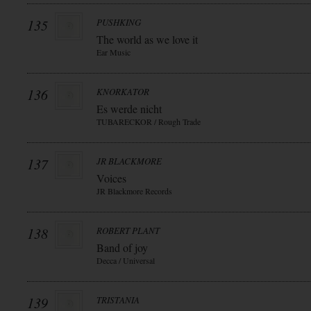
135
PUSHKING
The world as we love it
Ear Music
136
KNORKATOR
Es werde nicht
TUBARECKOR / Rough Trade
137
JR BLACKMORE
Voices
JR Blackmore Records
138
ROBERT PLANT
Band of joy
Decca / Universal
139
TRISTANIA