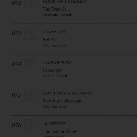
072
THEORY OF A DEADMAN
The Truth Is...
Roadrunner Records
073
GUANO APES
Bel Air
Columbia / Sony
074
A LIFE DIVIDED
Passenger
AFM / Soulfood
075
ASAF AVIDAN & THE MOJOS
Poor boy lucky man
Columbia / Sony
076
ARCHITECTS
The here and now
Century Media