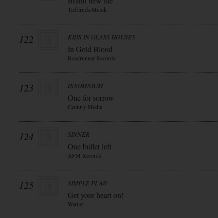
Brand new life
Tiefdruck-Musik
122
KIDS IN GLASS HOUSES
In Gold Blood
Roadrunner Records
123
INSOMNIUM
One for sorrow
Century Media
124
SINNER
One bullet left
AFM Records
125
SIMPLE PLAN
Get your heart on!
Warner