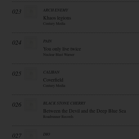
023
ARCH ENEMY
Khaos legions
Century Media
024
PAIN
You only live twice
Nuclear Blast Warner
025
CALIBAN
Coverfield
Century Media
026
BLACK STONE CHERRY
Between the Devil and the Deep Blue Sea
Roadrunner Records
027
DIO