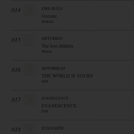
014
EMIL BULLS
Oceanic
Drakkar
015
DISTURBED
The lost children
Warner
016
MOTÖRHEAD
THE WÖRLD IS YOURS
EMI
017
EVANESCENCE
EVANESCENCE
EMI
018
ICED EARTH