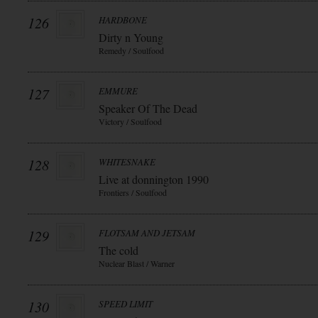
126
HARDBONE
Dirty n Young
Remedy / Soulfood
127
EMMURE
Speaker Of The Dead
Victory / Soulfood
128
WHITESNAKE
Live at donnington 1990
Frontiers / Soulfood
129
FLOTSAM AND JETSAM
The cold
Nuclear Blast / Warner
130
SPEED LIMIT