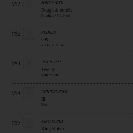
081
JOHN WAITE
Rough & tumble
Frontiers / Soulfood
082
REDEEM
999
Rockville Music
083
PEARL JAM
Twenty
Sony Music
084
CHICKENFOOT
Iii
Edel
085
KING KOBRA
King Kobra