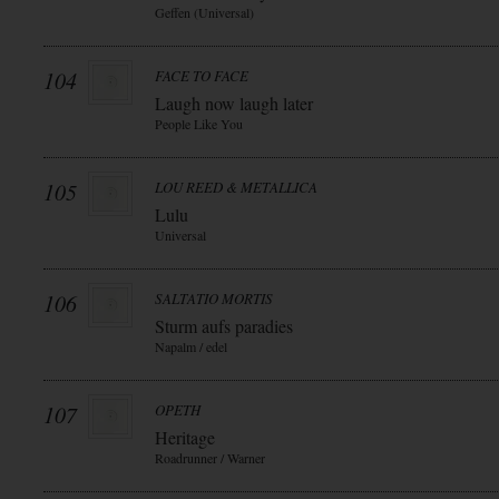
Geffen (Universal)
104
FACE TO FACE
Laugh now laugh later
People Like You
105
LOU REED & METALLICA
Lulu
Universal
106
SALTATIO MORTIS
Sturm aufs paradies
Napalm / edel
107
OPETH
Heritage
Roadrunner / Warner