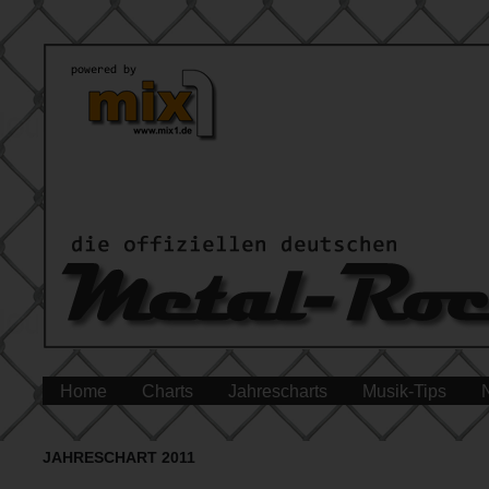
Home
Charts
Jahrescharts
Musik-Tips
JAHRESCHART 2011