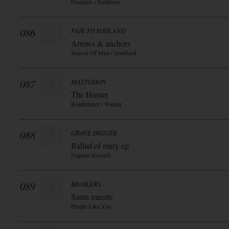
Frontiers / Soulfooa
086
FAIR TO MIDLAND
Arrows & anchors
Season Of Mist / Soulfood
087
MASTODON
The Hunter
Roadrunner / Warner
088
GRAVE DIGGER
Ballad of mary ep
Napalm Records
089
BROILERS
Santa muerte
People Like You