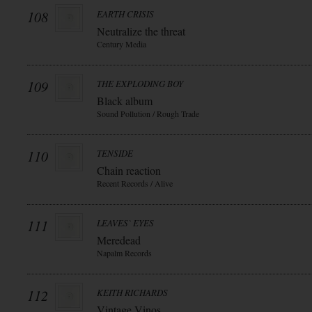
108
EARTH CRISIS
Neutralize the threat
Century Media
109
THE EXPLODING BOY
Black album
Sound Pollution / Rough Trade
110
TENSIDE
Chain reaction
Recent Records / Alive
111
LEAVES` EYES
Meredead
Napalm Records
112
KEITH RICHARDS
Vintage Vinos