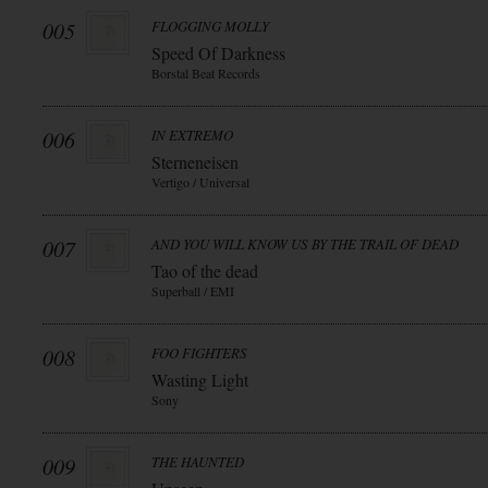
005
FLOGGING MOLLY
Speed Of Darkness
Borstal Beat Records
006
IN EXTREMO
Sterneneisen
Vertigo / Universal
007
AND YOU WILL KNOW US BY THE TRAIL OF DEAD
Tao of the dead
Superball / EMI
008
FOO FIGHTERS
Wasting Light
Sony
009
THE HAUNTED