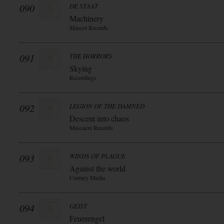
090
DE STAAT
Machinery
Mascot Records
091
THE HORRORS
Skying
Recordings
092
LEGION OF THE DAMNED
Descent into chaos
Massacre Records
093
WINDS OF PLAGUE
Against the world
Century Media
094
GEIST
Feuerengel