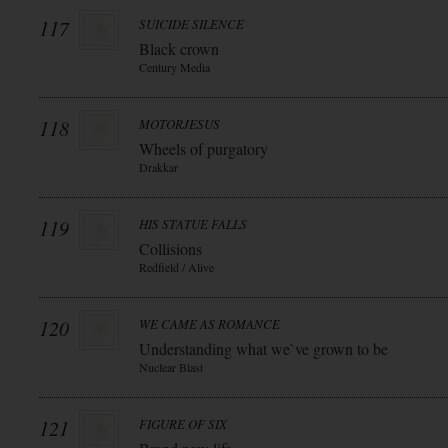
117
SUICIDE SILENCE
Black crown
Century Media
118
MOTORJESUS
Wheels of purgatory
Drakkar
119
HIS STATUE FALLS
Collisions
Redfield / Alive
120
WE CAME AS ROMANCE
Understanding what we`ve grown to be
Nuclear Blast
121
FIGURE OF SIX