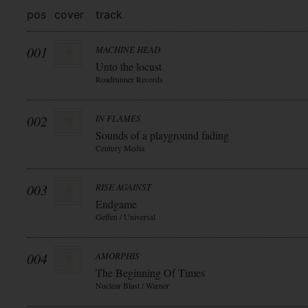
pos
cover
track
001
MACHINE HEAD
Unto the locust
Roadrunner Records
002
IN FLAMES
Sounds of a playground fading
Century Media
003
RISE AGAINST
Endgame
Geffen / Universal
004
AMORPHIS
The Beginning Of Times
Nuclear Blast / Warner