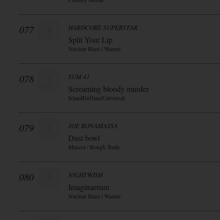
077
HARDCORE SUPERSTAR
Split Your Lip
Nuclear Blast / Warner
078
SUM 41
Screaming bloody murder
IslandDefJam/Universal
079
JOE BONAMASSA
Dust bowl
Mascot / Rough Trade
080
NIGHTWISH
Imaginaerum
Nuclear Blast / Warner