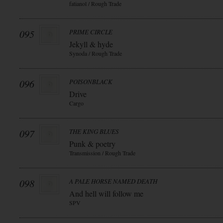
fatianol / Rough Trade
095
PRIME CIRCLE
Jekyll & hyde
Synoda / Rough Trade
096
POISONBLACK
Drive
Cargo
097
THE KING BLUES
Punk & poetry
Transmission / Rough Trade
098
A PALE HORSE NAMED DEATH
And hell will follow me
SPV