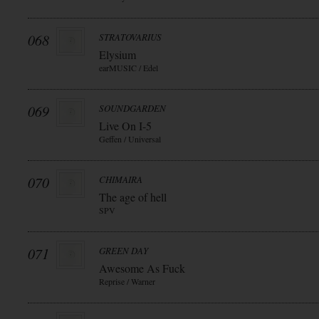
068
STRATOVARIUS
Elysium
earMUSIC / Edel
069
SOUNDGARDEN
Live On I-5
Geffen / Universal
070
CHIMAIRA
The age of hell
SPV
071
GREEN DAY
Awesome As Fuck
Reprise / Warner