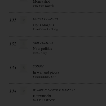
Moneyshot
Pure Steel Records
131
UMBRA ET IMAGO
Opus Magnus
Planet Vampire / indigo
132
NEW POLITICS
New politics
RCA / Sony
133
SODOM
In war and pieces
Steamhammer / SPV
134
BAVARIAN ASSROCK MASSAKA
Blutwurscht
DARK ASSROCK