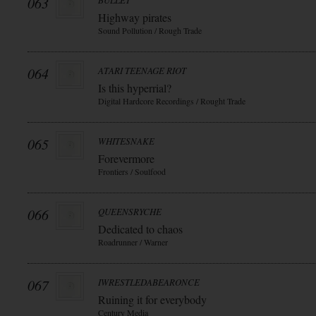
063
BULLET
Highway pirates
Sound Pollution / Rough Trade
064
ATARI TEENAGE RIOT
Is this hyperrial?
Digital Hardcore Recordings / Rought Trade
065
WHITESNAKE
Forevermore
Frontiers / Soulfood
066
QUEENSRYCHE
Dedicated to chaos
Roadrunner / Warner
067
IWRESTLEDABEARONCE
Ruining it for everybody
Century Media