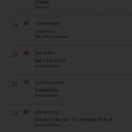
Human
Pluto Flux
19
CODE:WORDS
Limerence
The Artery Foundation
20
DAN BYRNE
She’s The Devil
Frontiers Records
21
ELLEFSON-SOTO
Unbreakable
Rat Pak Records
22
THE MELVINS
Tossing Coins Into The Fountain Of Fuck
Ipecac Recordings