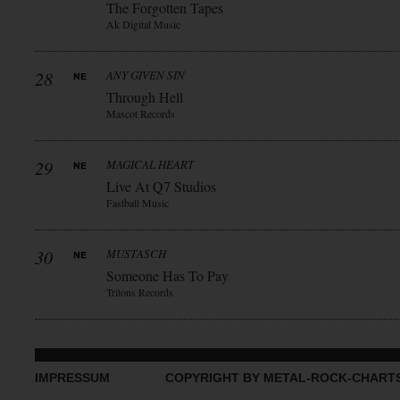
The Forgotten Tapes
Ak Digital Music
28
ANY GIVEN SIN
Through Hell
Mascot Records
29
MAGICAL HEART
Live At Q7 Studios
Fastball Music
30
MUSTASCH
Someone Has To Pay
Tritons Records
IMPRESSUM
COPYRIGHT BY METAL-ROCK-CHART