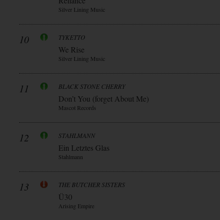
Reliance
Silver Lining Music
10
TYKETTO
We Rise
Silver Lining Music
11
BLACK STONE CHERRY
Don’t You (forget About Me)
Mascot Records
12
STAHLMANN
Ein Letztes Glas
Stahlmann
13
THE BUTCHER SISTERS
Ü30
Arising Empire