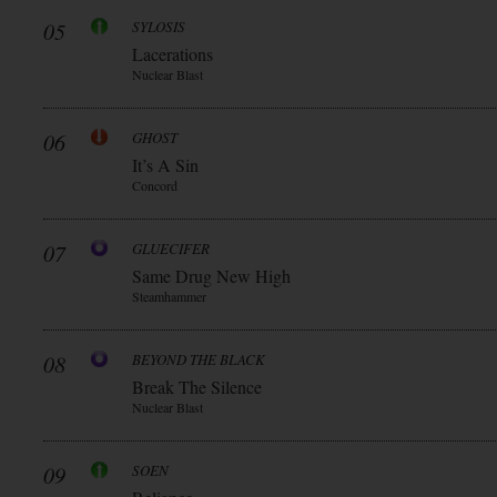
05
SYLOSIS
Lacerations
Nuclear Blast
06
GHOST
It’s A Sin
Concord
07
GLUECIFER
Same Drug New High
Steamhammer
08
BEYOND THE BLACK
Break The Silence
Nuclear Blast
09
SOEN