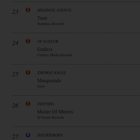
23
MELROSE AVENUE
Taste
Hopeless Records
24
OV SULFUR
Endless
Century Media Records
25
THOMAS RAGGI
Masquerade
Sony
26
DISPYRIA
Master Of Mirrors
El Puerto Records
27
INFERISBORN