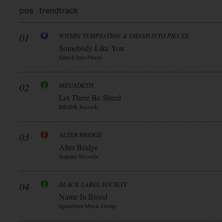
pos
trend
track
01
WITHIN TEMPTATION & SMASH INTO PIECES
Somebody Like You
Smash Into Pieces
02
MEGADETH
Let There Be Shred
Blkllblk Records
03
ALTER BRIDGE
Alter Bridge
Napalm Records
04
BLACK LABEL SOCIETY
Name In Blood
Spinefarm Music Group