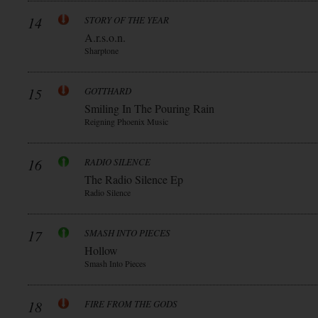
14
STORY OF THE YEAR
A.r.s.o.n.
Sharptone
15
GOTTHARD
Smiling In The Pouring Rain
Reigning Phoenix Music
16
RADIO SILENCE
The Radio Silence Ep
Radio Silence
17
SMASH INTO PIECES
Hollow
Smash Into Pieces
18
FIRE FROM THE GODS