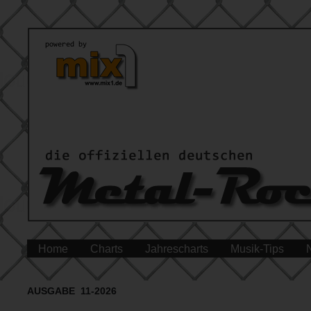
Home
Charts
Jahrescharts
Musik-Tips
AUSGABE 11-2026