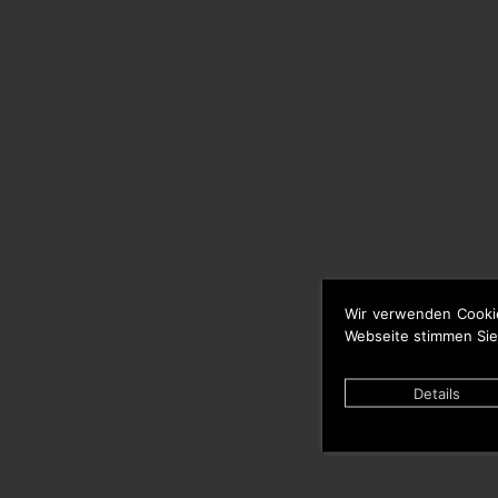
Wir verwenden Cooki
Webseite stimmen Sie
Details