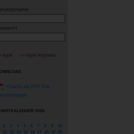
enutzername
asswort
OWNLOAD
Charts als PDF File
erunterladen
HARTKALENDER 2026
2
3
4
5
6
7
8
9
10
12
13
14
15
16
17
18
19
20