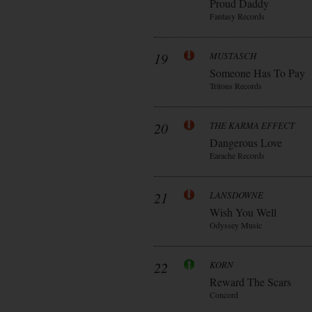
Proud Daddy
Fantasy Records
19
MUSTASCH
Someone Has To Pay
Tritons Records
20
THE KARMA EFFECT
Dangerous Love
Earache Records
21
LANSDOWNE
Wish You Well
Odyssey Music
22
KORN
Reward The Scars
Concord