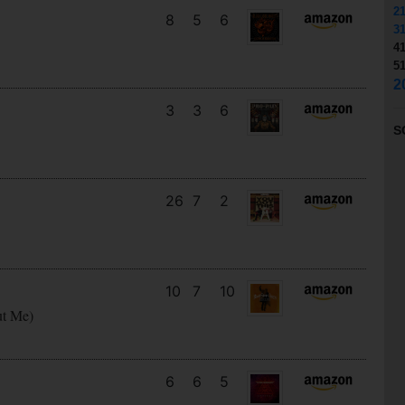
2
8
5
6
3
4
5
2
3
3
6
S
26
7
2
10
7
10
ut Me)
6
6
5