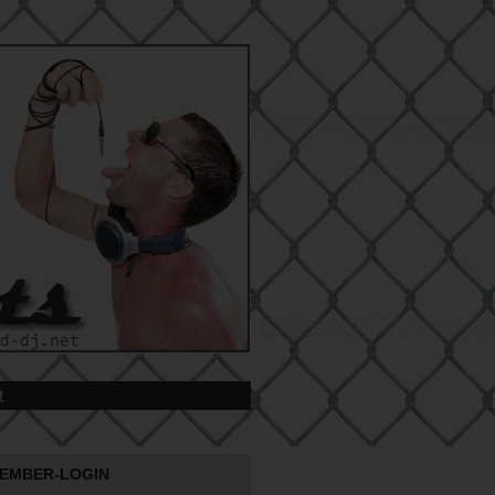
t
EMBER-LOGIN