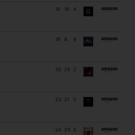
16
16
4
19
8
9
30
25
2
23
21
5
24
24
6