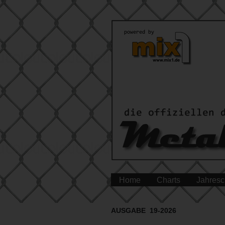
Home
Charts
Jahresc
AUSGABE 19-2026