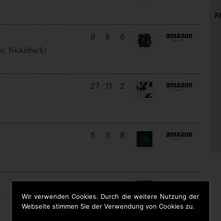
R
9
8
6
at. Nickelback)
27
11
2
5
3
8
22
13
7
Wir verwenden Cookies. Durch die weitere Nutzung der
)
Webseite stimmen Sie der Verwendung von Cookies zu.