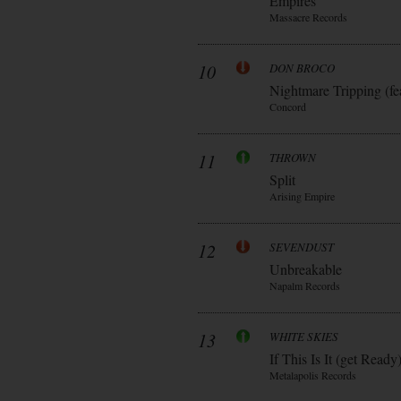
Empires
Massacre Records
10
DON BROCO
Nightmare Tripping (fe
Concord
11
THROWN
Split
Arising Empire
12
SEVENDUST
Unbreakable
Napalm Records
13
WHITE SKIES
If This Is It (get Ready
Metalapolis Records