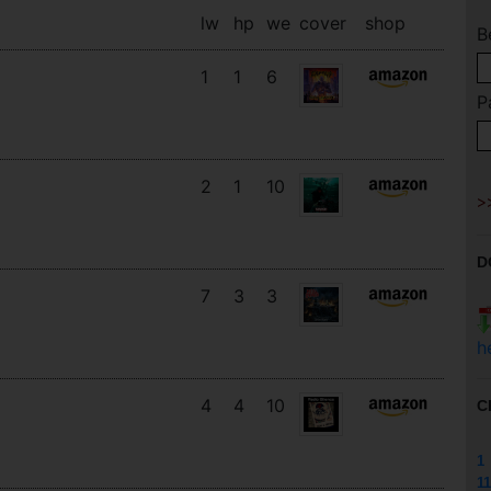
lw
hp
we
cover
shop
B
1
1
6
P
2
1
10
D
7
3
3
h
4
4
10
C
1
11