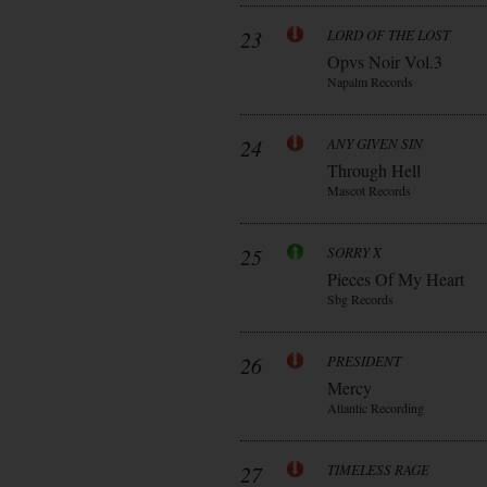
23
LORD OF THE LOST
Opvs Noir Vol.3
Napalm Records
24
ANY GIVEN SIN
Through Hell
Mascot Records
25
SORRY X
Pieces Of My Heart
Sbg Records
26
PRESIDENT
Mercy
Atlantic Recording
27
TIMELESS RAGE