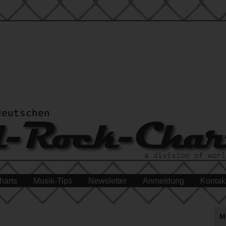
harts
Musik-Tips
Newsletter
Anmeldung
Kontak
M