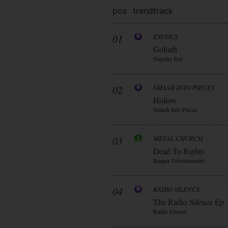
pos
trend
track
01
EXODUS
Goliath
Napalm Rec
02
SMASH INTO PIECES
Hollow
Smash Into Pieces
03
METAL CHURCH
Dead To Rights
Reaper Entertainment
04
RADIO SILENCE
The Radio Silence Ep
Radio Silence