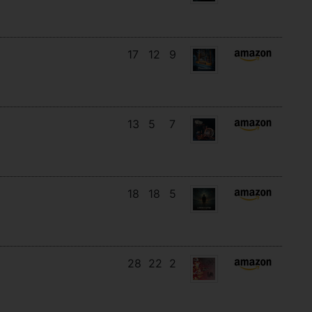
17
12
9
13
5
7
18
18
5
28
22
2