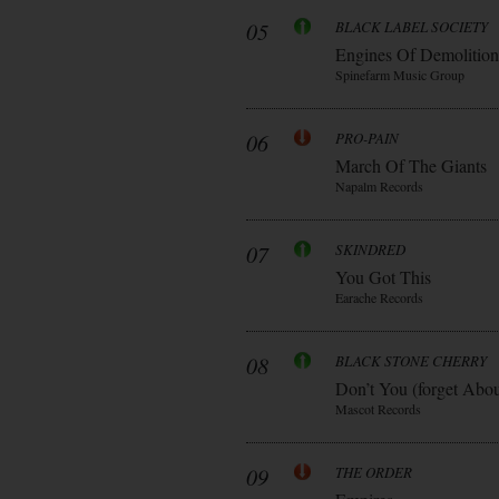
05
BLACK LABEL SOCIETY
Engines Of Demolition
Spinefarm Music Group
06
PRO-PAIN
March Of The Giants
Napalm Records
07
SKINDRED
You Got This
Earache Records
08
BLACK STONE CHERRY
Don’t You (forget Abo
Mascot Records
09
THE ORDER