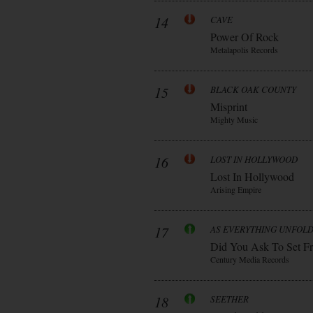
14
CAVE
Power Of Rock
Metalapolis Records
15
BLACK OAK COUNTY
Misprint
Mighty Music
16
LOST IN HOLLYWOOD
Lost In Hollywood
Arising Empire
17
AS EVERYTHING UNFOL
Did You Ask To Set Fr
Century Media Records
18
SEETHER