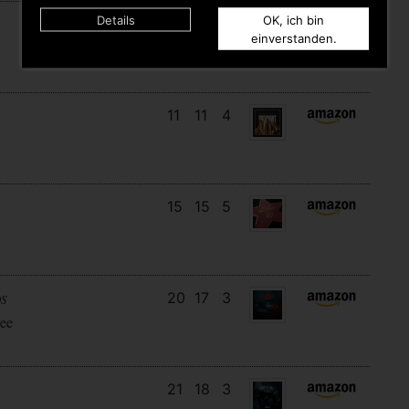
Details
OK, ich bin
12
12
6
einverstanden.
11
11
4
15
15
5
20
17
3
DS
ee
21
18
3