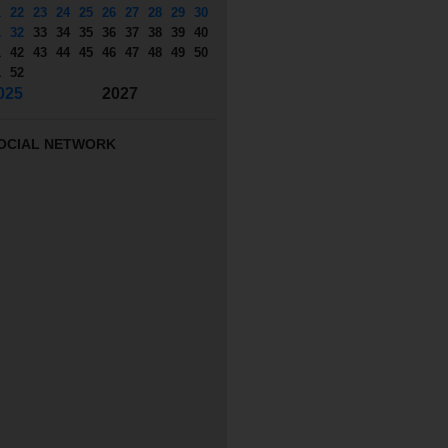
1
22
23
24
25
26
27
28
29
30
1
32
33
34
35
36
37
38
39
40
1
42
43
44
45
46
47
48
49
50
1
52
025
2027
OCIAL NETWORK