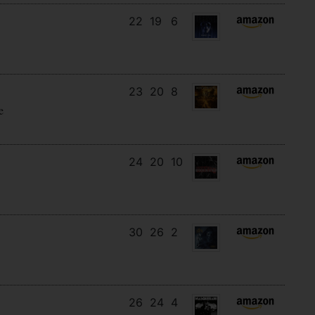
22
19
6
23
20
8
e
24
20
10
30
26
2
26
24
4