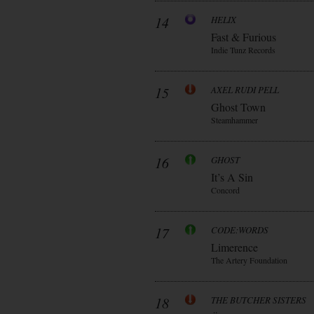
14
HELIX
Fast & Furious
Indie Tunz Records
15
AXEL RUDI PELL
Ghost Town
Steamhammer
16
GHOST
It’s A Sin
Concord
17
CODE:WORDS
Limerence
The Artery Foundation
18
THE BUTCHER SISTERS