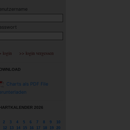
enutzername
asswort
OWNLOAD
Charts als PDF File
erunterladen
HARTKALENDER 2026
2
3
4
5
6
7
8
9
10
12
13
14
15
16
17
18
19
20