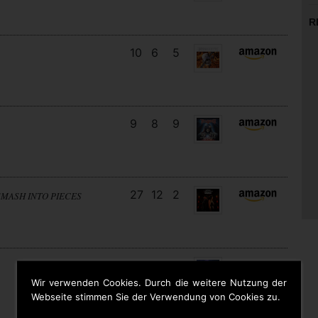
R
10
6
5
9
8
9
27
12
2
SMASH INTO PIECES
18
13
3
Wir verwenden Cookies. Durch die weitere Nutzung der
Webseite stimmen Sie der Verwendung von Cookies zu.