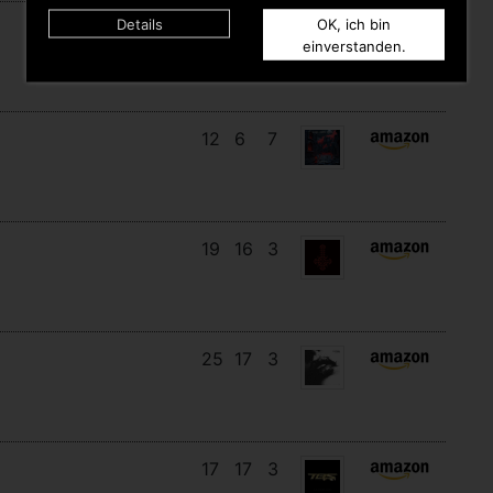
Details
OK, ich bin
14
13
6
einverstanden.
12
6
7
19
16
3
25
17
3
17
17
3