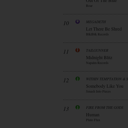
Out Of The Blue
Roar
10
MEGADETH
Let There Be Shred
Blkllblk Records
11
TAILGUNNER
Midnight Blitz
Napalm Records
12
WITHIN TEMPTATION & 
Somebody Like You
Smash Into Pieces
13
FIRE FROM THE GODS
Human
Pluto Flux