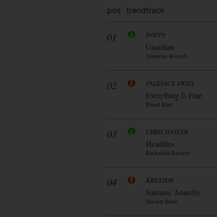
pos
trend
track
01
POPPY
Guardian
Sumerian Records
02
PALEFACE SWISS
Everything Is Fine
Blood Blast
03
CHRIS HASLER
Headlites
Rockafella Records
04
KREATOR
Santanic Anarchy
Nuclear Blast