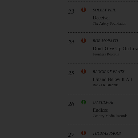
23
SOLELY VEIL
Deceiver
The Artery Foundation
24
ROB MORATTI
Don’t Give Up On Lov
Frontiers Records
25
BLOCK OF FLATS
I Stand Below It All
Ranka Kustannus
26
OV SULFUR
Endless
Century Media Records
27
THOMAS RAGGI