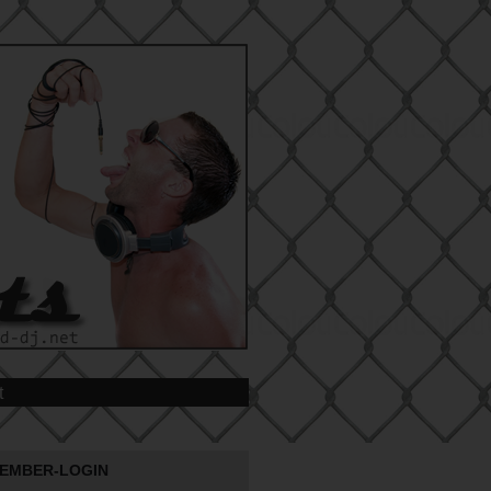
t
EMBER-LOGIN