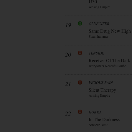
Ü30
Arising Empire
19
GLUECIFER
Same Drug New High
Steamhammer
20
TENSIDE
Receiver Of The Dark
Ivorytower Records Gmbh
21
VICIOUS RAIN
Silent Therapy
Arising Empire
22
HOKKA
In The Darkness
Nuclear Blast