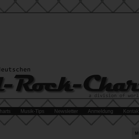
harts
Musik-Tips
Newsletter
Anmeldung
Kontak
M