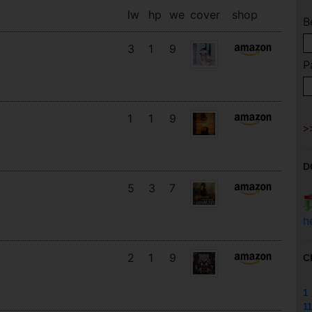
lw
hp
we
cover
shop
B
3
1
9
P
1
1
9
D
5
3
7
h
2
1
9
C
1
11