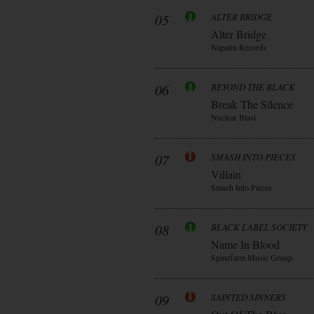
05
ALTER BRIDGE
Alter Bridge
Napalm Records
06
BEYOND THE BLACK
Break The Silence
Nuclear Blast
07
SMASH INTO PIECES
Villain
Smash Into Pieces
08
BLACK LABEL SOCIETY
Name In Blood
Spinefarm Music Group
09
SAINTED SINNERS