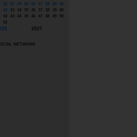
1
22
23
24
25
26
27
28
29
30
1
32
33
34
35
36
37
38
39
40
1
42
43
44
45
46
47
48
49
50
1
52
025
2027
OCIAL NETWORK