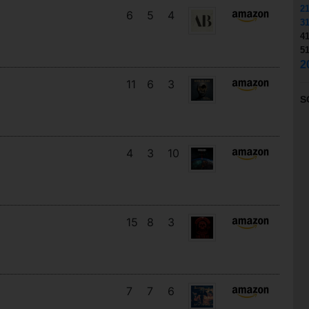
2
6
5
4
3
4
5
2
11
6
3
S
4
3
10
15
8
3
7
7
6