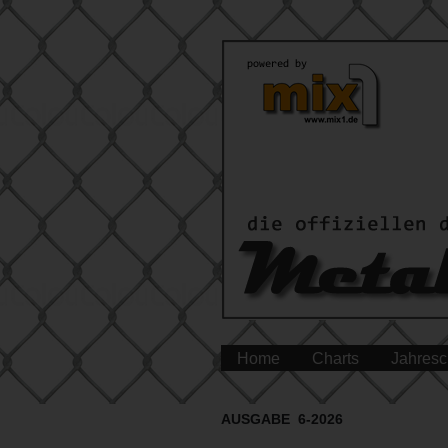
Home
Charts
Jahresc
AUSGABE 6-2026