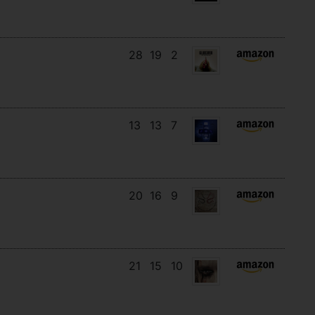
28
19
2
13
13
7
20
16
9
21
15
10