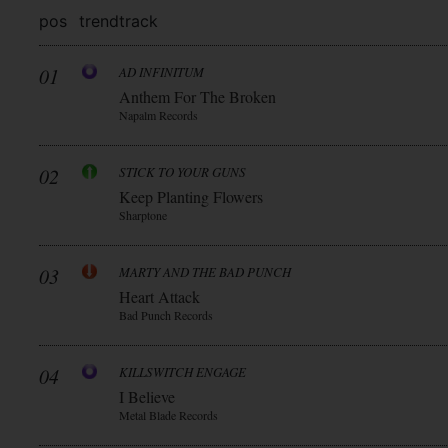
pos
trend
track
01
AD INFINITUM
Anthem For The Broken
Napalm Records
02
STICK TO YOUR GUNS
Keep Planting Flowers
Sharptone
03
MARTY AND THE BAD PUNCH
Heart Attack
Bad Punch Records
04
KILLSWITCH ENGAGE
I Believe
Metal Blade Records