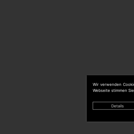
Wir verwenden Cooki
Webseite stimmen Sie
Details