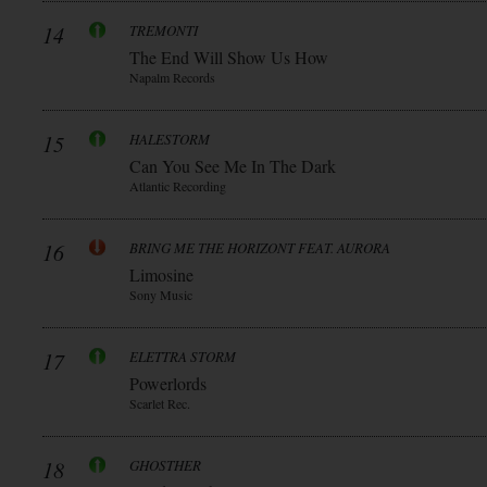
14
TREMONTI
The End Will Show Us How
Napalm Records
15
HALESTORM
Can You See Me In The Dark
Atlantic Recording
16
BRING ME THE HORIZONT FEAT. AURORA
Limosine
Sony Music
17
ELETTRA STORM
Powerlords
Scarlet Rec.
18
GHOSTHER