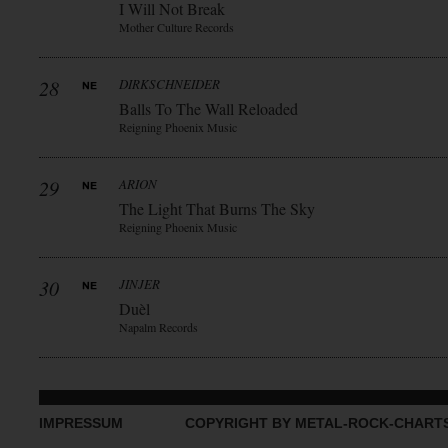
I Will Not Break
Mother Culture Records
28
DIRKSCHNEIDER
Balls To The Wall Reloaded
Reigning Phoenix Music
29
ARION
The Light That Burns The Sky
Reigning Phoenix Music
30
JINJER
Duèl
Napalm Records
IMPRESSUM
COPYRIGHT BY METAL-ROCK-CHART