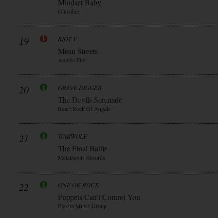
Mindset Baby
Ghosther
19
RIOT V
Mean Streets
Atomic Fire
20
GRAVE DIGGER
The Devils Serenade
Roar! Rock Of Angels
21
WARWOLF
The Final Battle
Metalapolis Records
22
ONE OK ROCK
Puppets Can’t Control You
Elektra Music Group