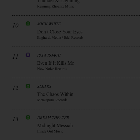
Thunder & Lightning
Reigning Rhoenix Music
10
MICK WHITE
Don t Close Your Eyes
Enghardt Media / Edel Records
11
PAPA ROACH
Even If It Kills Me
New Noize Records
12
SLEARS
The Chaos Within
Metalapolis Records
13
DREAM THEATER
Midnight Messiah
Inside Out Music