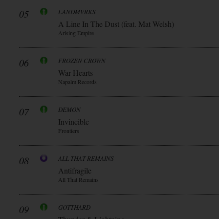
05
LANDMVRKS
A Line In The Dust (feat. Mat Welsh)
Arising Empire
06
FROZEN CROWN
War Hearts
Napalm Records
07
DEMON
Invincible
Frontiers
08
ALL THAT REMAINS
Antifragile
All That Remains
09
GOTTHARD