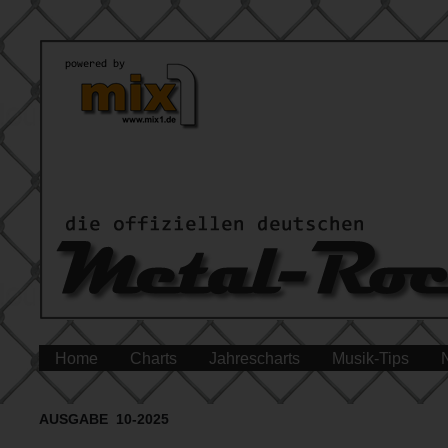
Home
Charts
Jahrescharts
Musik-Tips
AUSGABE 10-2025