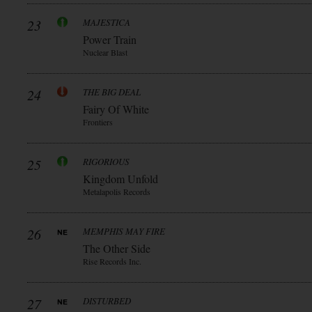
23
MAJESTICA
Power Train
Nuclear Blast
24
THE BIG DEAL
Fairy Of White
Frontiers
25
RIGORIOUS
Kingdom Unfold
Metalapolis Records
26
MEMPHIS MAY FIRE
The Other Side
Rise Records Inc.
27
DISTURBED