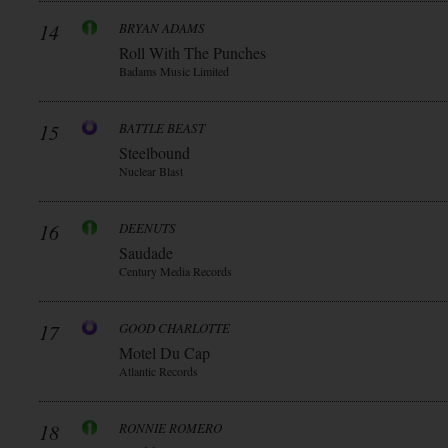
14
BRYAN ADAMS
Roll With The Punches
Badams Music Limited
15
BATTLE BEAST
Steelbound
Nuclear Blast
16
DEENUTS
Saudade
Century Media Records
17
GOOD CHARLOTTE
Motel Du Cap
Atlantic Records
18
RONNIE ROMERO