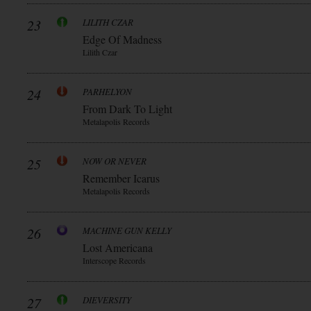
23
LILITH CZAR
Edge Of Madness
Lilith Czar
24
PARHELYON
From Dark To Light
Metalapolis Records
25
NOW OR NEVER
Remember Icarus
Metalapolis Records
26
MACHINE GUN KELLY
Lost Americana
Interscope Records
27
DIEVERSITY