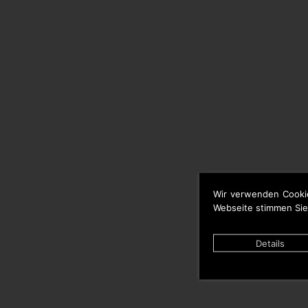
Wir verwenden Cooki
Webseite stimmen Sie
Details