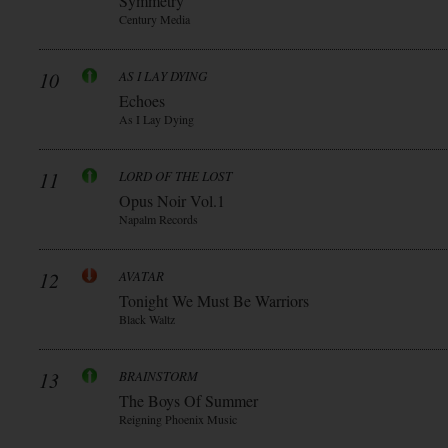
Symmetry
Century Media
10
AS I LAY DYING
Echoes
As I Lay Dying
11
LORD OF THE LOST
Opus Noir Vol.1
Napalm Records
12
AVATAR
Tonight We Must Be Warriors
Black Waltz
13
BRAINSTORM
The Boys Of Summer
Reigning Phoenix Music