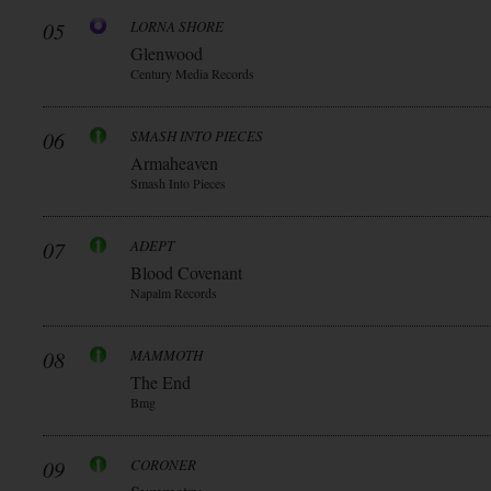
05
LORNA SHORE
Glenwood
Century Media Records
06
SMASH INTO PIECES
Armaheaven
Smash Into Pieces
07
ADEPT
Blood Covenant
Napalm Records
08
MAMMOTH
The End
Bmg
09
CORONER