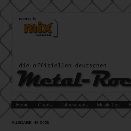
Home
Charts
Jahrescharts
Musik-Tips
AUSGABE 49-2025