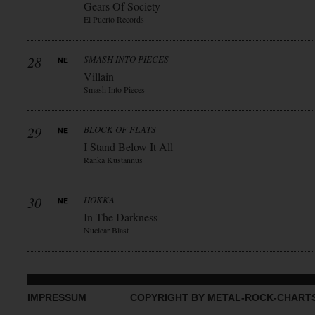
Gears Of Society
El Puerto Records
28
SMASH INTO PIECES
Villain
Smash Into Pieces
29
BLOCK OF FLATS
I Stand Below It All
Ranka Kustannus
30
HOKKA
In The Darkness
Nuclear Blast
IMPRESSUM
COPYRIGHT BY METAL-ROCK-CHART