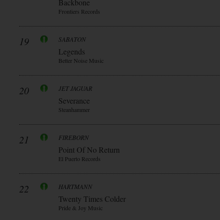
Backbone
Frontiers Records
19
SABATON
Legends
Better Noise Music
20
JET JAGUAR
Severance
Steanhammer
21
FIREBORN
Point Of No Return
El Puerto Records
22
HARTMANN
Twenty Times Colder
Pride & Joy Music