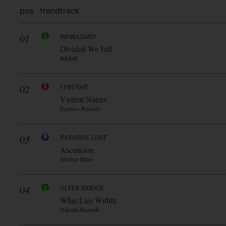
pos
trend
track
01
BIOHAZARD
Divided We Fall
Blkiblk
02
I PREVAIL
Violent Nature
Fearless Records
03
PARADISE LOST
Ascencion
Nuclear Blast
04
ALTER BRIDGE
What Lies Within
Napalm Records