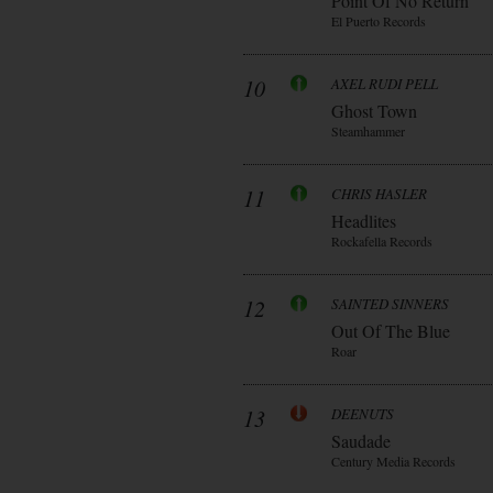
Point Of No Return
El Puerto Records
10
AXEL RUDI PELL
Ghost Town
Steamhammer
11
CHRIS HASLER
Headlites
Rockafella Records
12
SAINTED SINNERS
Out Of The Blue
Roar
13
DEENUTS
Saudade
Century Media Records