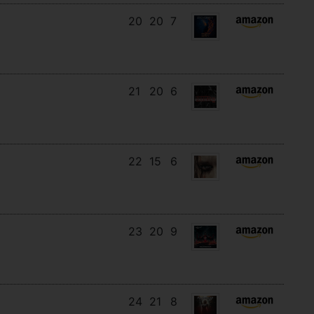
20
20
7
21
20
6
22
15
6
23
20
9
24
21
8