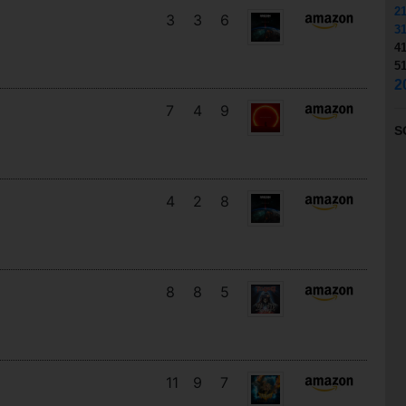
2
3
3
6
3
4
5
2
7
4
9
S
4
2
8
8
8
5
11
9
7