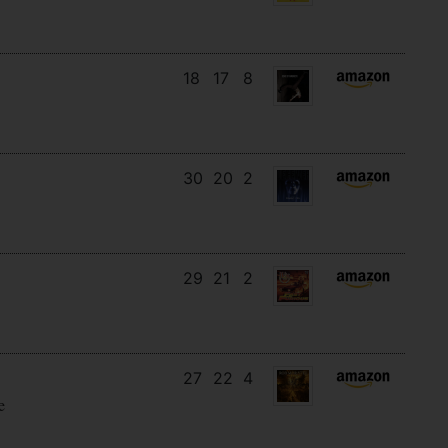
18
17
8
30
20
2
29
21
2
27
22
4
e