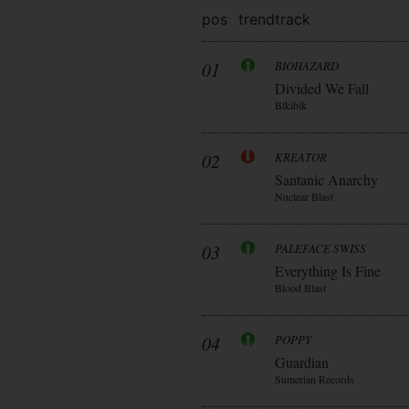
pos
trend
track
01
BIOHAZARD
Divided We Fall
Blkiblk
02
KREATOR
Santanic Anarchy
Nuclear Blast
03
PALEFACE SWISS
Everything Is Fine
Blood Blast
04
POPPY
Guardian
Sumerian Records