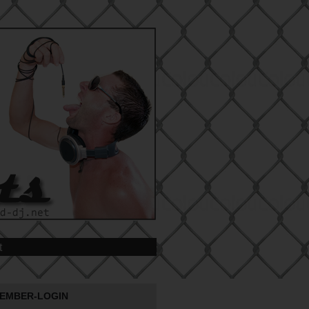
t
EMBER-LOGIN