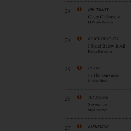
23
DIEVERSITY
Gears Of Society
El Puerto Records
24
BLOCK OF FLATS
I Stand Below It All
Ranka Kustannus
25
HOKKA
In The Darkness
Nuclear Blast
26
JET JAGUAR
Severance
Steanhammer
27
PARHELYON