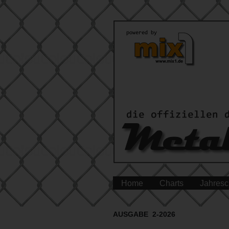
Home
Charts
Jahresc
AUSGABE 2-2026