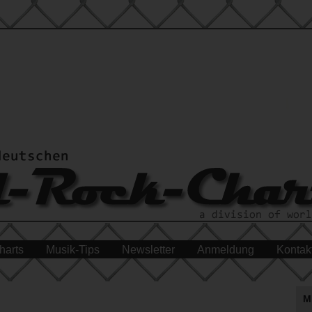
harts
Musik-Tips
Newsletter
Anmeldung
Kontak
M