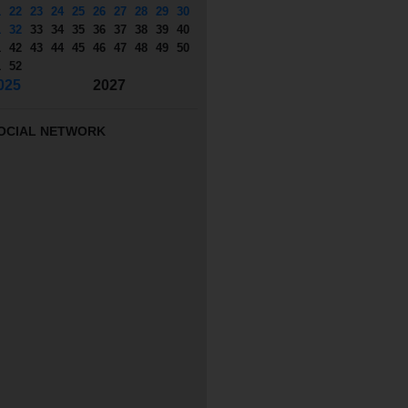
1
22
23
24
25
26
27
28
29
30
1
32
33
34
35
36
37
38
39
40
1
42
43
44
45
46
47
48
49
50
1
52
025
2027
OCIAL NETWORK