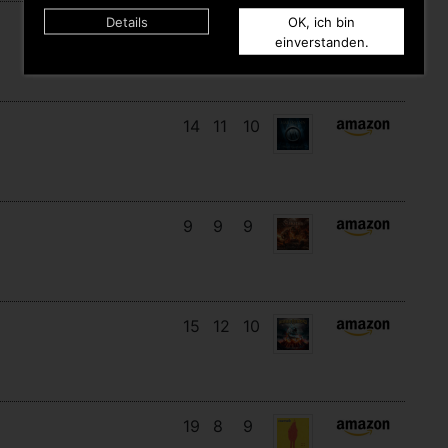
Details
OK, ich bin
16
14
3
einverstanden.
14
11
10
9
9
9
15
12
10
19
8
9