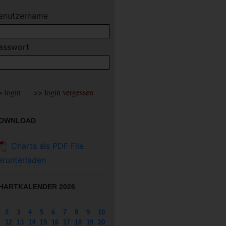
enutzername
asswort
OWNLOAD
Charts als PDF File
erunterladen
HARTKALENDER 2026
2
3
4
5
6
7
8
9
10
12
13
14
15
16
17
18
19
20