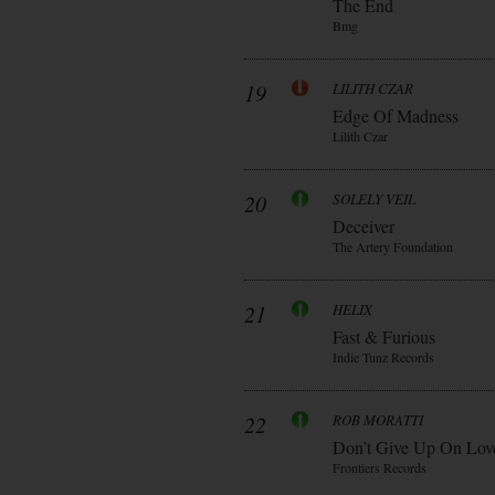
The End
Bmg
19
LILITH CZAR
Edge Of Madness
Lilith Czar
20
SOLELY VEIL
Deceiver
The Artery Foundation
21
HELIX
Fast & Furious
Indie Tunz Records
22
ROB MORATTI
Don’t Give Up On Lov
Frontiers Records