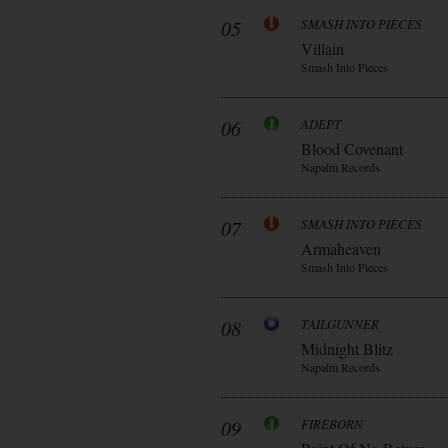
05
SMASH INTO PIECES
Villain
Smash Into Pieces
06
ADEPT
Blood Covenant
Napalm Records
07
SMASH INTO PIECES
Armaheaven
Smash Into Pieces
08
TAILGUNNER
Midnight Blitz
Napalm Records
09
FIREBORN