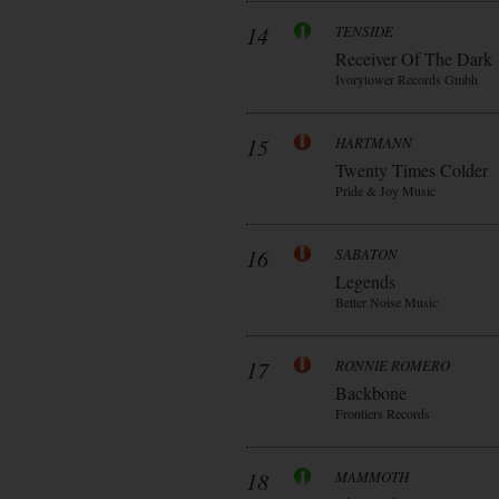
14
TENSIDE
Receiver Of The Dark
Ivorytower Records Gmbh
15
HARTMANN
Twenty Times Colder
Pride & Joy Music
16
SABATON
Legends
Better Noise Music
17
RONNIE ROMERO
Backbone
Frontiers Records
18
MAMMOTH