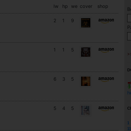
lw
hp
we
cover
shop
B
2
1
9
P
1
1
5
D
6
3
5
h
5
4
5
C
1
11