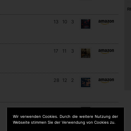
R
13
10
3
17
11
3
28
12
2
12
11
9
Wir verwenden Cookies. Durch die weitere Nutzung der
Webseite stimmen Sie der Verwendung von Cookies zu.