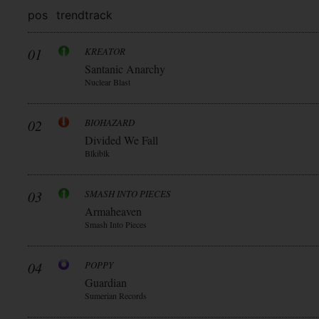
pos
trend
track
01
KREATOR
Santanic Anarchy
Nuclear Blast
02
BIOHAZARD
Divided We Fall
Blkiblk
03
SMASH INTO PIECES
Armaheaven
Smash Into Pieces
04
POPPY
Guardian
Sumerian Records