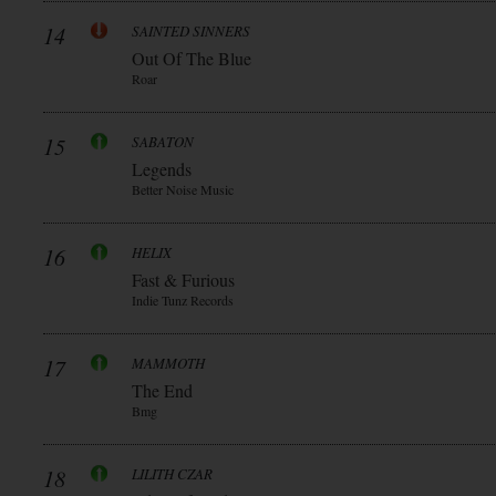
14
SAINTED SINNERS
Out Of The Blue
Roar
15
SABATON
Legends
Better Noise Music
16
HELIX
Fast & Furious
Indie Tunz Records
17
MAMMOTH
The End
Bmg
18
LILITH CZAR