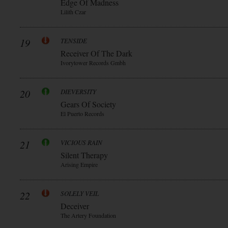
Edge Of Madness
Lilith Czar
19
TENSIDE
Receiver Of The Dark
Ivorytower Records Gmbh
20
DIEVERSITY
Gears Of Society
El Puerto Records
21
VICIOUS RAIN
Silent Therapy
Arising Empire
22
SOLELY VEIL
Deceiver
The Artery Foundation