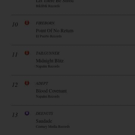
Let There Be Shred
Blkllblk Records
10
FIREBORN
Point Of No Return
El Puerto Records
11
TAILGUNNER
Midnight Blitz
Napalm Records
12
ADEPT
Blood Covenant
Napalm Records
13
DEENUTS
Saudade
Century Media Records