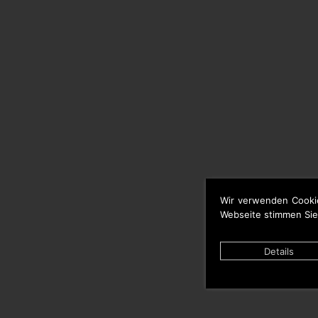
Wir verwenden Cooki
Webseite stimmen Sie
Details