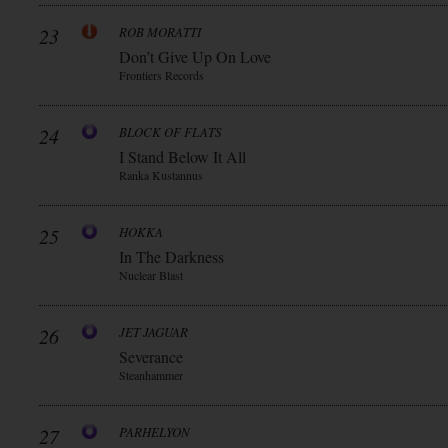
23
ROB MORATTI
Don’t Give Up On Love
Frontiers Records
24
BLOCK OF FLATS
I Stand Below It All
Ranka Kustannus
25
HOKKA
In The Darkness
Nuclear Blast
26
JET JAGUAR
Severance
Steanhammer
27
PARHELYON