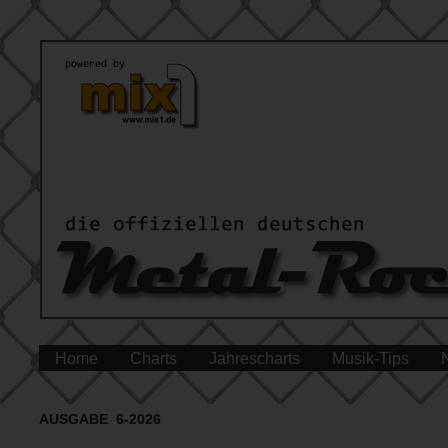
Home
Charts
Jahrescharts
Musik-Tips
AUSGABE 6-2026