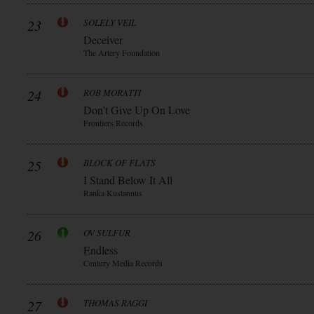
23
SOLELY VEIL
Deceiver
The Artery Foundation
24
ROB MORATTI
Don’t Give Up On Love
Frontiers Records
25
BLOCK OF FLATS
I Stand Below It All
Ranka Kustannus
26
OV SULFUR
Endless
Century Media Records
27
THOMAS RAGGI