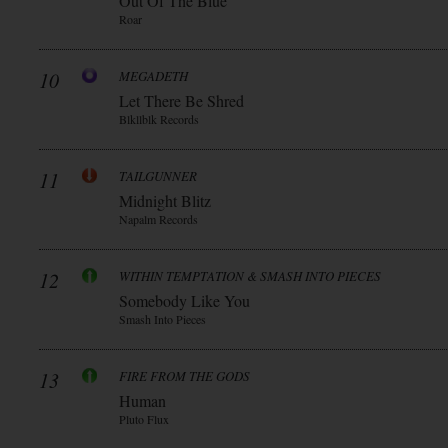
Out Of The Blue
Roar
10
MEGADETH
Let There Be Shred
Blkllblk Records
11
TAILGUNNER
Midnight Blitz
Napalm Records
12
WITHIN TEMPTATION & SMASH INTO PIECES
Somebody Like You
Smash Into Pieces
13
FIRE FROM THE GODS
Human
Pluto Flux