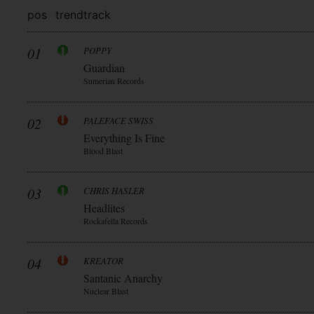
pos
trend
track
01
POPPY
Guardian
Sumerian Records
02
PALEFACE SWISS
Everything Is Fine
Blood Blast
03
CHRIS HASLER
Headlites
Rockafella Records
04
KREATOR
Santanic Anarchy
Nuclear Blast