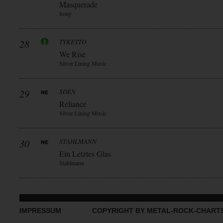
Masquerade
Sony
28
TYKETTO
We Rise
Silver Lining Music
29
SOEN
Reliance
Silver Lining Music
30
STAHLMANN
Ein Letztes Glas
Stahlmann
IMPRESSUM
COPYRIGHT BY METAL-ROCK-CHART