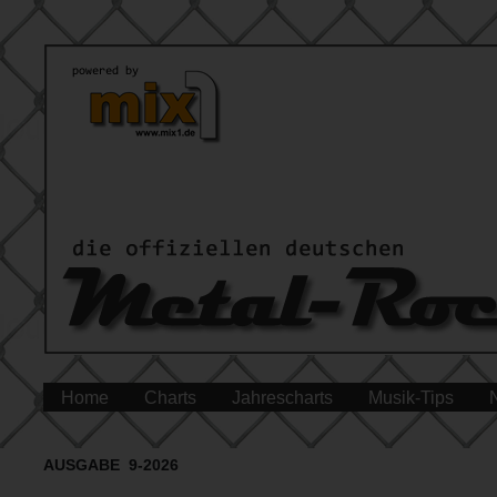
Home
Charts
Jahrescharts
Musik-Tips
AUSGABE 9-2026