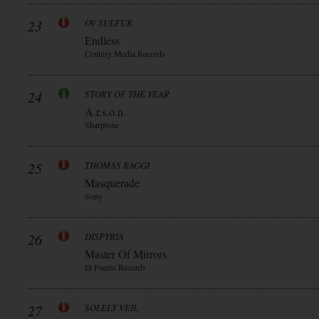
23
OV SULFUR
Endless
Century Media Records
24
STORY OF THE YEAR
A.r.s.o.n.
Sharptone
25
THOMAS RAGGI
Masquerade
Sony
26
DISPYRIA
Master Of Mirrors
El Puerto Records
27
SOLELY VEIL