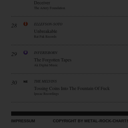
Deceiver
The Artery Foundation
28
ELLEFSON-SOTO
Unbreakable
Rat Pak Records
29
INFERISBORN
The Forgotten Tapes
Ak Digital Music
30
THE MELVINS
Tossing Coins Into The Fountain Of Fuck
Ipecac Recordings
IMPRESSUM
COPYRIGHT BY METAL-ROCK-CHART