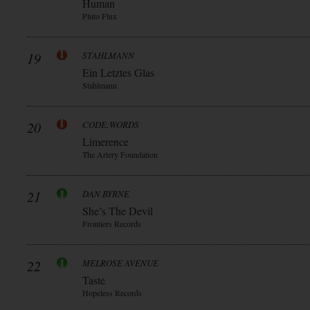
Human
Pluto Flux
19
STAHLMANN
Ein Letztes Glas
Stahlmann
20
CODE:WORDS
Limerence
The Artery Foundation
21
DAN BYRNE
She’s The Devil
Frontiers Records
22
MELROSE AVENUE
Taste
Hopeless Records