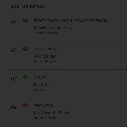
pos
trend
track
01
WITHIN TEMPTATION & SMASH INTO PIECES
Somebody Like You
Smash Into Pieces
02
ALTER BRIDGE
Alter Bridge
Napalm Records
03
GHOST
It’s A Sin
Concord
04
MEGADETH
Let There Be Shred
Blkllblk Records