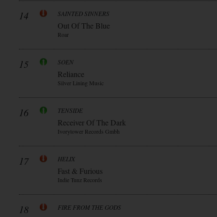
14
SAINTED SINNERS
Out Of The Blue
Roar
15
SOEN
Reliance
Silver Lining Music
16
TENSIDE
Receiver Of The Dark
Ivorytower Records Gmbh
17
HELIX
Fast & Furious
Indie Tunz Records
18
FIRE FROM THE GODS