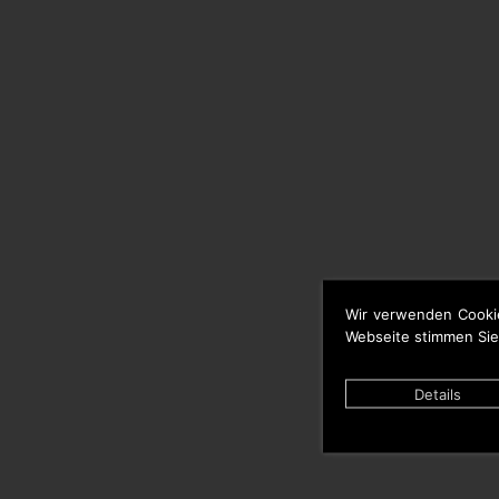
Wir verwenden Cooki
Webseite stimmen Sie
Details