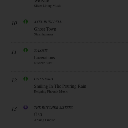
We Rise
Silver Lining Music
10
AXEL RUDI PELL
Ghost Town
Steamhammer
11
SYLOSIS
Lacerations
Nuclear Blast
12
GOTTHARD
Smiling In The Pouring Rain
Reigning Phoenix Music
13
THE BUTCHER SISTERS
Ü30
Arising Empire