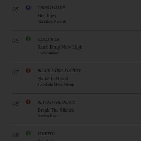
05
CHRIS HASLER
Headlites
Rockafella Records
06
GLUECIFER
Same Drug New High
Steamhammer
07
BLACK LABEL SOCIETY
Name In Blood
Spinefarm Music Group
08
BEYOND THE BLACK
Break The Silence
Nuclear Blast
09
TYKETTO