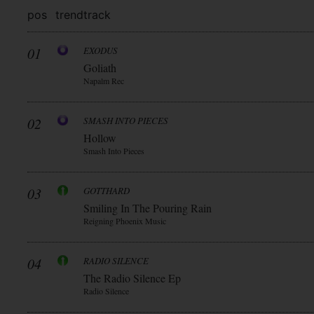
pos
trend
track
01
EXODUS
Goliath
Napalm Rec
02
SMASH INTO PIECES
Hollow
Smash Into Pieces
03
GOTTHARD
Smiling In The Pouring Rain
Reigning Phoenix Music
04
RADIO SILENCE
The Radio Silence Ep
Radio Silence