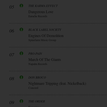
05
THE KARMA EFFECT
Dangerous Love
Earache Records
06
BLACK LABEL SOCIETY
Engines Of Demolition
Spinefarm Music Group
07
PRO-PAIN
March Of The Giants
Napalm Records
08
DON BROCO
Nightmare Tripping (feat. Nickelback)
Concord
09
THE ORDER