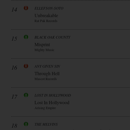
14
ELLEFSON-SOTO
Unbreakable
Rat Pak Records
15
BLACK OAK COUNTY
Misprint
Mighty Music
16
ANY GIVEN SIN
Through Hell
Mascot Records
17
LOST IN HOLLYWOOD
Lost In Hollywood
Arising Empire
18
THE MELVINS