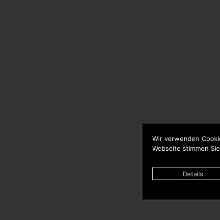
Wir verwenden Cooki
Webseite stimmen Sie
Details