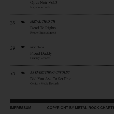
Opvs Noir Vol.3
Napalm Records
28
METAL CHURCH
Dead To Rights
Reaper Entertainment
29
SEETHER
Proud Daddy
Fantasy Records
30
AS EVERYTHING UNFOLDS
Did You Ask To Set Free
Century Media Records
IMPRESSUM
COPYRIGHT BY METAL-ROCK-CHART