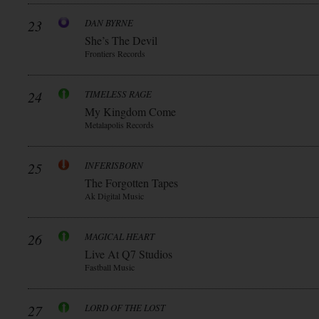
23
DAN BYRNE
She’s The Devil
Frontiers Records
24
TIMELESS RAGE
My Kingdom Come
Metalapolis Records
25
INFERISBORN
The Forgotten Tapes
Ak Digital Music
26
MAGICAL HEART
Live At Q7 Studios
Fastball Music
27
LORD OF THE LOST