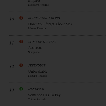
Empires
Massacre Records
10
BLACK STONE CHERRY
Don’t You (forget About Me)
Mascot Records
11
STORY OF THE YEAR
A.r.s.o.n.
Sharptone
12
SEVENDUST
Unbreakable
Napalm Records
13
MUSTASCH
Someone Has To Pay
Tritons Records