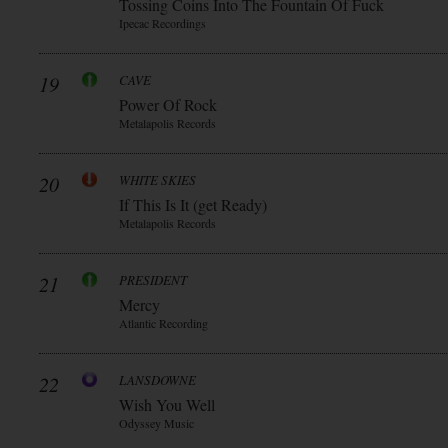
Tossing Coins Into The Fountain Of Fuck
Ipecac Recordings
19
CAVE
Power Of Rock
Metalapolis Records
20
WHITE SKIES
If This Is It (get Ready)
Metalapolis Records
21
PRESIDENT
Mercy
Atlantic Recording
22
LANSDOWNE
Wish You Well
Odyssey Music