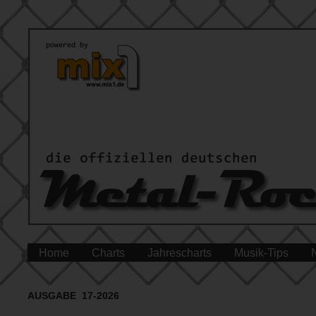
Home
Charts
Jahrescharts
Musik-Tips
AUSGABE 17-2026